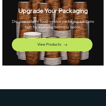
Upgrade Your Packaging
Discover reliable food-service packaging solutions
built for everyday business needs.
View Products