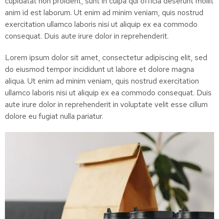
cupidatat non proident, sunt in culpa qui officia deserunt mollit
anim id est laborum. Ut enim ad minim veniam, quis nostrud
exercitation ullamco laboris nisi ut aliquip ex ea commodo
consequat. Duis aute irure dolor in reprehenderit.
Lorem ipsum dolor sit amet, consectetur adipiscing elit, sed
do eiusmod tempor incididunt ut labore et dolore magna
aliqua. Ut enim ad minim veniam, quis nostrud exercitation
ullamco laboris nisi ut aliquip ex ea commodo consequat. Duis
aute irure dolor in reprehenderit in voluptate velit esse cillum
dolore eu fugiat nulla pariatur.