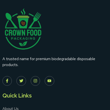
A trusted name for premium biodegradable disposable
products.
Quick Links
About Us