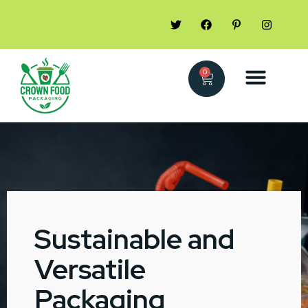
0
Sustainable and
Versatile
Packaging