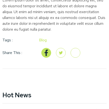
Lorem ipsum dolor sit amet, consectetur adipiscing elit, sed
do eiusmod tempor incididunt ut labore et dolore magna
aliqua. Ut enim ad minim veniam, quis nostrud exercitation
ullamco laboris nisi ut aliquip ex ea commodo consequat. Duis
aute irure dolor in reprehenderit in voluptate velit esse cillum
dolore eu fugiat nulla pariatur.
Tags :
Blog
Share This :
Hot News