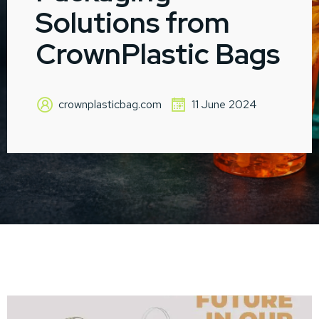
Solutions from
CrownPlastic Bags
crownplasticbag.com
11 June 2024