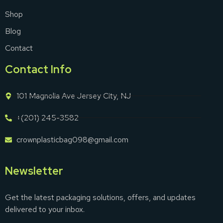
Shop
Blog
Contact
Contact Info
101 Magnolia Ave Jersey City, NJ
+(201) 245-3582
crownplasticbag098@gmail.com
Newsletter
Get the latest packaging solutions, offers, and updates
delivered to your inbox.