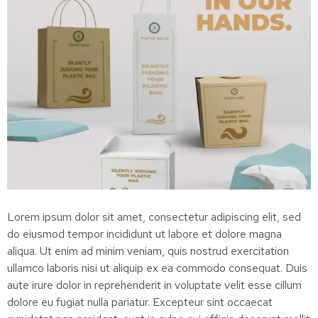
Lorem ipsum dolor sit amet, consectetur adipiscing elit, sed
do eiusmod tempor incididunt ut labore et dolore magna
aliqua. Ut enim ad minim veniam, quis nostrud exercitation
ullamco laboris nisi ut aliquip ex ea commodo consequat. Duis
aute irure dolor in reprehenderit in voluptate velit esse cillum
dolore eu fugiat nulla pariatur. Excepteur sint occaecat