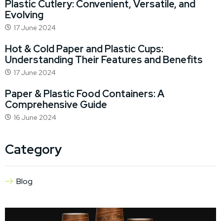
Plastic Cutlery: Convenient, Versatile, and
Evolving
17 June 2024
Hot & Cold Paper and Plastic Cups:
Understanding Their Features and Benefits
17 June 2024
Paper & Plastic Food Containers: A
Comprehensive Guide
16 June 2024
Category
Blog