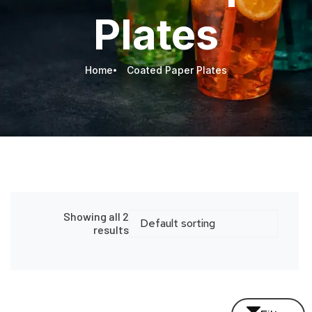
Plates
Home
Coated Paper Plates
Showing all 2
results