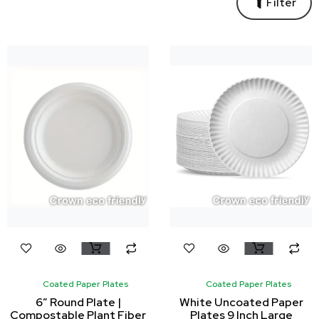
Filter
Coated Paper Plates
Coated Paper Plates
6″ Round Plate |
White Uncoated Paper
Compostable Plant Fiber
Plates 9 Inch Large