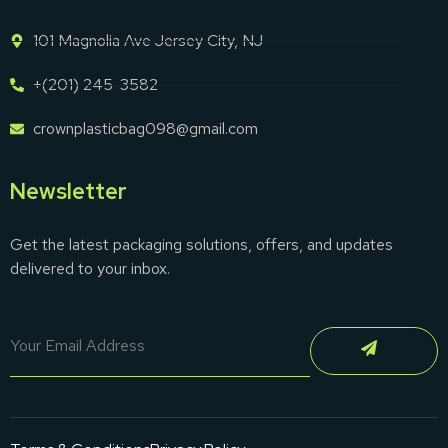
101 Magnolia Ave Jersey City, NJ
+(201) 245-3582
crownplasticbag098@gmail.com
Newsletter
Get the latest packaging solutions, offers, and updates
delivered to your inbox.