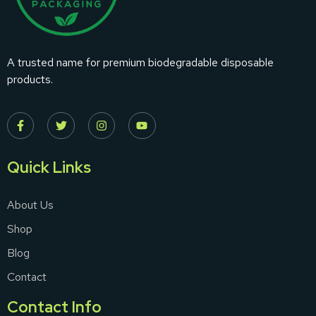
A trusted name for premium biodegradable disposable
products.
Quick Links
About Us
Shop
Blog
Contact
Contact Info