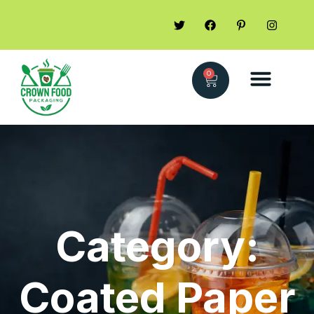
0
Category:
Coated Paper