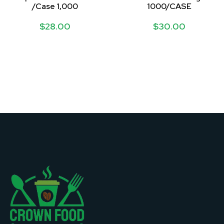
/Case 1,000
1000/CASE
$
28.00
$
30.00