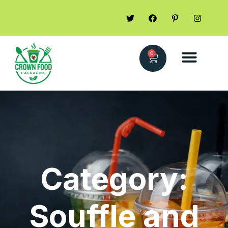
0
Category:
Souffle and