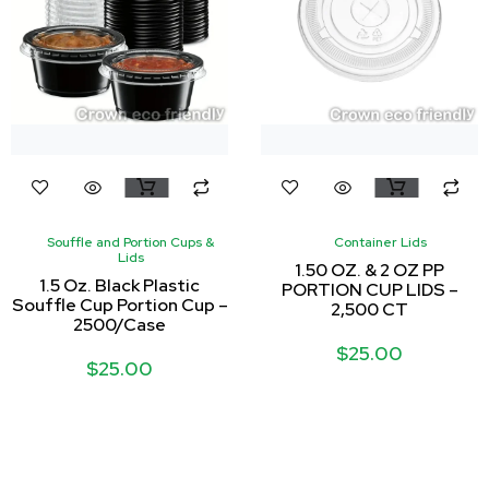
Souffle and Portion Cups &
Container Lids
Lids
1.50 OZ. & 2 OZ PP
1.5 Oz. Black Plastic
PORTION CUP LIDS –
Souffle Cup Portion Cup –
2,500 CT
2500/Case
$
25.00
$
25.00