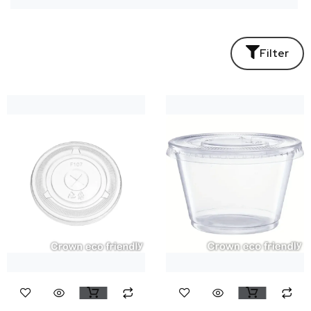
Filter