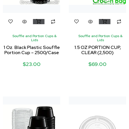
Souffle and Portion Cups &
Souffle and Portion Cups &
Lids
Lids
1 Oz. Black Plastic Souffle
1.5 OZ PORTION CUP,
Portion Cup – 2500/Case
CLEAR (2,500)
$
23.00
$
69.00