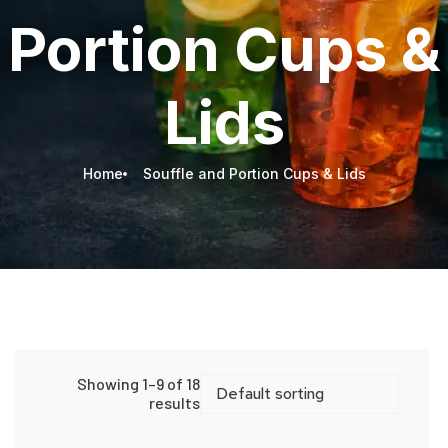
Portion Cups &
Lids
Home
Souffle and Portion Cups & Lids
Showing 1–9 of 18
results