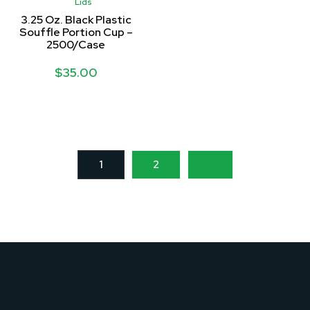
Lids
3.25 Oz. Black Plastic
Souffle Portion Cup –
2500/Case
$
35.00
1
2