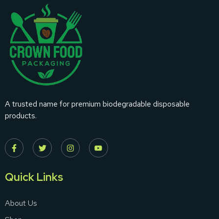
A trusted name for premium biodegradable disposable
products.
Quick Links
About Us