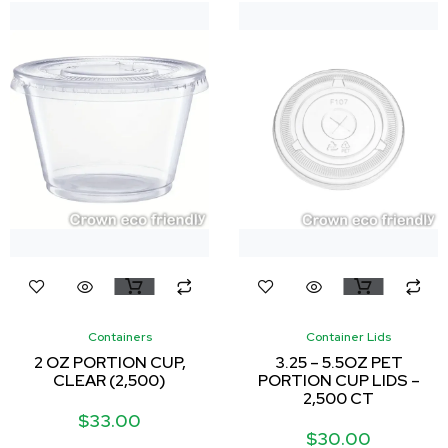
Containers
Container Lids
2 OZ PORTION CUP,
3.25 – 5.5OZ PET
CLEAR (2,500)
PORTION CUP LIDS –
2,500 CT
$
33.00
$
30.00