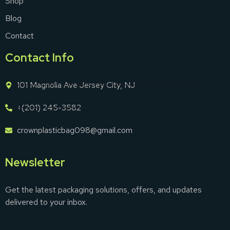
Shop
Blog
Contact
Contact Info
101 Magnolia Ave Jersey City, NJ
+(201) 245-3582
crownplasticbag098@gmail.com
Newsletter
Get the latest packaging solutions, offers, and updates
delivered to your inbox.