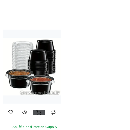
Souffle and Portion Cups &