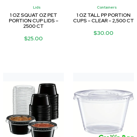
Lids
Containers
1 OZ SQUAT OZ PET
1 OZ TALL PP PORTION
PORTION CUP LIDS –
CUPS – CLEAR – 2,500 CT
2500 CT
$
30.00
$
25.00