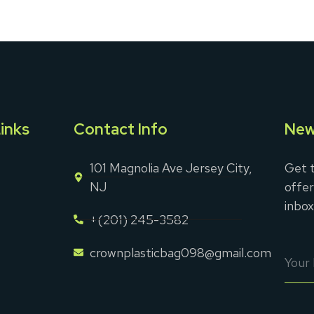
inks
Contact Info
New
101 Magnolia Ave Jersey City,
Get t
NJ
offer
inbox
+(201) 245-3582
crownplasticbag098@gmail.com