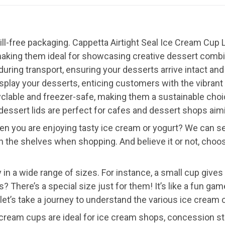
ill-free packaging. Cappetta Airtight Seal Ice Cream Cup
aking them ideal for showcasing creative dessert combina
 during transport, ensuring your desserts arrive intact an
 display your desserts, enticing customers with the vibrant
ecyclable and freezer-safe, making them a sustainable cho
essert lids are perfect for cafes and dessert shops aim
 you are enjoying tasty ice cream or yogurt? We can see
 the shelves when shopping. And believe it or not, choos
 in a wide range of sizes. For instance, a small cup gives 
ds? There’s a special size just for them! It’s like a fun g
let’s take a journey to understand the various ice cream 
cream cups are ideal for ice cream shops, concession st