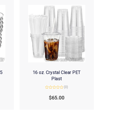
(5
16 oz. Crystal Clear PET
Plast
(0)
Rated
0
$
65.00
out
of
5