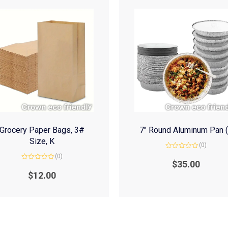
Grocery Paper Bags, 3#
7″ Round Aluminum Pan 
Size, K
(0)
Rated
(0)
0
$
35.00
Rated
out
0
of
$
12.00
out
5
of
5