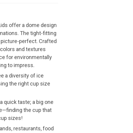
 Lids offer a dome design
tions. The tight-fitting
d picture-perfect. Crafted
 colors and textures
ice for environmentally
ing to impress.
 a diversity of ice
ing the right cup size
a quick taste; a big one
ame—finding the cup that
cup sizes!
ands, restaurants, food