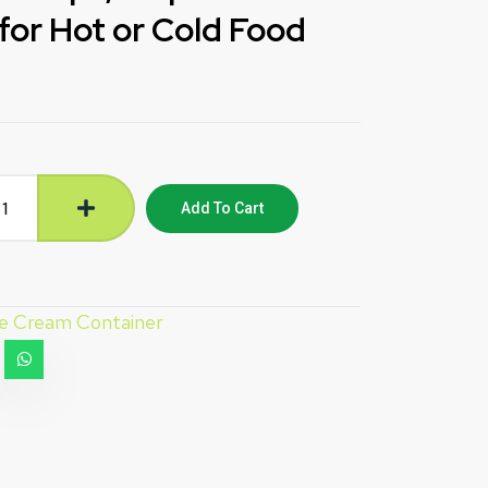
for Hot or Cold Food
Add To Cart
ce Cream Container