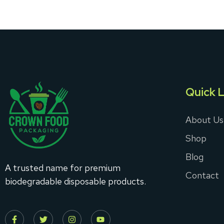
Quick L
About Us
Shop
Blog
A trusted name for premium
Contact
biodegradable disposable products.