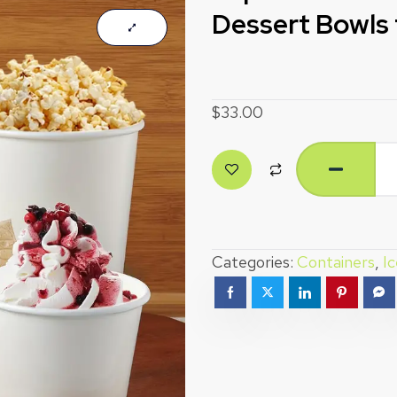
Dessert Bowls 
$
33.00
Categories:
Containers
,
I