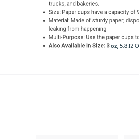
trucks, and bakeries.
Size: Paper cups have a capacity of 
Material: Made of sturdy paper; disp
leaking from happening.
Multi-Purpose: Use the paper cups to 
Also Available in Size: 3
oz, 5.8.12 