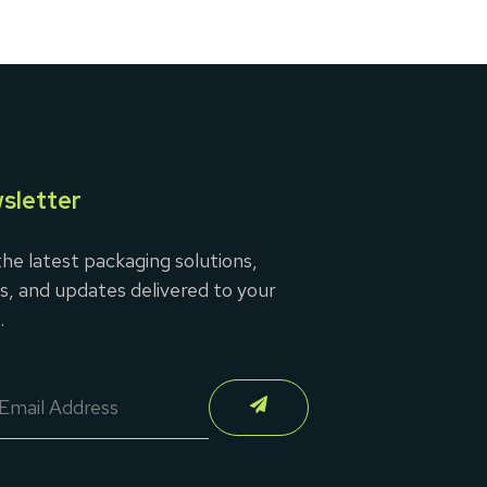
sletter
he latest packaging solutions,
s, and updates delivered to your
.