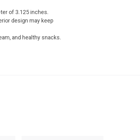
ter of 3.125 inches.
terior design may keep
cream, and healthy snacks.