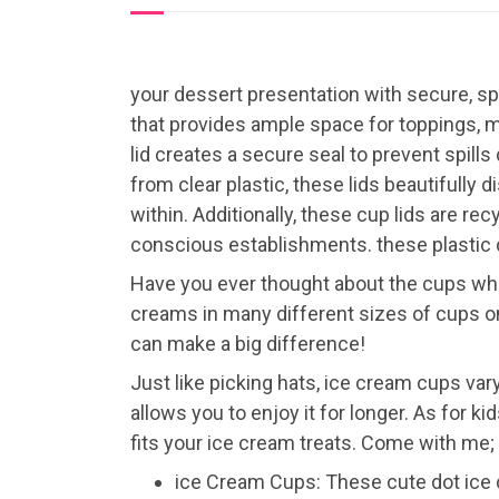
your dessert presentation with secure, sp
that provides ample space for toppings, m
lid creates a secure seal to prevent spills
from clear plastic, these lids beautifully
within. Additionally, these cup lids are r
conscious establishments. these plastic d
Have you ever thought about the cups when
creams in many different sizes of cups on
can make a big difference!
Just like picking hats, ice cream cups vary
allows you to enjoy it for longer. As for ki
fits your ice cream treats. Come with me; 
ice Cream Cups: These cute dot ice 