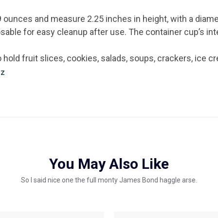
9 ounces and measure 2.25 inches in height, with a diame
osable for easy cleanup after use. The container cup’s in
hold fruit slices, cookies, salads, soups, crackers, ice 
Oz
You May Also Like
So I said nice one the full monty James Bond haggle arse.