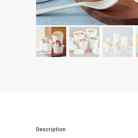
Description