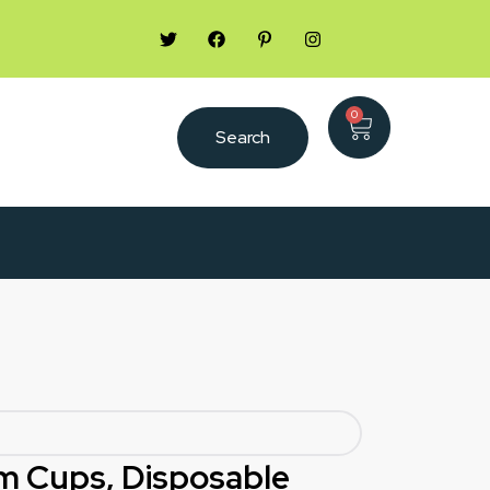
0
Search
m Cups, Disposable