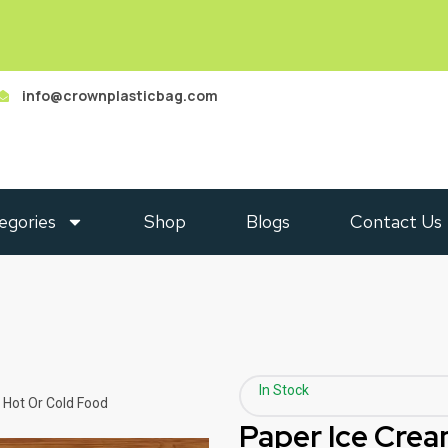
info@crownplasticbag.com
egories
Shop
Blogs
Contact Us
In Stock
 Hot Or Cold Food
Paper Ice Crea