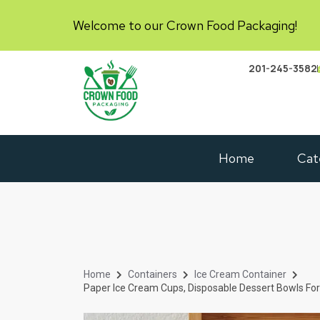
Welcome to our Crown Food Packaging!
201-245-3582
Home
Cat
Home
Containers
Ice Cream Container
Paper Ice Cream Cups, Disposable Dessert Bowls For