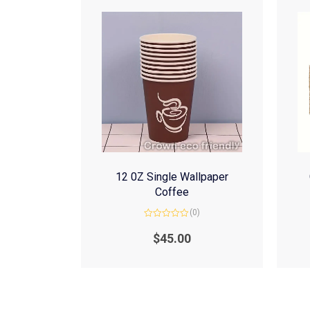
12 0Z Single Wallpaper
Coffee
(0)
Rated
0
$
45.00
out
of
5