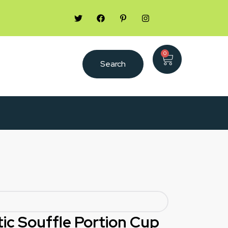
0
Search
stic Souffle Portion Cup