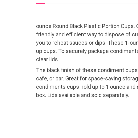
ounce Round Black Plastic Portion Cups. C
friendly and efficient way to dispose of 
you to reheat sauces or dips. These 1-oun
up cups. To securely package condiments f
clear lids
The black finish of these condiment cups
cafe, or bar. Great for space-saving stor
condiments cups hold up to 1 ounce and m
box. Lids available and sold separately.