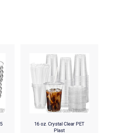
(5
16 oz. Crystal Clear PET
Plast