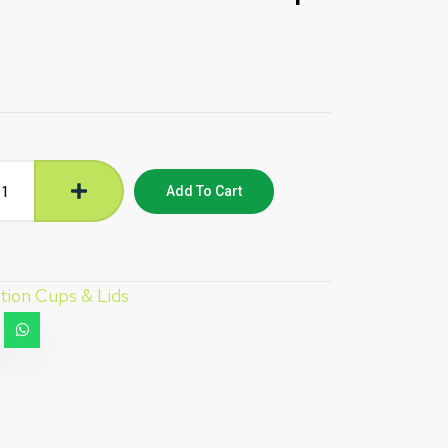
Add To Cart
tion Cups & Lids