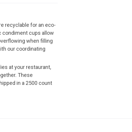
e recyclable for an eco-
ic condiment cups allow
verflowing when filling
ith our coordinating
es at your restaurant,
ogether. These
hipped in a 2500 count