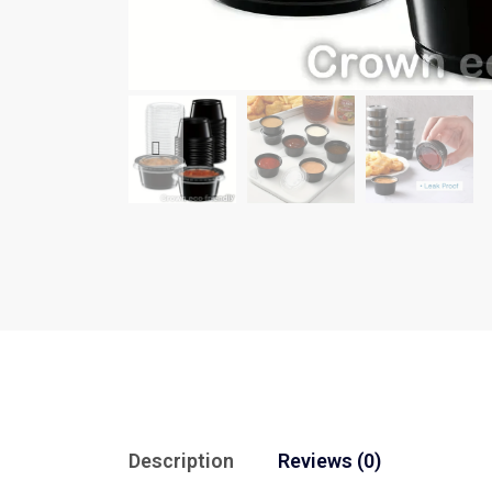
Description
Reviews (0)