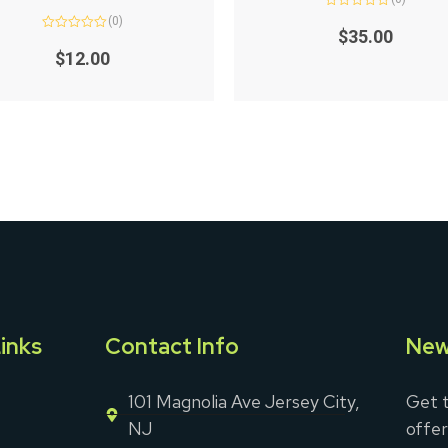
Rated
(0)
0
$
35.00
Rated
out
0
of
$
12.00
out
5
of
5
inks
Contact Info
New
101 Magnolia Ave Jersey City,
Get t
NJ
offer