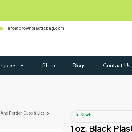
info@crownplasticbag.com
egories
Shop
Blogs
Contact Us
 And Portion Cups & Lids
In Stock
1 oz. Black Pla