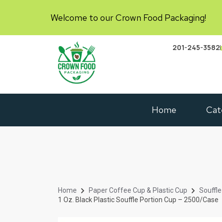
Welcome to our Crown Food Packaging!
201-245-3582
Home
Cat
Home
Paper Coffee Cup & Plastic Cup
Souffle
1 Oz. Black Plastic Souffle Portion Cup – 2500/Case