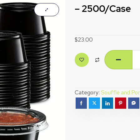
– 2500/Case
$
23.00
Category:
Souffle and Por