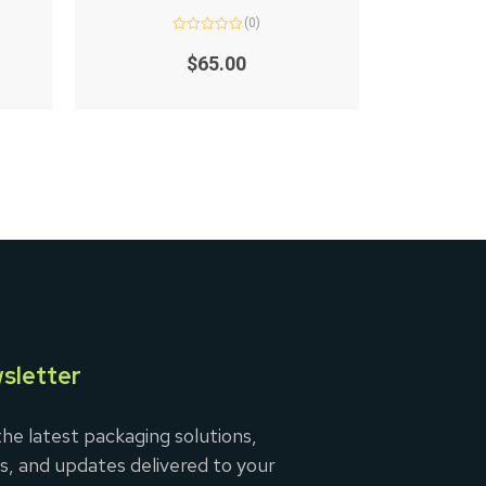
(0)
Rated
0
$
65.00
out
of
5
sletter
he latest packaging solutions,
s, and updates delivered to your