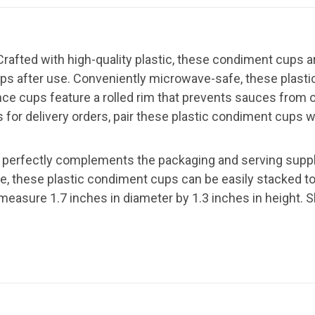
rafted with high-quality plastic, these condiment cups ar
cups after use. Conveniently microwave-safe, these plast
ce cups feature a rolled rim that prevents sauces from o
or delivery orders, pair these plastic condiment cups w
 perfectly complements the packaging and serving suppli
age, these plastic condiment cups can be easily stacked t
easure 1.7 inches in diameter by 1.3 inches in height. S