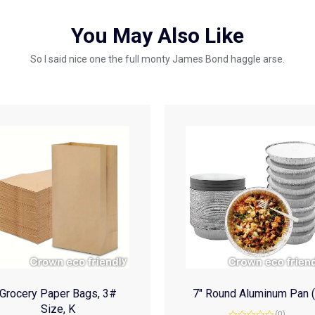
You May Also Like
So I said nice one the full monty James Bond haggle arse.
Grocery Paper Bags, 3#
7″ Round Aluminum Pan 
Size, K
(0)