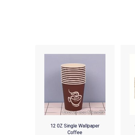
12 0Z Single Wallpaper
Coffee