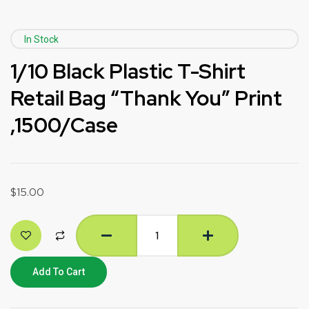
In Stock
1/10 Black Plastic T-Shirt
Retail Bag “Thank You” Print
,1500/Case
$
15.00
Add To Cart