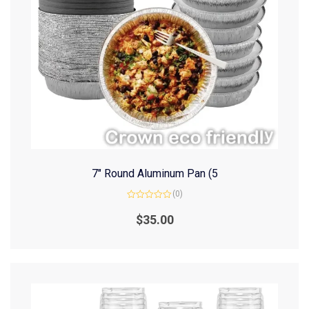
7″ Round Aluminum Pan (5
(0)
Rated
0
$
35.00
out
of
5