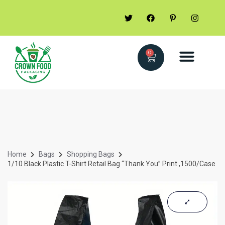
0
Home
Bags
Shopping Bags
1/10 Black Plastic T-Shirt Retail Bag “Thank You” Print ,1500/Case