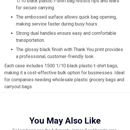
1/10 black plastic t-shirt bag resists rips and tears
for secure carrying.
The embossed surface allows quick bag opening,
making service faster during busy hours.
Strong dual handles ensure easy and comfortable
transportation.
The glossy black finish with Thank You print provides
a professional, customer-friendly look.
Each case includes 1500 1/10 black plastic t-shirt bags,
making it a cost-effective bulk option for businesses. Ideal
for companies needing wholesale plastic grocery bags and
carryout bags.
You May Also Like