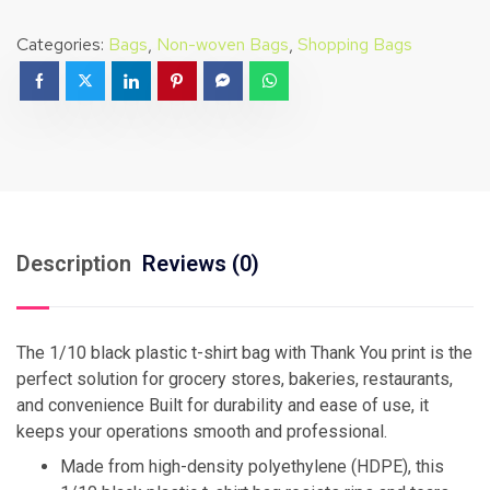
Categories:
Bags
,
Non-woven Bags
,
Shopping Bags
Description
Reviews (0)
The 1/10 black plastic t-shirt bag with Thank You print is the
perfect solution for grocery stores, bakeries, restaurants,
and convenience Built for durability and ease of use, it
keeps your operations smooth and professional.
Made from high-density polyethylene (HDPE), this