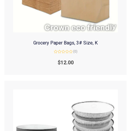
Grocery Paper Bags, 3# Size, K
(0)
Rated
0
$
12.00
out
of
5