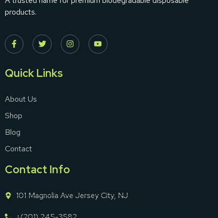
A trusted name for premium biodegradable disposable
products.
Quick Links
About Us
Shop
Blog
Contact
Contact Info
101 Magnolia Ave Jersey City, NJ
+(201) 245-3582