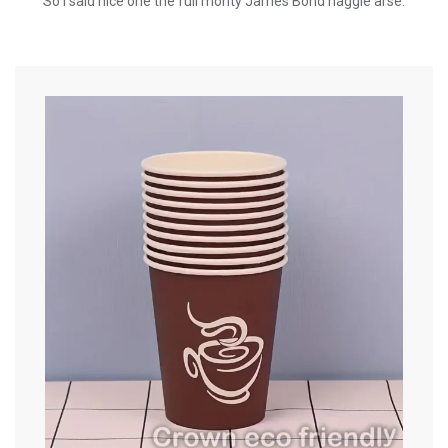
So I said nice one the full monty James Bond haggle arse.