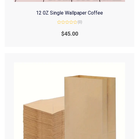
12 0Z Single Wallpaper Coffee
(0)
Rated
0
$
45.00
out
of
5