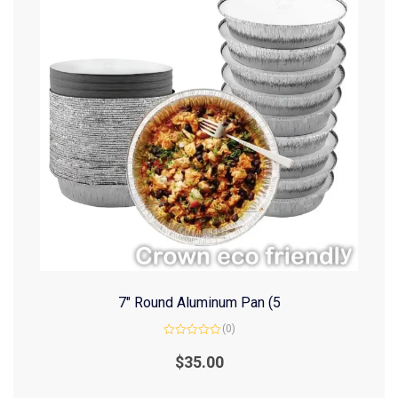
7″ Round Aluminum Pan (5
(0)
Rated
0
$
35.00
out
of
5