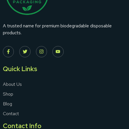
A trusted name for premium biodegradable disposable
products.
Quick Links
About Us
Shop
Blog
Contact
Contact Info