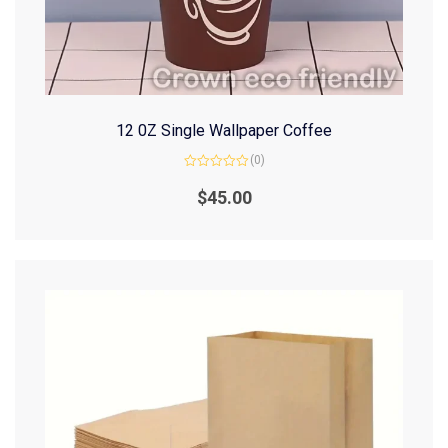
12 0Z Single Wallpaper Coffee
(0)
Rated
0
$
45.00
out
of
5