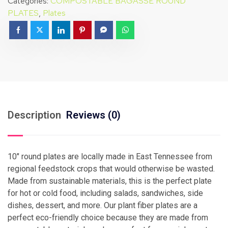
Categories:
COMPOSTABLE BAGASSE ROUND
PLATES
,
Plates
Description
Reviews (0)
10″ round plates are locally made in East Tennessee from
regional feedstock crops that would otherwise be wasted.
Made from sustainable materials, this is the perfect plate
for hot or cold food, including salads, sandwiches, side
dishes, dessert, and more. Our plant fiber plates are a
perfect eco-friendly choice because they are made from