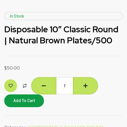
In Stock
Disposable 10″ Classic Round
| Natural Brown Plates/500
$
50.00
Add To Cart