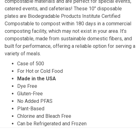
compostable materials and are perfect for special events,
catered events, and cafeterias! These 10″ disposable
plates are Biodegradable Products Institute Certified
Compostable to compost within 180 days in a commercial
composting facility, which may not exist in your area. It’s
compostable, made from sustainable domestic fibers, and
built for performance, offering a reliable option for serving a
variety of meals.
Case of 500
For Hot or Cold Food
Made in the USA
Dye Free
Gluten-Free
No Added PFAS
Plant-Based
Chlorine and Bleach Free
Can be Refrigerated and Frozen