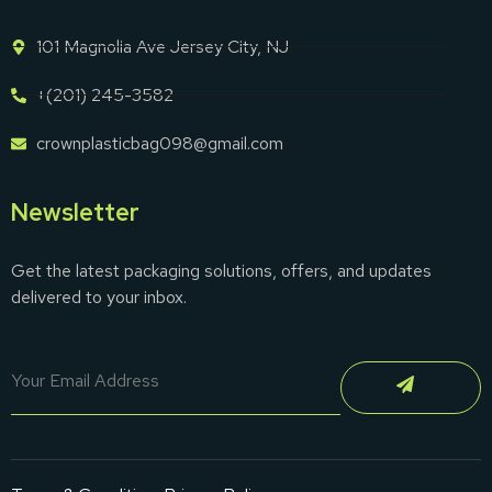
101 Magnolia Ave Jersey City, NJ
+(201) 245-3582
crownplasticbag098@gmail.com
Newsletter
Get the latest packaging solutions, offers, and updates
delivered to your inbox.