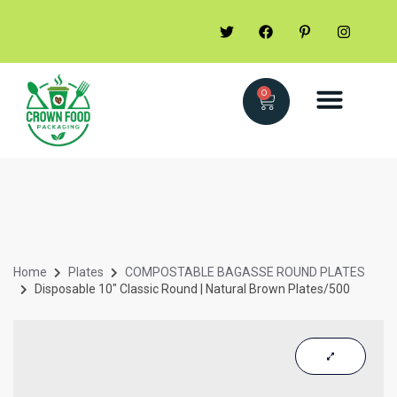
0
Home
Plates
COMPOSTABLE BAGASSE ROUND PLATES
Disposable 10″ Classic Round | Natural Brown Plates/500