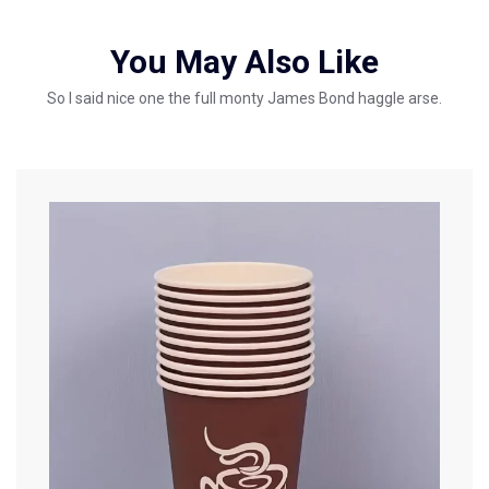
You May Also Like
So I said nice one the full monty James Bond haggle arse.