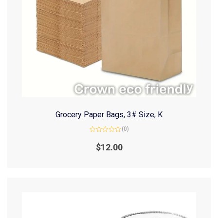
Grocery Paper Bags, 3# Size, K
(0)
Rated
0
$
12.00
out
of
5