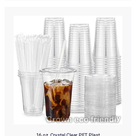
16 oz. Crystal Clear PET Plast