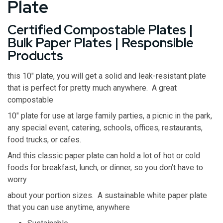
Plate
Certified Compostable Plates |
Bulk Paper Plates | Responsible
Products
this 10″ plate, you will get a solid and leak-resistant plate
that is perfect for pretty much anywhere. A great
compostable
10″ plate for use at large family parties, a picnic in the park,
any special event, catering, schools, offices, restaurants,
food trucks, or cafes.
And this classic paper plate can hold a lot of hot or cold
foods for breakfast, lunch, or dinner, so you don’t have to
worry
about your portion sizes. A sustainable white paper plate
that you can use anytime, anywhere