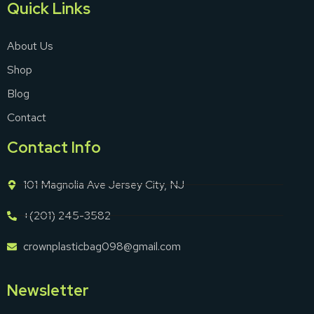
Quick Links
About Us
Shop
Blog
Contact
Contact Info
101 Magnolia Ave Jersey City, NJ
+(201) 245-3582
crownplasticbag098@gmail.com
Newsletter