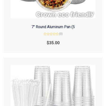
7″ Round Aluminum Pan (5
(0)
Rated
0
$
35.00
out
of
5