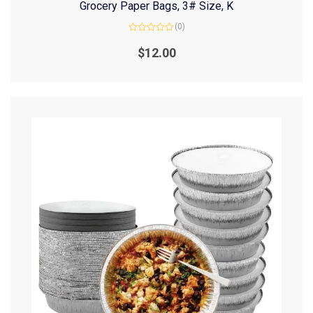
Grocery Paper Bags, 3# Size, K
(0)
Rated
0
$
12.00
out
of
5