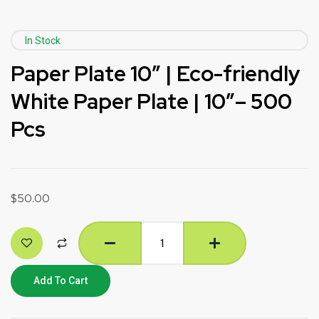
In Stock
Paper Plate 10″ | Eco-friendly
White Paper Plate | 10″– 500
Pcs
$
50.00
Add To Cart