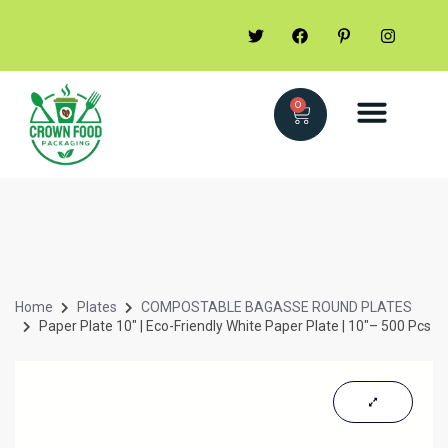
0
Home
Plates
COMPOSTABLE BAGASSE ROUND PLATES
Paper Plate 10″ | Eco-Friendly White Paper Plate | 10″– 500 Pcs