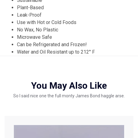
Sustainable
Plant-Based
Leak-Proof
Use with Hot or Cold Foods
No Wax, No Plastic
Microwave Safe
Can be Refrigerated and Frozen!
Water and Oil Resistant up to 212° F
You May Also Like
So I said nice one the full monty James Bond haggle arse.