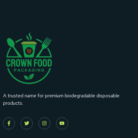
A trusted name for premium biodegradable disposable
products.