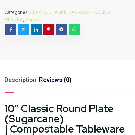
Categories:
COMPOSTABLE BAGASSE ROUND
PLATES
,
Plates
Description
Reviews (0)
10″ Classic Round Plate
(Sugarcane)
| Compostable Tableware