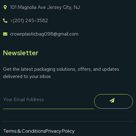
101 Magnolia Ave Jersey City, NJ
+(201) 245-3582
crownplasticbag098@gmail.com
Newsletter
Get the latest packaging solutions, offers, and updates
delivered to your inbox.
Terms & Conditions
Privacy Policy