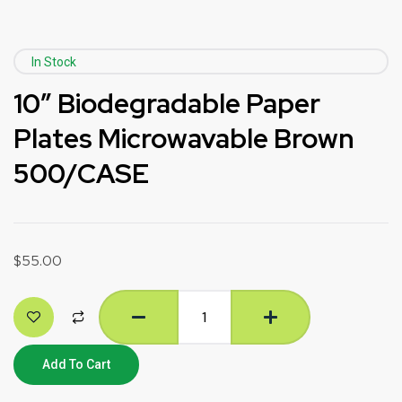
In Stock
10″ Biodegradable Paper
Plates Microwavable Brown
500/CASE
$
55.00
Add To Cart