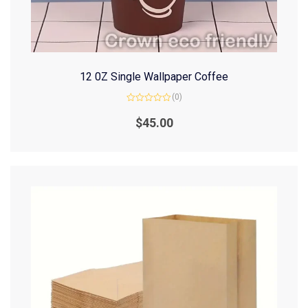
12 0Z Single Wallpaper Coffee
(0)
Rated
0
$
45.00
out
of
5