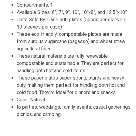
Compartments: 1
Available Sizes: 6”, 7”, 9”, 10”, 10″x8”, and 12.5”x10”
Units Sold By: Case 500 plates (50pcs per sleeve /
10 sleeves per case)
These eco-friendly, compostable plates are made
from surplus sugarcane (bagasse) and wheat straw
agricultural fiber.
These natural materials are fully renewable,
compostable and sustainable. They are perfect for
handling both hot and cold items.
These paper plates super strong, sturdy and heavy
duty, making them perfect for handling both hot and
cold food. They’re ideal for dinners and snacks,
Color: Natural
to parties, weddings, family events, casual gatherings,
picnics, and camping.