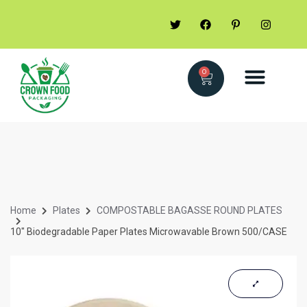
0
Home
Plates
COMPOSTABLE BAGASSE ROUND PLATES
10″ Biodegradable Paper Plates Microwavable Brown 500/CASE