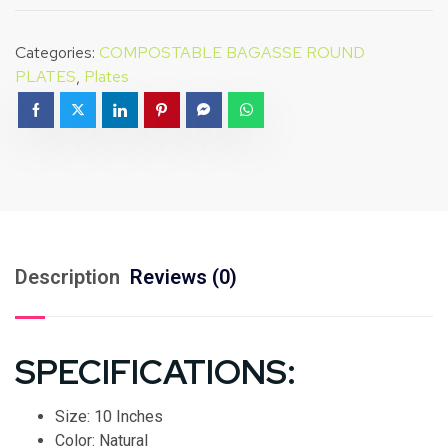
Categories:
COMPOSTABLE BAGASSE ROUND
PLATES
,
Plates
Description
Reviews (0)
SPECIFICATIONS:
Size: 10 Inches
Color: Natural