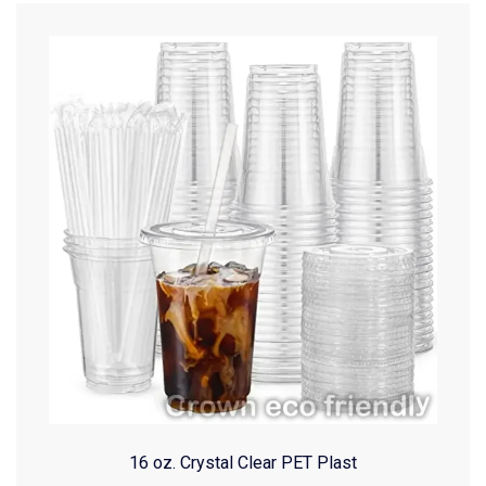
16 oz. Crystal Clear PET Plast