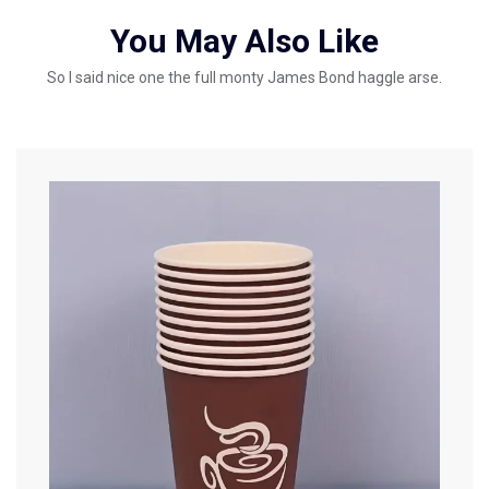
You May Also Like
So I said nice one the full monty James Bond haggle arse.