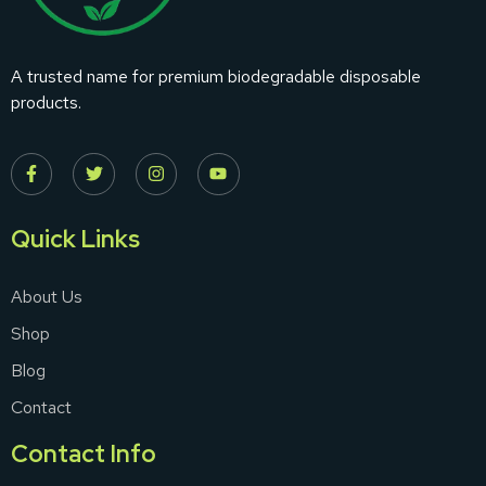
A trusted name for premium biodegradable disposable
products.
Quick Links
About Us
Shop
Blog
Contact
Contact Info