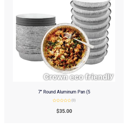
7″ Round Aluminum Pan (5
(0)
Rated
0
$
35.00
out
of
5