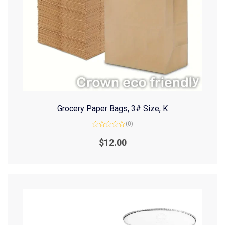
Grocery Paper Bags, 3# Size, K
(0)
Rated
0
$
12.00
out
of
5