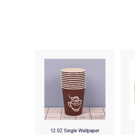
12 0Z Single Wallpaper