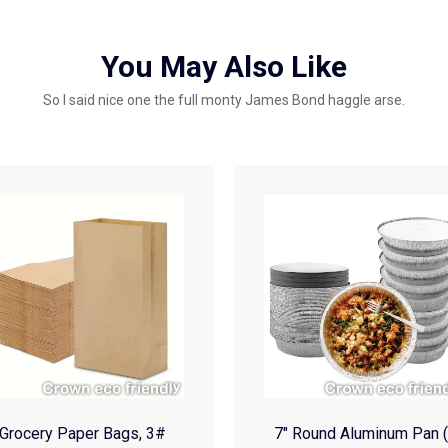
You May Also Like
So I said nice one the full monty James Bond haggle arse.
Grocery Paper Bags, 3#
7″ Round Aluminum Pan 