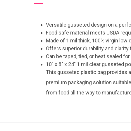
Versatile gusseted design on a perfo
Food safe material meets USDA req
Made of 1 mil thick, 100% virgin low
Offers superior durability and clarit
Can be taped, tied, or heat sealed fo
10″ x 8″ x 24″ 1 mil clear gusseted p
This gusseted plastic bag provides 
premium packaging solution suitable 
from food all the way to manufactur