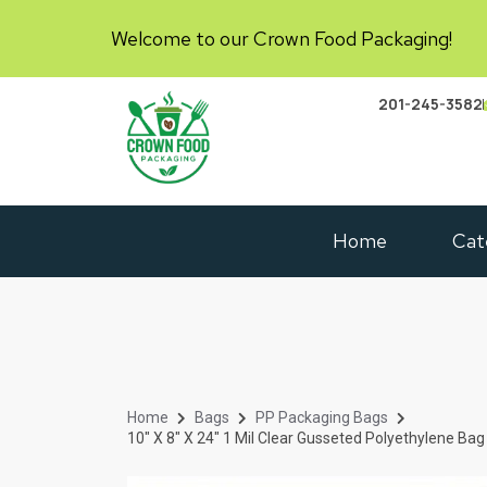
Welcome to our Crown Food Packaging!
201-245-3582
Home
Cat
Home
Bags
PP Packaging Bags
10″ X 8″ X 24″ 1 Mil Clear Gusseted Polyethylene Ba