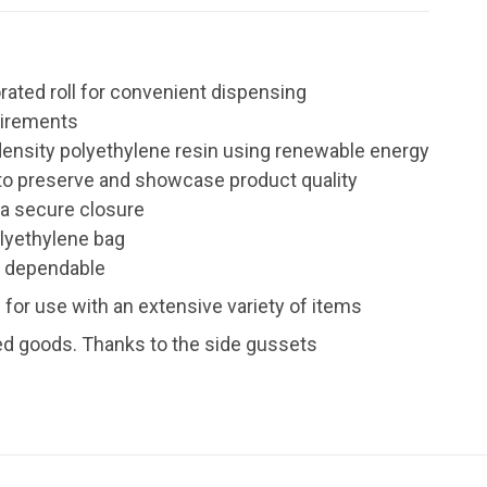
rated roll for convenient dispensing
uirements
 density polyethylene resin using renewable energy
y to preserve and showcase product quality
r a secure closure
olyethylene bag
a dependable
for use with an extensive variety of items
ed goods. Thanks to the side gussets