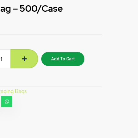
Bag – 500/Case
Add To Cart
aging Bags