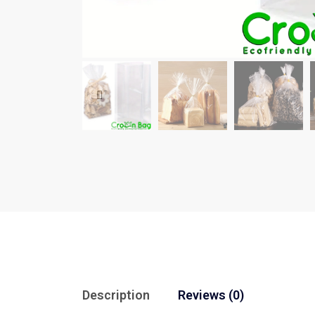
Description
Reviews (0)