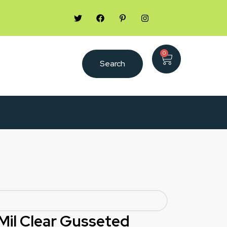
0
Search
1 Mil Clear Gusseted