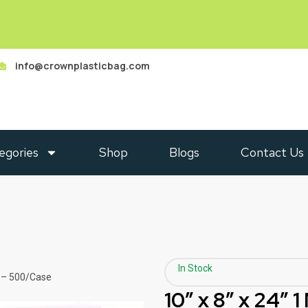
info@crownplasticbag.com
egories
Shop
Blogs
Contact Us
In Stock
g – 500/Case
10″ x 8″ x 24″ 