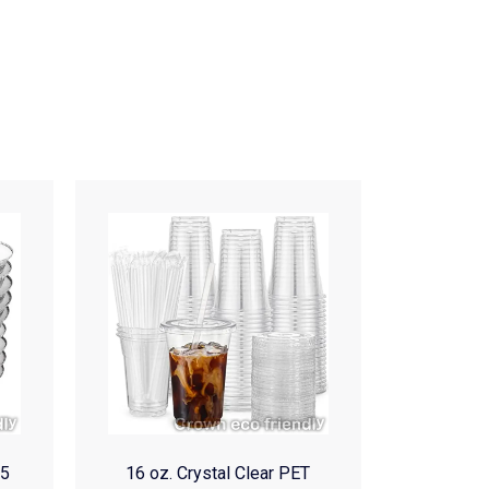
(5
16 oz. Crystal Clear PET