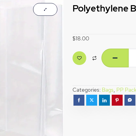
Polyethylene 
$
18.00
Categories:
Bags
,
PP Pack