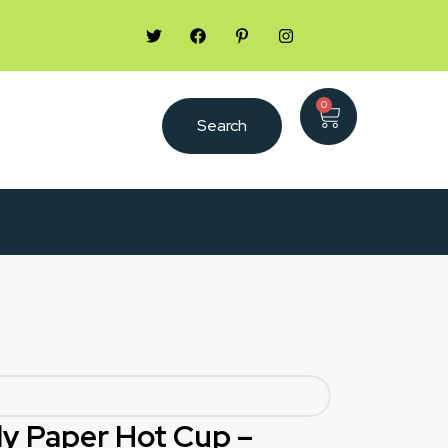
0
Search
oly Paper Hot Cup –