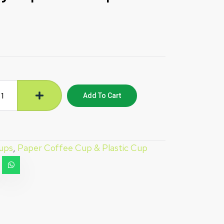
Add To Cart
ups
,
Paper Coffee Cup & Plastic Cup