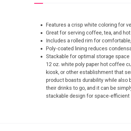
Features a crisp white coloring for ve
Great for serving coffee, tea, and ho
Includes a rolled rim for comfortable,
Poly-coated lining reduces condens
Stackable for optimal storage space
12 oz. white poly paper hot coffee cu
kiosk, or other establishment that 
product boasts durability while also 
their drinks to go, and it can be sim
stackable design for space-efficient