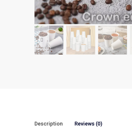
Description
Reviews (0)