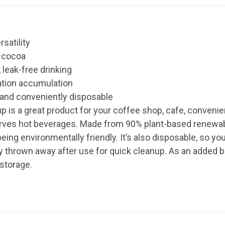
rsatility
t cocoa
 leak-free drinking
ation accumulation
 and conveniently disposable
p is a great product for your coffee shop, cafe, convenie
serves hot beverages. Made from 90% plant-based renewab
being environmentally friendly. It’s also disposable, so 
ply thrown away after use for quick cleanup. As an added 
 storage.