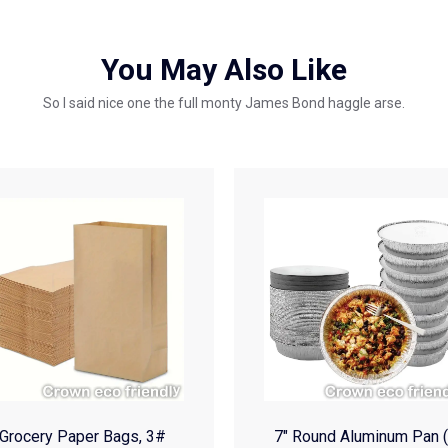
You May Also Like
So I said nice one the full monty James Bond haggle arse.
Grocery Paper Bags, 3#
7″ Round Aluminum Pan 