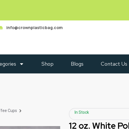
info@crownplasticbag.com
egories
Shop
Blogs
Contact Us
ffee Cups
In Stock
12 oz. White P