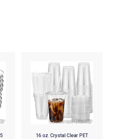
(5
16 oz. Crystal Clear PET