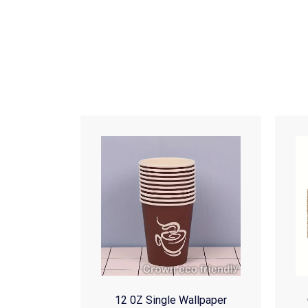
12 0Z Single Wallpaper