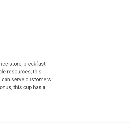
nce store, breakfast
le resources, this
you can serve customers
bonus, this cup has a