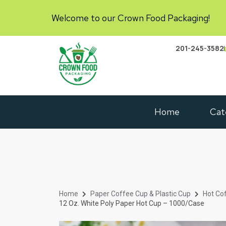
Welcome to our Crown Food Packaging!
201-245-3582
Home
Cat
Home
Paper Coffee Cup & Plastic Cup
Hot Co
12 Oz. White Poly Paper Hot Cup – 1000/Case