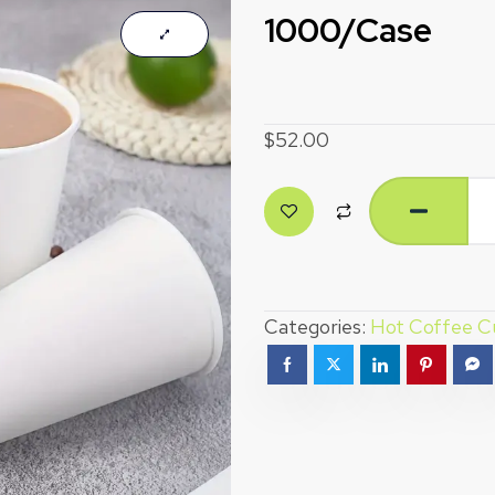
1000/Case
$
52.00
Categories:
Hot Coffee C