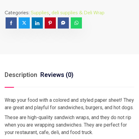
Categories:
Supplies
,
deli supplies & Deli Wrap
Description
Reviews (0)
Wrap your food with a colored and styled paper sheet! They
are great and playful for sandwiches, burgers, and hot dogs.
These are high-quality sandwich wraps, and they do not rip
when you are wrapping sandwiches. They are perfect for
your restaurant, cafe, deli, and food truck.