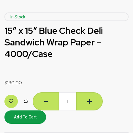
In Stock
15″ x 15″ Blue Check Deli
Sandwich Wrap Paper –
4000/Case
$
130.00
Add To Cart