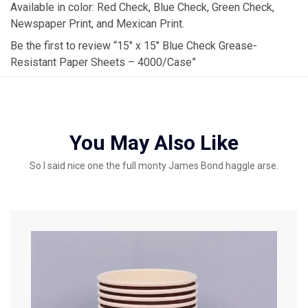
Available in color: Red Check, Blue Check, Green Check,
Newspaper Print, and Mexican Print.
Be the first to review “15″ x 15″ Blue Check Grease-
Resistant Paper Sheets – 4000/Case”
You May Also Like
So I said nice one the full monty James Bond haggle arse.