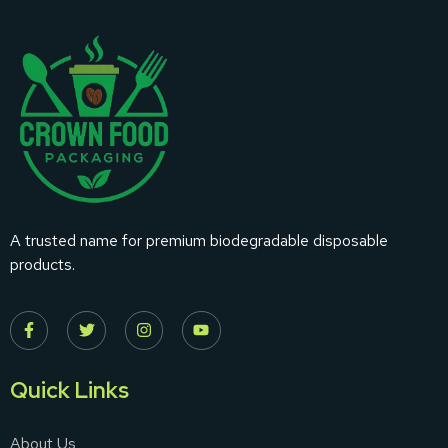
A trusted name for premium biodegradable disposable
products.
Quick Links
About Us