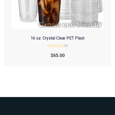
16 oz. Crystal Clear PET Plast
(0)
Rated
0
$
65.00
out
of
5