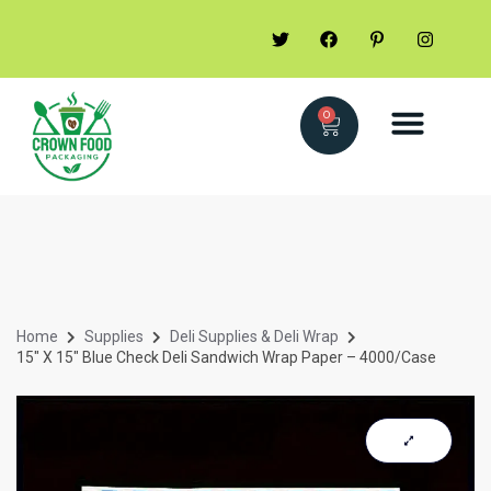
0
Home
Supplies
Deli Supplies & Deli Wrap
15″ X 15″ Blue Check Deli Sandwich Wrap Paper – 4000/Case