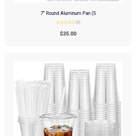
7″ Round Aluminum Pan (5
(0)
Rated
0
$
35.00
out
of
5