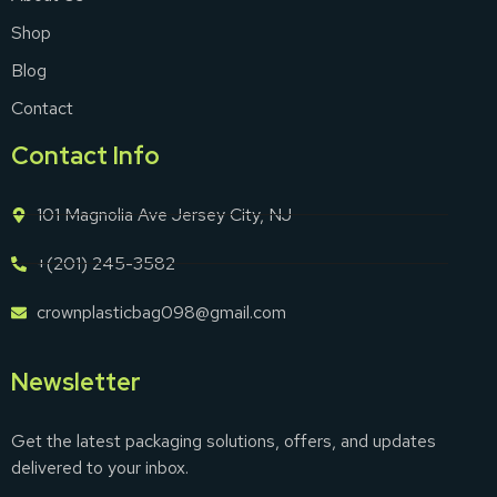
Shop
Blog
Contact
Contact Info
101 Magnolia Ave Jersey City, NJ
+(201) 245-3582
crownplasticbag098@gmail.com
Newsletter
Get the latest packaging solutions, offers, and updates
delivered to your inbox.