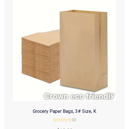
Grocery Paper Bags, 3# Size, K
(0)
Rated
0