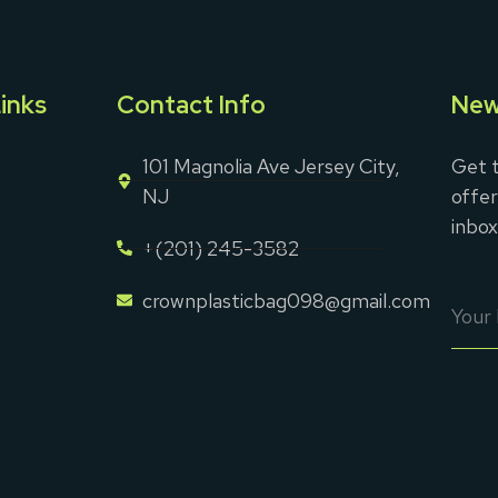
inks
Contact Info
New
101 Magnolia Ave Jersey City,
Get t
NJ
offer
inbox
+(201) 245-3582
crownplasticbag098@gmail.com