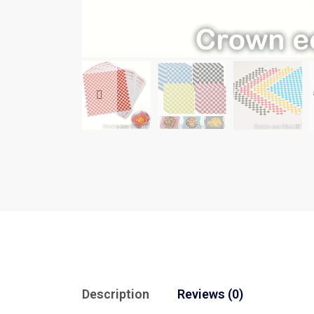
Description
Reviews (0)