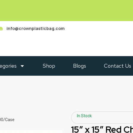
info@crownplasticbag.com
egories
Shop
Blogs
Contact Us
In Stock
000/Case
15″ x 15″ Red 