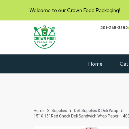
Welcome to our Crown Food Packaging!
201-245-3582
Home
Cat
Home
Supplies
Deli Supplies & Deli Wrap
15″ X 15″ Red Check Deli Sandwich Wrap Paper – 4