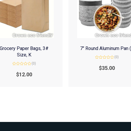
Grocery Paper Bags, 3#
7″ Round Aluminum Pan 
Size, K
(0)
Rated
(0)
0
$
35.00
Rated
out
0
of
$
12.00
out
5
of
5