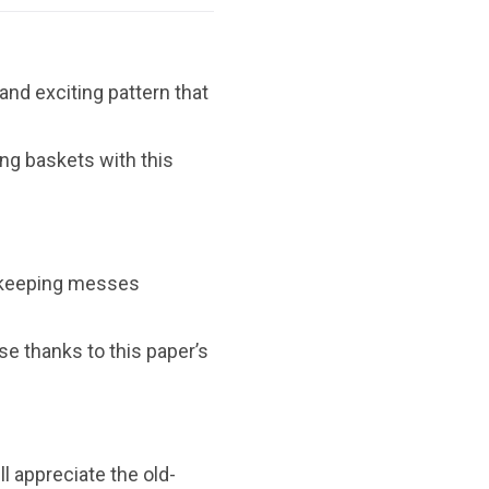
and exciting pattern that
ing baskets with this
, keeping messes
se thanks to this paper’s
ll appreciate the old-