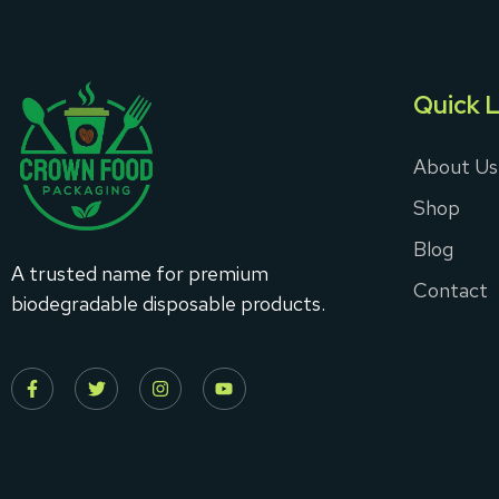
Quick L
About Us
Shop
Blog
A trusted name for premium
Contact
biodegradable disposable products.