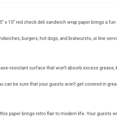
15″ x 15″ red check deli sandwich wrap paper brings a fun 
andwiches, burgers, hot dogs, and bratwursts, or line serv
ease-resistant surface that won’t absorb excess grease
you can be sure that your guests won’t get covered in grea
his paper brings retro flair to modern life. Your guests wi