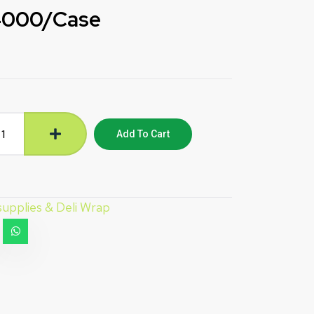
4000/Case
Add To Cart
 supplies & Deli Wrap