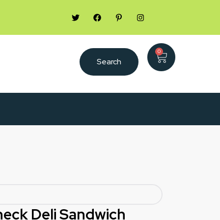
0
Search
Check Deli Sandwich