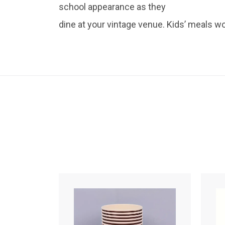
school appearance as they
dine at your vintage venue. Kids’ meals wo