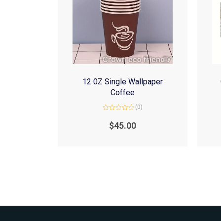
12 0Z Single Wallpaper
Coffee
(0)
Rated
0
$
45.00
out
of
5