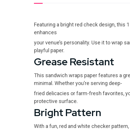
Featuring a bright red check design, this 
enhances
your venue’s personality. Use it to wrap s
playful paper.
Grease Resistant
This sandwich wraps paper features a gr
minimal. Whether you’re serving deep-
fried delicacies or farm-fresh favorites, 
protective surface.
Bright Pattern
With a fun, red and white checker pattern, t