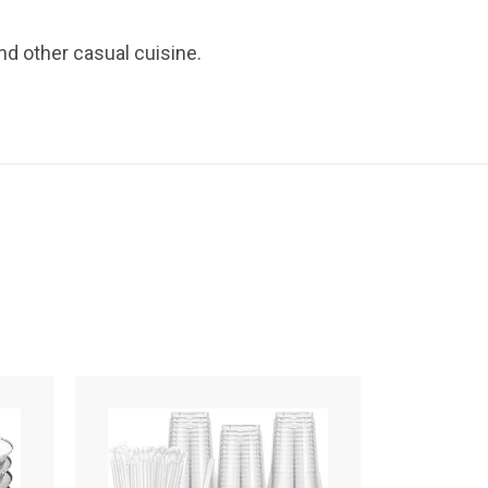
nd other casual cuisine.