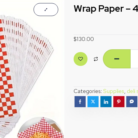
Wrap Paper – 
$
130.00
Categories:
Supplies
,
deli