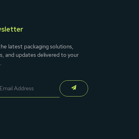
sletter
he latest packaging solutions,
s, and updates delivered to your
.