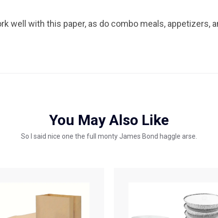
rk well with this paper, as do combo meals, appetizers, a
You May Also Like
So I said nice one the full monty James Bond haggle arse.