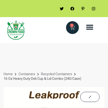
0
Home
Containers
Recycled Containers
16 Oz Heavy Duty Deli Cup & Lid Combo (240/Case)