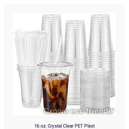
16 oz. Crystal Clear PET Plast