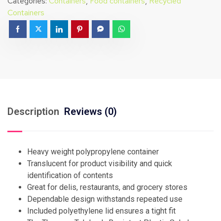
Categories:
Containers
,
Food containers
,
Recycled
Containers
Description
Reviews (0)
Heavy weight polypropylene container
Translucent for product visibility and quick
identification of contents
Great for delis, restaurants, and grocery stores
Dependable design withstands repeated use
Included polyethylene lid ensures a tight fit