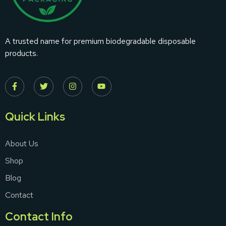
A trusted name for premium biodegradable disposable
products.
Quick Links
About Us
Shop
Blog
Contact
Contact Info