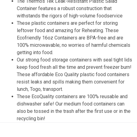
The Thermos Tek Leak-Resistant Plastic Salad
Container features a robust construction that
withstands the rigors of high-volume foodservice
These plastic containers are perfect for storing
leftover food and amazing for Reheating. These
Ecofriendly 16oz Containers are BPA-free and are
100% microwavable; no worries of harmful chemicals
getting into food.
Our strong food storage containers with seal tight lids
keep food fresh all the time and prevent freezer burn!
These affordable Eco Quality plastic food containers
resist leaks and spills making them convenient for
lunch, Togo, transport.
These EcoQuality containers are 100% reusable and
dishwasher safe! Our medium food containers can
also be tossed in the trash after the first use or in the
recycling bin!