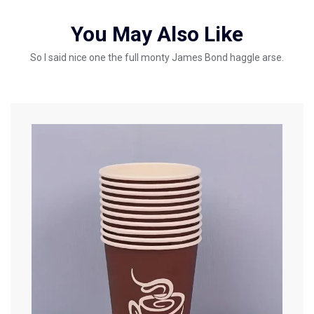
You May Also Like
So I said nice one the full monty James Bond haggle arse.