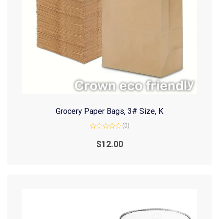
Grocery Paper Bags, 3# Size, K
(0)
Rated
0
$
12.00
out
of
5