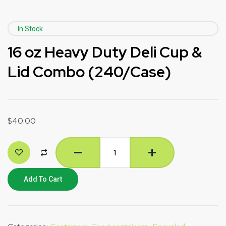
In Stock
16 oz Heavy Duty Deli Cup &
Lid Combo (240/Case)
$
40.00
Add To Cart