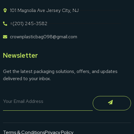
101 Magnolia Ave Jersey City, NJ
+(201) 245-3582
crownplasticbag098@gmail.com
Newsletter
Get the latest packaging solutions, offers, and updates
delivered to your inbox.
Terms & Conditions
Privacy Policy