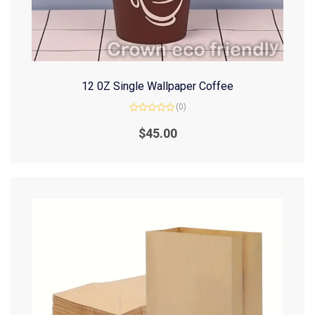
12 0Z Single Wallpaper Coffee
(0)
Rated
0
$
45.00
out
of
5