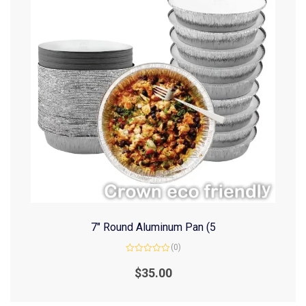
7″ Round Aluminum Pan (5
(0)
Rated
0
$
35.00
out
of
5