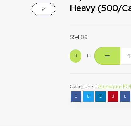
Heavy (500/C
$
54.00
Categories:
Aluminum FO