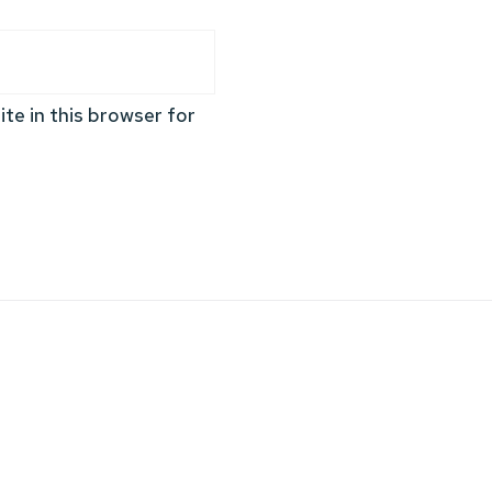
te in this browser for