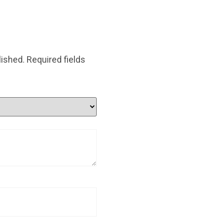
lished.
Required fields