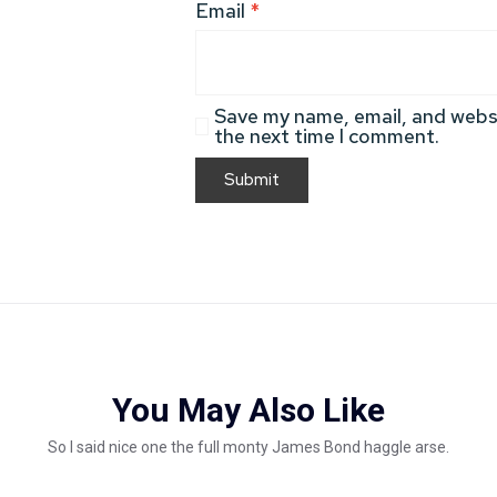
Email
*
Save my name, email, and websi
the next time I comment.
You May Also Like
So I said nice one the full monty James Bond haggle arse.