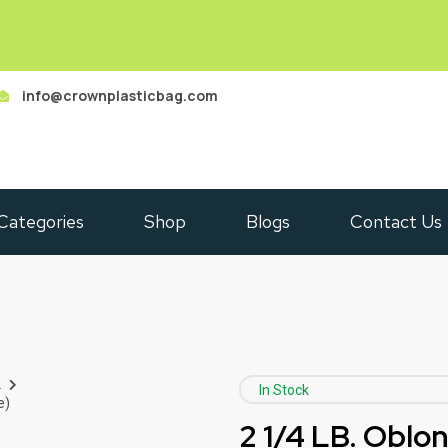
info@crownplasticbag.com
Categories
Shop
Blogs
Contact Us
L
In Stock
e)
2 1/4 LB. Oblo