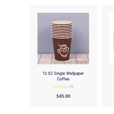
12 0Z Single Wallpaper
Coffee
(0)
Rated
0
$
45.00
out
of
5