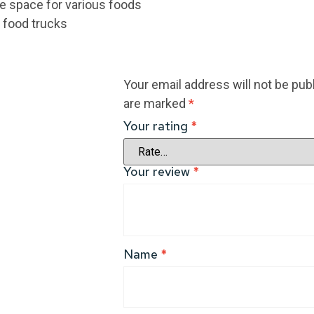
e space for various foods
d food trucks
Your email address will not be pub
are marked
*
Your rating
*
Your review
*
Name
*