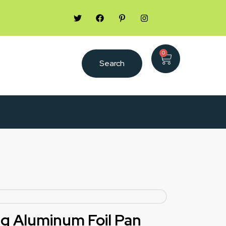
0
Search
ng Aluminum Foil Pan