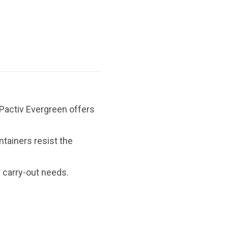
 Pactiv Evergreen offers
tainers resist the
r carry-out needs.