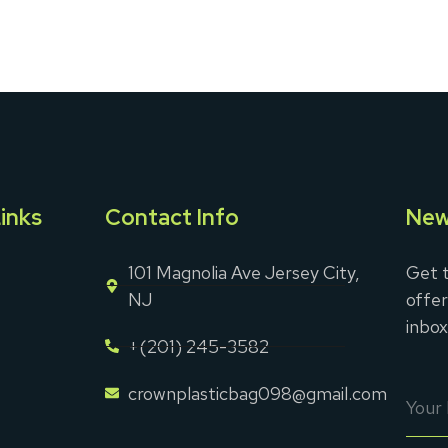
inks
Contact Info
New
101 Magnolia Ave Jersey City,
Get t
NJ
offer
inbox
+(201) 245-3582
crownplasticbag098@gmail.com