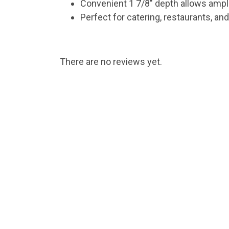
Convenient 1 7/8″ depth allows ampl
Perfect for catering, restaurants, an
There are no reviews yet.