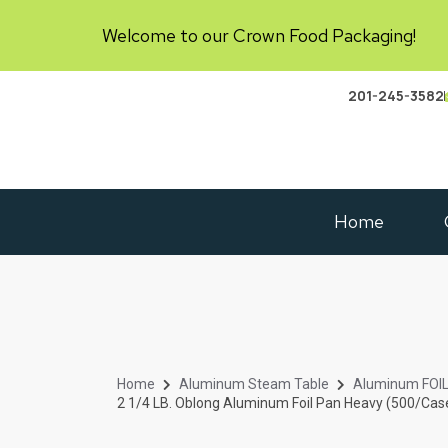
Welcome to our Crown Food Packaging!
201-245-3582
Home
Home
Aluminum Steam Table
Aluminum FOI
2 1/4 LB. Oblong Aluminum Foil Pan Heavy (500/Cas