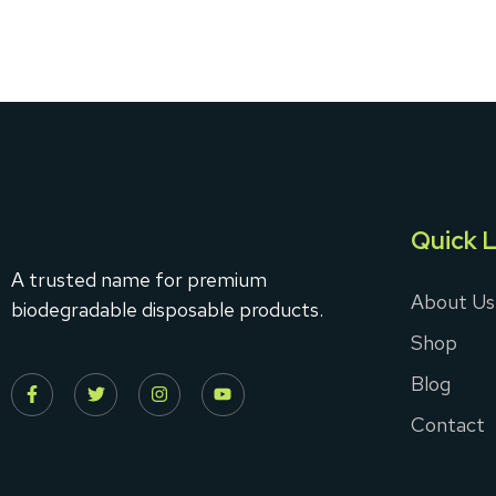
Quick L
A trusted name for premium
About Us
biodegradable disposable products.
Shop
Blog
Contact