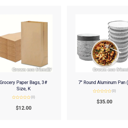
Grocery Paper Bags, 3#
7″ Round Aluminum Pan 
Size, K
(0)
Rated
(0)
0
$
35.00
Rated
out
0
of
$
12.00
out
5
of
5