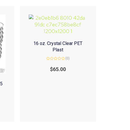
16 oz. Crystal Clear PET
Plast
(0)
Rated
0
$
65.00
out
of
5
(5