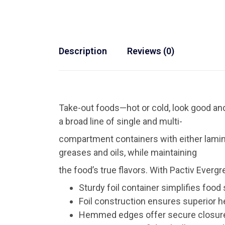
Description
Reviews (0)
Take-out foods—hot or cold, look good and
a broad line of single and multi-
compartment containers with either lamin
greases and oils, while maintaining
the food’s true flavors. With Pactiv Evergr
Sturdy foil container simplifies food
Foil construction ensures superior h
Hemmed edges offer secure closure 