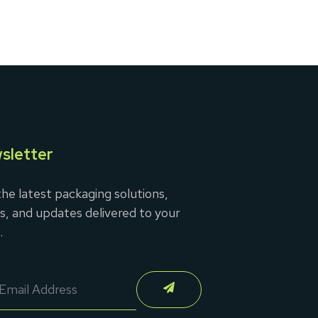
sletter
he latest packaging solutions,
s, and updates delivered to your
.