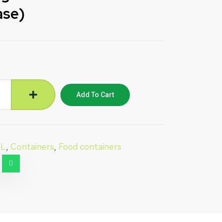
ase)
Add To Cart
IL
,
Containers
,
Food containers