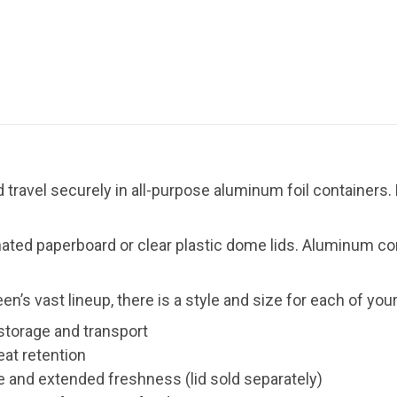
 travel securely in all-purpose aluminum foil containers.
ated paperboard or clear plastic dome lids. Aluminum con
een’s vast lineup, there is a style and size for each of you
 storage and transport
eat retention
and extended freshness (lid sold separately)