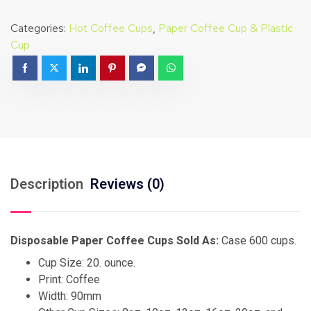
Categories:
Hot Coffee Cups
,
Paper Coffee Cup & Plastic
Cup
Description
Reviews (0)
Disposable Paper Coffee Cups Sold As:
Case 600 cups.
Cup Size: 20. ounce.
Print: Coffee
Width: 90mm