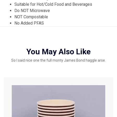
Suitable for Hot/Cold Food and Beverages
Do NOT Microwave
NOT Compostable
No Added PFAS
You May Also Like
So I said nice one the full monty James Bond haggle arse.