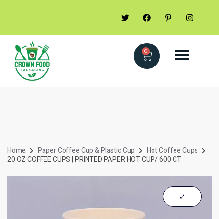
0
Home
Paper Coffee Cup & Plastic Cup
Hot Coffee Cups
20 OZ COFFEE CUPS | PRINTED PAPER HOT CUP/ 600 CT