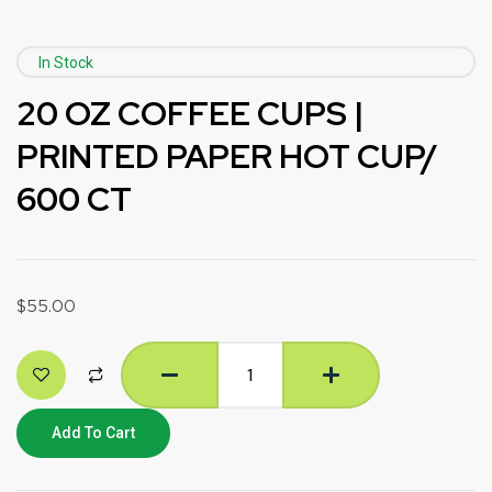
In Stock
20 OZ COFFEE CUPS |
PRINTED PAPER HOT CUP/
600 CT
$
55.00
Add To Cart