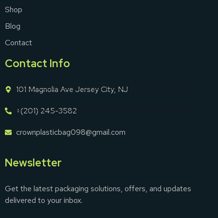
Shop
Blog
Contact
Contact Info
101 Magnolia Ave Jersey City, NJ
+(201) 245-3582
crownplasticbag098@gmail.com
Newsletter
Get the latest packaging solutions, offers, and updates
delivered to your inbox.