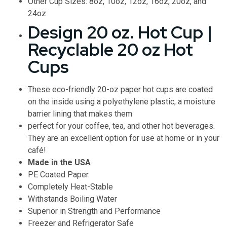
Other Cup Sizes: 8oz, 10oz, 12oz, 16oz, 20oz, and
24oz
Design 20 oz. Hot Cup |
Recyclable 20 oz Hot
Cups
These eco-friendly 20-oz paper hot cups are coated
on the inside using a polyethylene plastic, a moisture
barrier lining that makes them
perfect for your coffee, tea, and other hot beverages.
They are an excellent option for use at home or in your
café!
Made in the USA
PE Coated Paper
Completely Heat-Stable
Withstands Boiling Water
Superior in Strength and Performance
Freezer and Refrigerator Safe