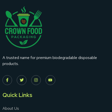
A trusted name for premium biodegradable disposable
products.
Quick Links
About Us