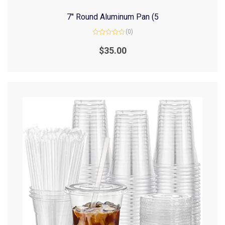
7″ Round Aluminum Pan (5
(0)
Rated
0
$
35.00
out
of
5