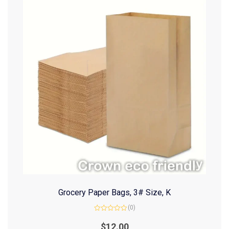
Grocery Paper Bags, 3# Size, K
(0)
Rated
0
$
12.00