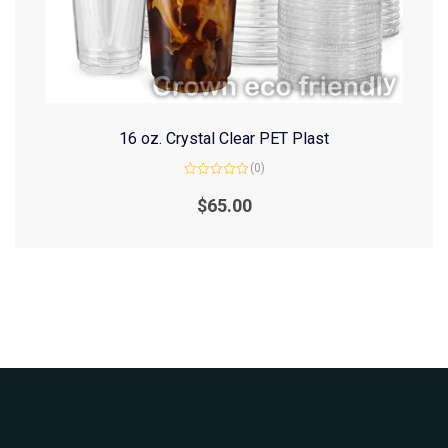
16 oz. Crystal Clear PET Plast
(0)
Rated
0
$
65.00
out
of
5