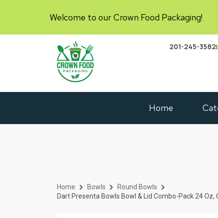
Welcome to our Crown Food Packaging!
201-245-3582
Home
Cat
Home
Bowls
Round Bowls
Dart Presenta Bowls Bowl & Lid Combo-Pack 24 Oz, 