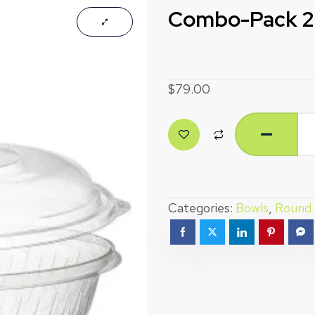
Combo-Pack 24
$
79.00
Categories:
Bowls
,
Round 