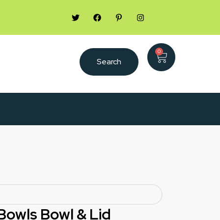
0
Search
Bowls Bowl & Lid