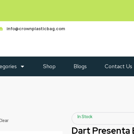
info@crownplasticbag.com
egories
Shop
Blogs
Contact Us
In Stock
Clear
Dart Presenta 