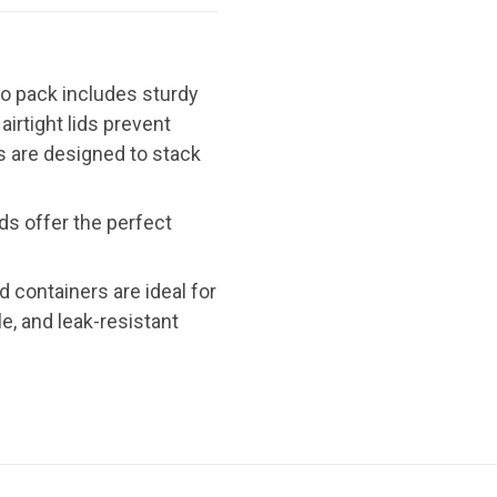
bo pack includes sturdy
irtight lids prevent
ds are designed to stack
ds offer the perfect
od containers are ideal for
e, and leak-resistant