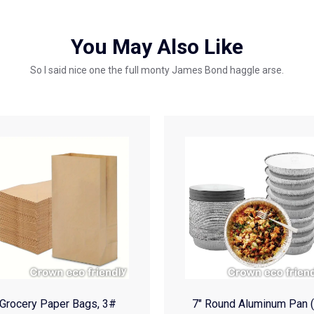
You May Also Like
So I said nice one the full monty James Bond haggle arse.
Grocery Paper Bags, 3#
7″ Round Aluminum Pan 