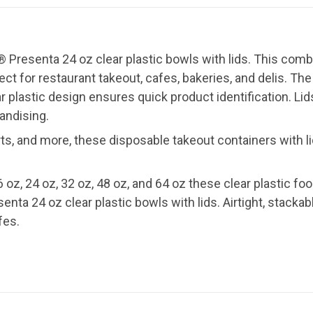
 Presenta 24 oz clear plastic bowls with lids. This com
t for restaurant takeout, cafes, bakeries, and delis. The a
ar plastic design ensures quick product identification. Li
andising.
ts, and more, these disposable takeout containers with li
6 oz, 24 oz, 32 oz, 48 oz, and 64 oz these clear plastic fo
nta 24 oz clear plastic bowls with lids. Airtight, stackabl
fes.