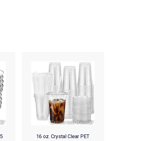
(5
16 oz. Crystal Clear PET