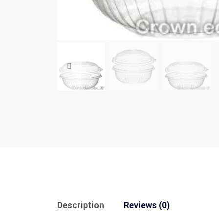
Description
Reviews (0)