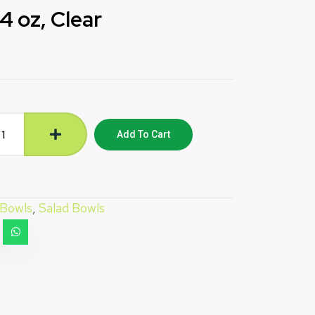
 oz, Clear
Add To Cart
Bowls
,
Salad Bowls