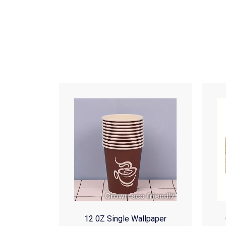
12 0Z Single Wallpaper