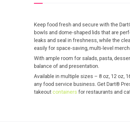
Keep food fresh and secure with the Dart®
bowls and dome-shaped lids that are perfec
leaks and seal in freshness, while the cle
easily for space-saving, multi-level merch
With ample room for salads, pasta, desser
balance of and presentation.
Available in multiple sizes – 8 oz, 12 oz, 1
any food service business. Get Dart® Prese
takeout
containers
for restaurants and ca