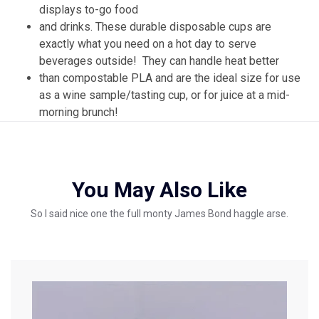
displays to-go food
and drinks. These durable disposable cups are
exactly what you need on a hot day to serve
beverages outside! They can handle heat better
than compostable PLA and are the ideal size for use
as a wine sample/tasting cup, or for juice at a mid-
morning brunch!
You May Also Like
So I said nice one the full monty James Bond haggle arse.