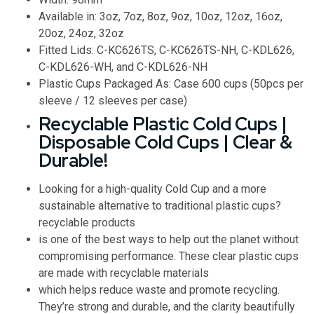
Available in: 3oz, 7oz, 8oz, 9oz, 10oz, 12oz, 16oz,
20oz, 24oz, 32oz
Fitted Lids: C-KC626TS, C-KC626TS-NH, C-KDL626,
C-KDL626-WH, and C-KDL626-NH
Plastic Cups Packaged As: Case 600 cups (50pcs per
sleeve / 12 sleeves per case)
Recyclable Plastic Cold Cups |
Disposable Cold Cups | Clear &
Durable!
Looking for a high-quality Cold Cup and a more
sustainable alternative to traditional plastic cups?
recyclable products
is one of the best ways to help out the planet without
compromising performance. These clear plastic cups
are made with recyclable materials
which helps reduce waste and promote recycling.
They’re strong and durable, and the clarity beautifully