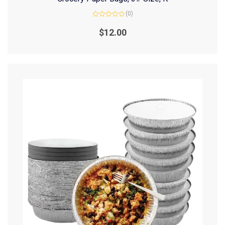
(0)
Rated
0
$
12.00
out
of
5