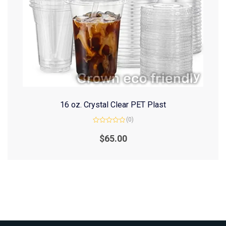
16 oz. Crystal Clear PET Plast
(0)
Rated
0
$
65.00
out
of
5