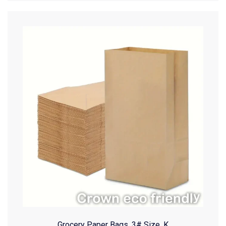
Grocery Paper Bags, 3# Size, K