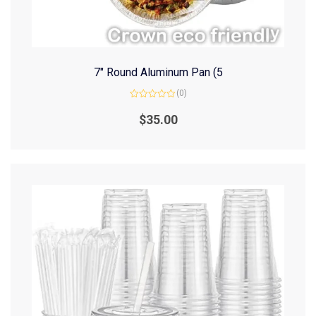
7″ Round Aluminum Pan (5
(0)
Rated
0
$
35.00
out
of
5