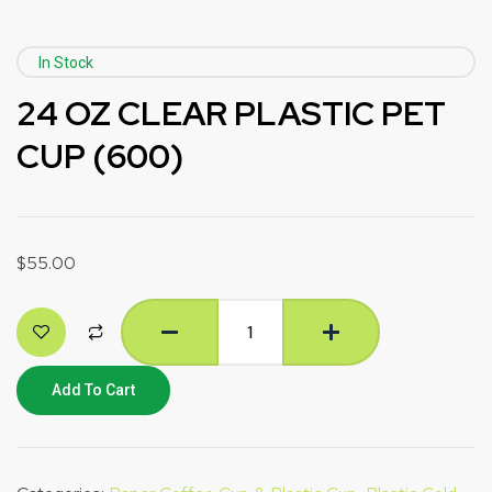
In Stock
24 OZ CLEAR PLASTIC PET
CUP (600)
$
55.00
Add To Cart