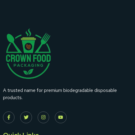
A trusted name for premium biodegradable disposable
products.