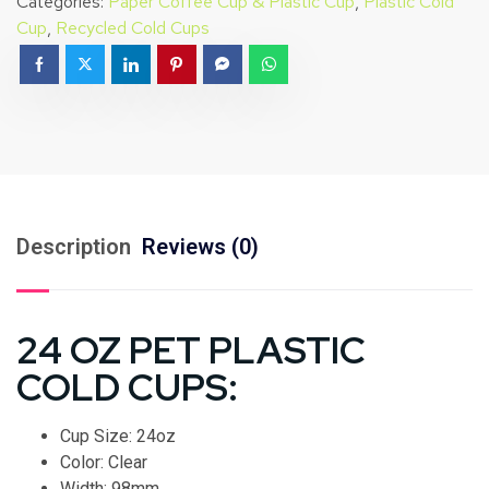
Categories:
Paper Coffee Cup & Plastic Cup
,
Plastic Cold
Cup
,
Recycled Cold Cups
Description
Reviews (0)
24 OZ PET PLASTIC
COLD CUPS:
Cup Size: 24oz
Color: Clear
Width: 98mm