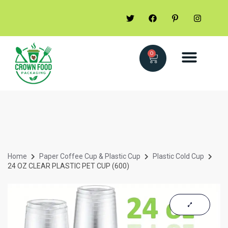
0
Home
Paper Coffee Cup & Plastic Cup
Plastic Cold Cup
24 OZ CLEAR PLASTIC PET CUP (600)