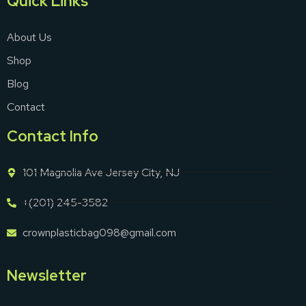
Quick Links
About Us
Shop
Blog
Contact
Contact Info
101 Magnolia Ave Jersey City, NJ
+(201) 245-3582
crownplasticbag098@gmail.com
Newsletter