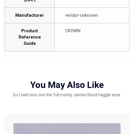
Manufacturer
vendor-unknown
Product
CROWN
Reference
Guide
You May Also Like
So I said nice one the full monty James Bond haggle arse.