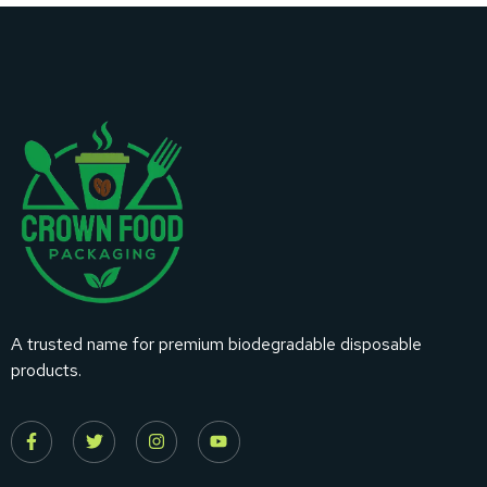
A trusted name for premium biodegradable disposable
products.