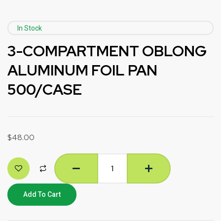
In Stock
3-COMPARTMENT OBLONG
ALUMINUM FOIL PAN
500/CASE
$
48.00
Add To Cart