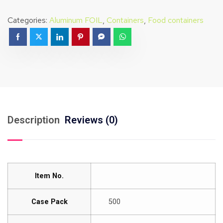
Categories:
Aluminum FOIL
,
Containers
,
Food containers
Description
Reviews (0)
Item No.
Case Pack
500