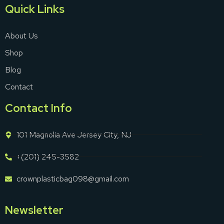
Quick Links
About Us
Shop
Blog
Contact
Contact Info
101 Magnolia Ave Jersey City, NJ
+(201) 245-3582
crownplasticbag098@gmail.com
Newsletter