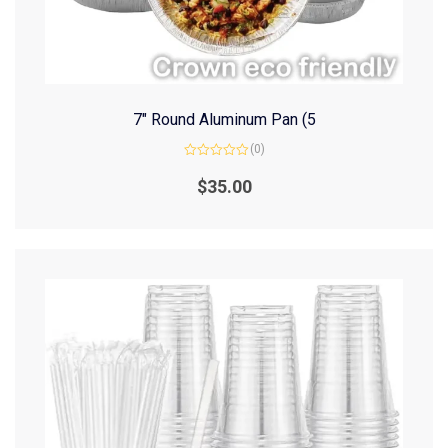
7″ Round Aluminum Pan (5
(0)
Rated
0
$
35.00
out
of
5