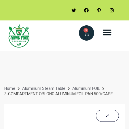
0
Home
Aluminum Steam Table
Aluminum FOIL
3-COMPARTMENT OBLONG ALUMINUM FOIL PAN 500/CASE