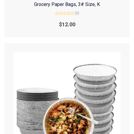
Grocery Paper Bags, 3# Size, K
(0)
Rated
0
$
12.00
out
of
5