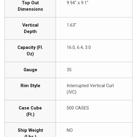
Top Out
9.94″ x 9.1″
Dimensions
Vertical
1.63″
Depth
Capacity (Fl.
16.0, 6.4, 3.0
Oz)
Gauge
35
Rim Style
Interrupted Vertical Curl
(IVC)
Case Cube
500 CASES
(Ft.)
Ship Weight
NO
(Lbs.)