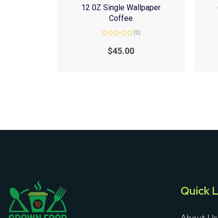
12 0Z Single Wallpaper
Coffee
(0)
Rated
0
$
45.00
out
of
5
Quick L
About Us