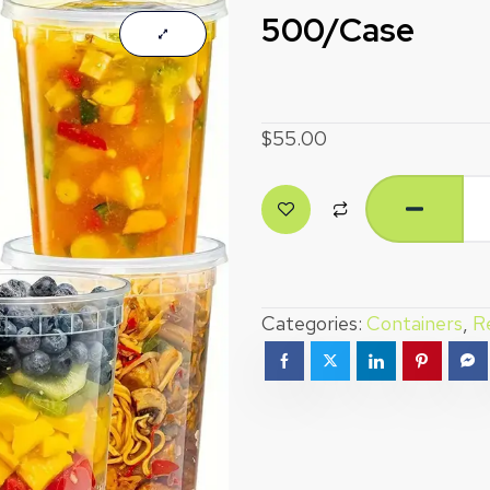
500/Case
$
55.00
Categories:
Containers
,
R