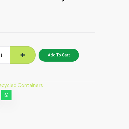
Add To Cart
ecycled Containers