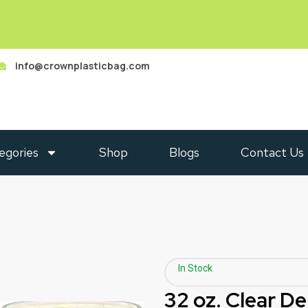
info@crownplasticbag.com
egories
Shop
Blogs
Contact Us
In Stock
32 oz. Clear De