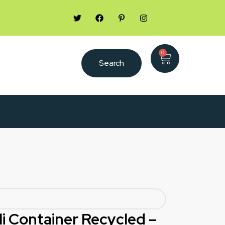
0
Search
li Container Recycled –