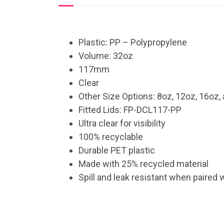
Plastic: PP – Polypropylene
Volume: 32oz
117mm
Clear
Other Size Options: 8oz, 12oz, 16oz,
Fitted Lids: FP-DCL117-PP
Ultra clear for visibility
100% recyclable
Durable PET plastic
Made with 25% recycled material
Spill and leak resistant when paired 