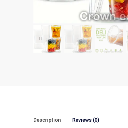
Description
Reviews (0)