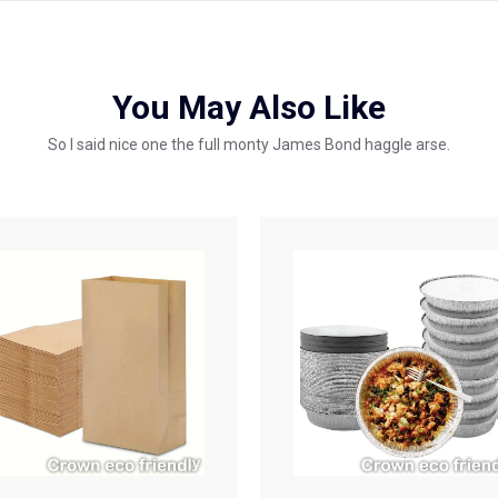
You May Also Like
So I said nice one the full monty James Bond haggle arse.