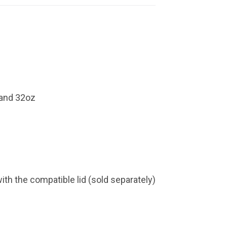
 and 32oz
with the compatible lid (sold separately)