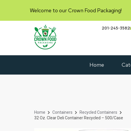
Welcome to our Crown Food Packaging!
201-245-3582
Home
Cat
Home
Containers
Recycled Containers
32 Oz. Clear Deli Container Recycled – 500/Case