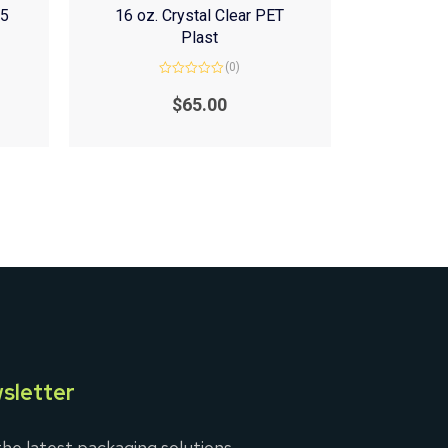
(5
16 oz. Crystal Clear PET
Plast
(0)
Rated
0
$
65.00
out
of
5
sletter
he latest packaging solutions,