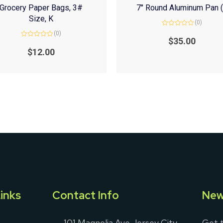
Grocery Paper Bags, 3#
7″ Round Aluminum Pan 
Size, K
(0)
Rated
(0)
0
$
35.00
Rated
out
0
of
$
12.00
out
5
of
5
inks
Contact Info
New
101 Magnolia Ave Jersey City,
Get t