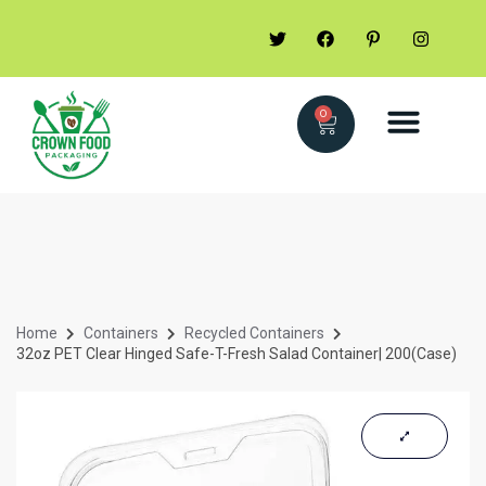
0
Home
Containers
Recycled Containers
32oz PET Clear Hinged Safe-T-Fresh Salad Container| 200(case)