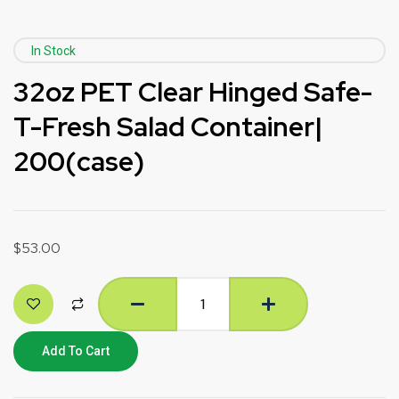
In Stock
32oz PET Clear Hinged Safe-
T-Fresh Salad Container|
200(case)
$
53.00
Add To Cart