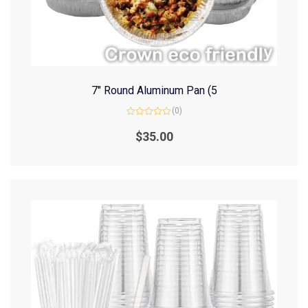
7″ Round Aluminum Pan (5
(0)
Rated
0
$
35.00
out
of
5