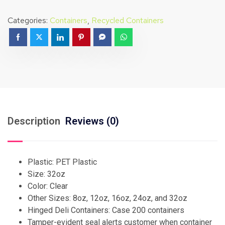
Categories:
Containers
,
Recycled Containers
Description
Reviews (0)
Plastic: PET Plastic
Size: 32oz
Color: Clear
Other Sizes: 8oz, 12oz, 16oz, 24oz, and 32oz
Hinged Deli Containers: Case 200 containers
Tamper-evident seal alerts customer when container