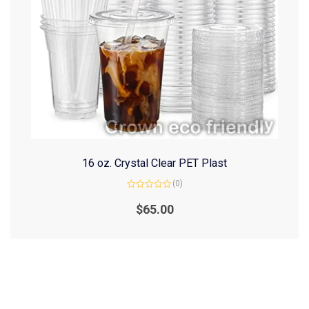
16 oz. Crystal Clear PET Plast
(0)
Rated
0
$
65.00
out
of
5