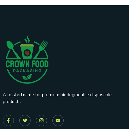
A trusted name for premium biodegradable disposable
products.