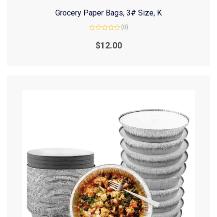
Grocery Paper Bags, 3# Size, K
(0)
Rated
0
$
12.00
out
of
5