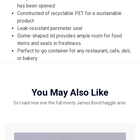
has been opened
Constructed of recyclable PET for a sustainable
product
Leak-resistant perimeter seal
Dome-shaped lid provides ample room for food
items and seals in freshness
Perfect to-go container for any restaurant, cafe, deli,
or bakery
You May Also Like
So I said nice one the full monty James Bond haggle arse.