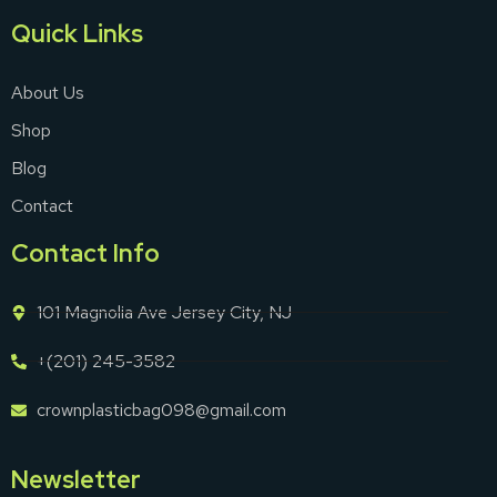
Quick Links
About Us
Shop
Blog
Contact
Contact Info
101 Magnolia Ave Jersey City, NJ
+(201) 245-3582
crownplasticbag098@gmail.com
Newsletter