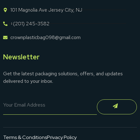
101 Magnolia Ave Jersey City, NJ
+(201) 245-3582
crownplasticbag098@gmail.com
Newsletter
Get the latest packaging solutions, offers, and updates
delivered to your inbox.
Terms & Conditions
Privacy Policy