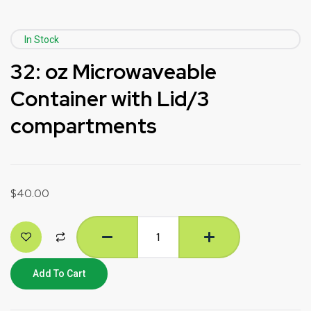
In Stock
32: oz Microwaveable
Container with Lid/3
compartments
$
40.00
Add To Cart