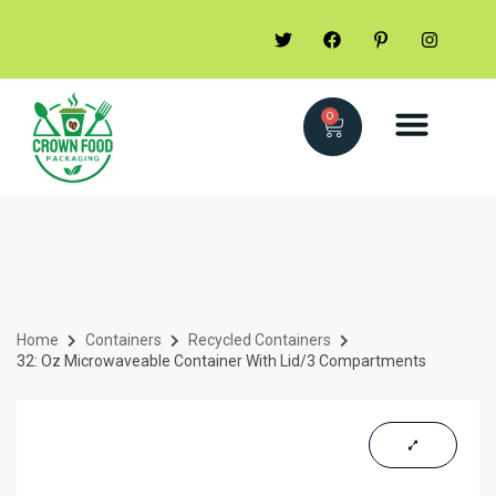
0
Home
Containers
Recycled Containers
32: Oz Microwaveable Container With Lid/3 Compartments