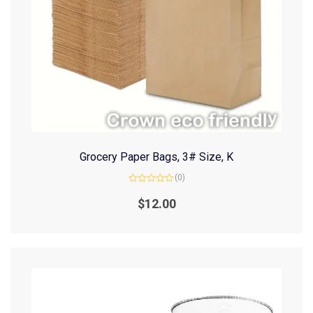
Grocery Paper Bags, 3# Size, K
(0)
Rated
0
$
12.00
out
of
5