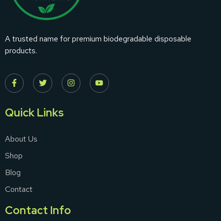
A trusted name for premium biodegradable disposable
products.
Quick Links
About Us
Shop
Blog
Contact
Contact Info