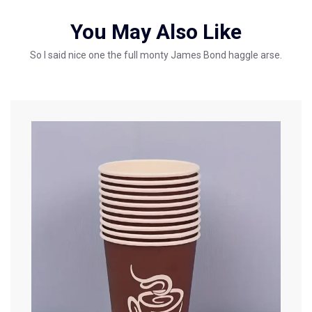
You May Also Like
So I said nice one the full monty James Bond haggle arse.