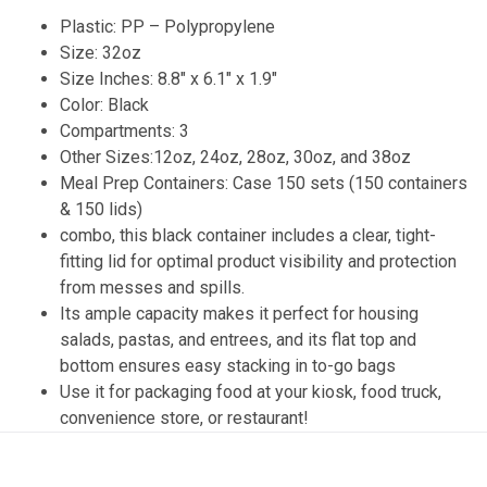
Plastic: PP – Polypropylene
Size: 32oz
Size Inches: 8.8″ x 6.1″ x 1.9″
Color: Black
Compartments: 3
Other Sizes:12oz, 24oz, 28oz, 30oz, and 38oz
Meal Prep Containers: Case 150 sets (150 containers
& 150 lids)
combo, this black container includes a clear, tight-
fitting lid for optimal product visibility and protection
from messes and spills.
Its ample capacity makes it perfect for housing
salads, pastas, and entrees, and its flat top and
bottom ensures easy stacking in to-go bags
Use it for packaging food at your kiosk, food truck,
convenience store, or restaurant!