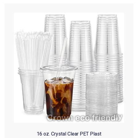
16 oz. Crystal Clear PET Plast