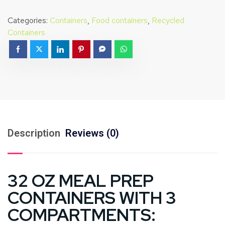
Categories:
Containers
,
Food containers
,
Recycled
Containers
Description
Reviews (0)
32 OZ MEAL PREP
CONTAINERS WITH 3
COMPARTMENTS: