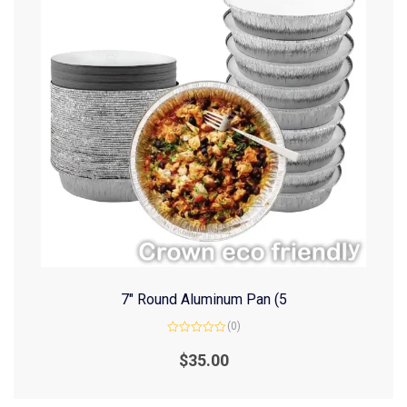
7″ Round Aluminum Pan (5
(0)
Rated
0
$
35.00
out
of
5