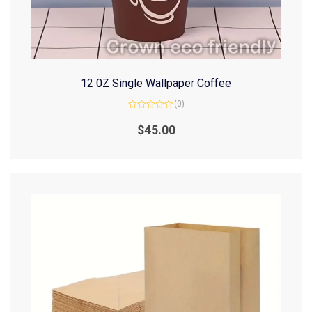
12 0Z Single Wallpaper Coffee
(0)
Rated
0
$
45.00
out
of
5