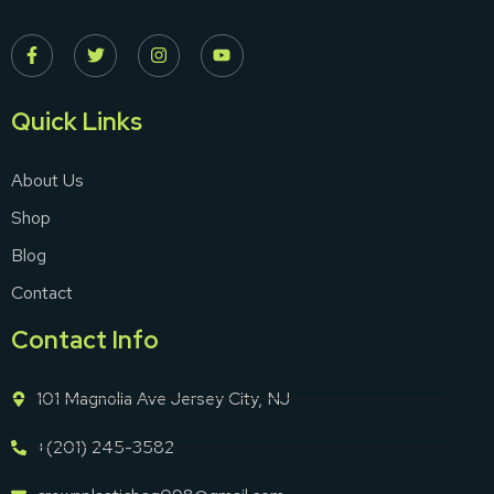
Quick Links
About Us
Shop
Blog
Contact
Contact Info
101 Magnolia Ave Jersey City, NJ
+(201) 245-3582