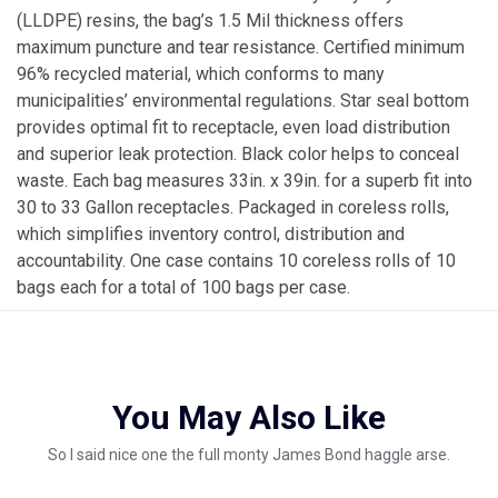
(LLDPE) resins, the bag’s 1.5 Mil thickness offers
maximum puncture and tear resistance. Certified minimum
96% recycled material, which conforms to many
municipalities’ environmental regulations. Star seal bottom
provides optimal fit to receptacle, even load distribution
and superior leak protection. Black color helps to conceal
waste. Each bag measures 33in. x 39in. for a superb fit into
30 to 33 Gallon receptacles. Packaged in coreless rolls,
which simplifies inventory control, distribution and
accountability. One case contains 10 coreless rolls of 10
bags each for a total of 100 bags per case.
You May Also Like
So I said nice one the full monty James Bond haggle arse.