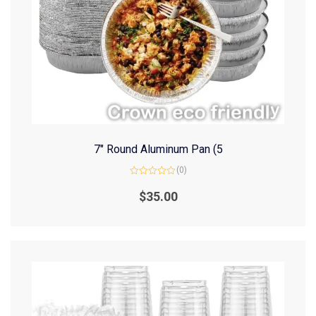
7″ Round Aluminum Pan (5
(0)
Rated
0
$
35.00
out
of
5