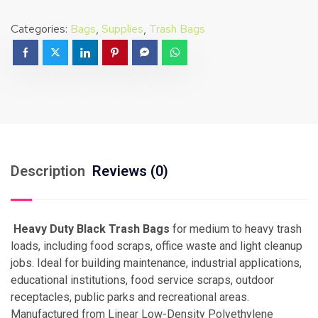
Categories:
Bags
,
Supplies
,
Trash Bags
Description
Reviews (0)
Heavy Duty Black Trash Bags
for medium to heavy trash
loads, including food scraps, office waste and light cleanup
jobs. Ideal for building maintenance, industrial applications,
educational institutions, food service scraps, outdoor
receptacles, public parks and recreational areas.
Manufactured from Linear Low-Density Polyethylene