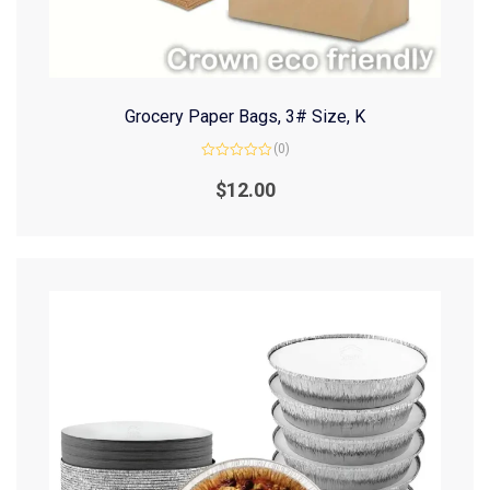
Grocery Paper Bags, 3# Size, K
(0)
Rated
0
$
12.00
out
of
5