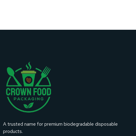
A trusted name for premium biodegradable disposable
products.