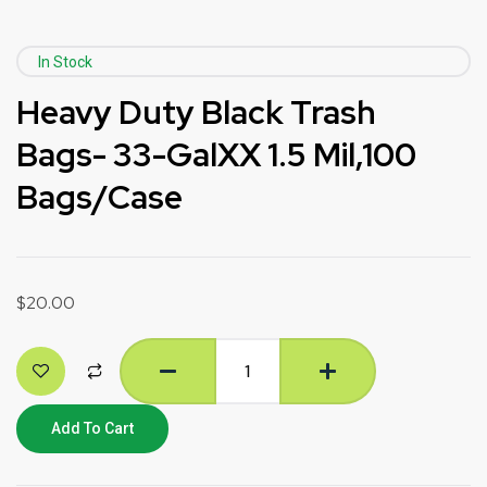
In Stock
Heavy Duty Black Trash
Bags- 33-GalXX 1.5 Mil,100
Bags/Case
$
20.00
Add To Cart