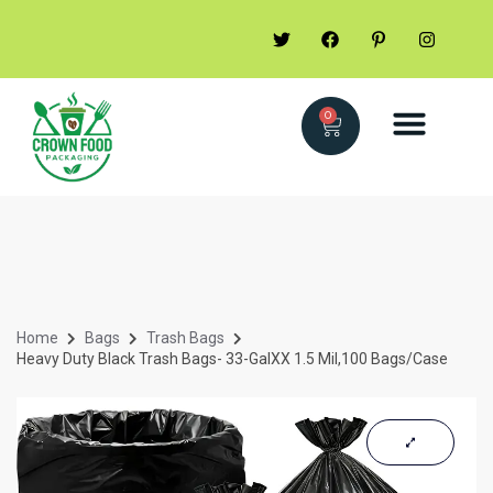
0
Home
Bags
Trash Bags
Heavy Duty Black Trash Bags- 33-GalXX 1.5 Mil,100 Bags/Case