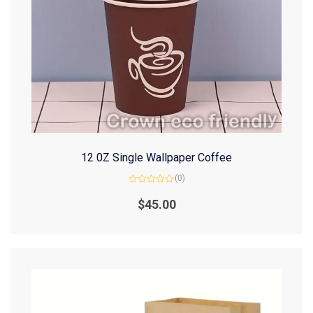
12 0Z Single Wallpaper Coffee
(0)
Rated
0
$
45.00
out
of
5