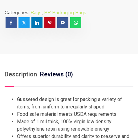
Categories:
Bags
,
PP Packaging Bags
Description
Reviews (0)
Gusseted design is great for packing a variety of
items, from uniform to irregularly shaped
Food safe material meets USDA requirements
Made of 1 mil thick, 100% virgin low density
polyethylene resin using renewable energy
Offers superior durability and clarity to preserve and