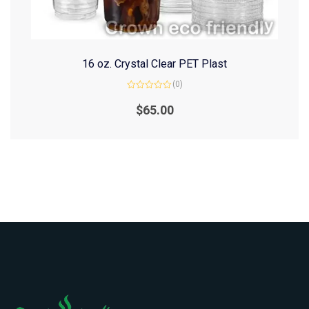
16 oz. Crystal Clear PET Plast
(0)
Rated
0
$
65.00
out
of
5