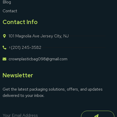
Blog
Contact
Contact Info
101 Magnolia Ave Jersey City, NJ
+(201) 245-3582
crownplasticbag098@gmail.com
Newsletter
Get the latest packaging solutions, offers, and updates
delivered to your inbox.