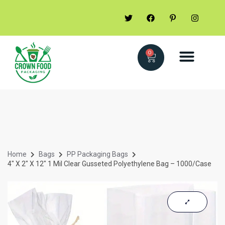
0
Home
Bags
PP Packaging Bags
4″ X 2″ X 12″ 1 Mil Clear Gusseted Polyethylene Bag – 1000/Case