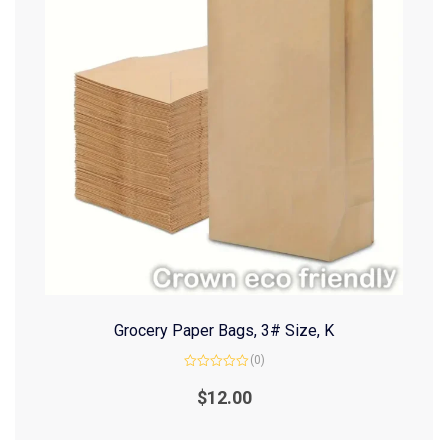
Grocery Paper Bags, 3# Size, K
(0)
Rated
0
$
12.00
out
of
5