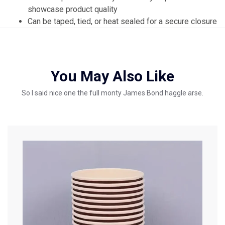
showcase product quality
Can be taped, tied, or heat sealed for a secure closure
You May Also Like
So I said nice one the full monty James Bond haggle arse.