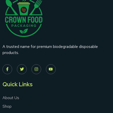
A trusted name for premium biodegradable disposable
products.
Quick Links
About Us
Shop