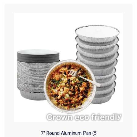
7″ Round Aluminum Pan (5