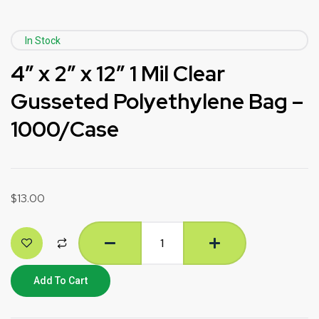
In Stock
4″ x 2″ x 12″ 1 Mil Clear
Gusseted Polyethylene Bag –
1000/Case
$
13.00
Add To Cart