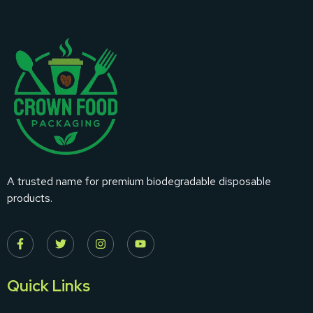
A trusted name for premium biodegradable disposable
products.
Quick Links