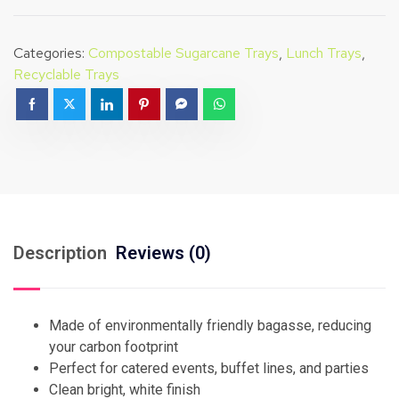
Categories:
Compostable Sugarcane Trays
,
Lunch Trays
,
Recyclable Trays
Description
Reviews (0)
Made of environmentally friendly bagasse, reducing
your carbon footprint
Perfect for catered events, buffet lines, and parties
Clean bright, white finish