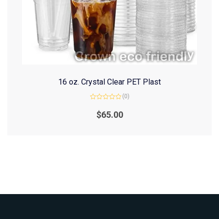
16 oz. Crystal Clear PET Plast
(0)
Rated
0
$
65.00
out
of
5