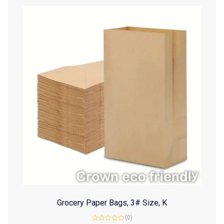
Grocery Paper Bags, 3# Size, K
(0)