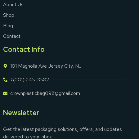
About Us
Shop
Blog
Contact
Contact Info
101 Magnolia Ave Jersey City, NJ
+(201) 245-3582
crownplasticbag098@gmail.com
Newsletter
Get the latest packaging solutions, offers, and updates
delivered to your inbox.