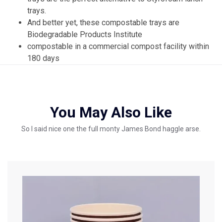
trays.
And better yet, these compostable trays are
Biodegradable Products Institute
compostable in a commercial compost facility within
180 days
You May Also Like
So I said nice one the full monty James Bond haggle arse.