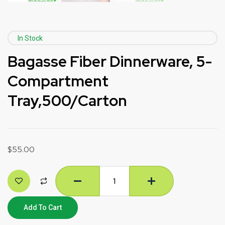
In Stock
Bagasse Fiber Dinnerware, 5-
Compartment
Tray,500/Carton
$
55.00
Add To Cart