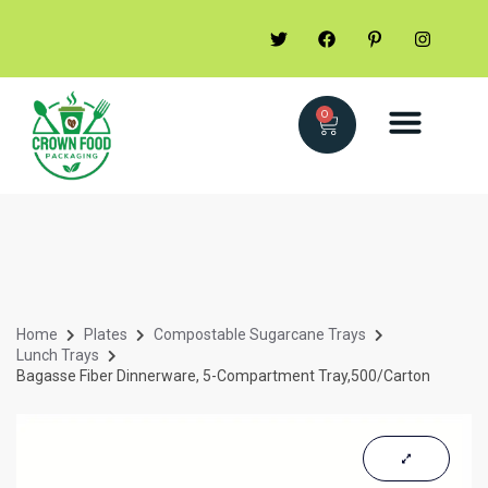
0
Home
Plates
Compostable Sugarcane Trays
Lunch Trays
Bagasse Fiber Dinnerware, 5-Compartment Tray,500/Carton