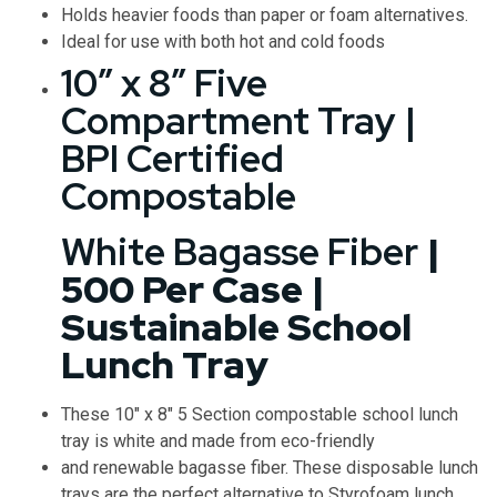
Holds heavier foods than paper or foam alternatives.
Ideal for use with both hot and cold foods
10″ x 8″ Five
Compartment Tray |
BPI Certified
Compostable
White Bagasse Fiber
|
500 Per Case |
Sustainable School
Lunch Tray
These 10″ x 8″ 5 Section compostable school lunch
tray is white and made from eco-friendly
and renewable bagasse fiber. These disposable lunch
trays are the perfect alternative to Styrofoam lunch