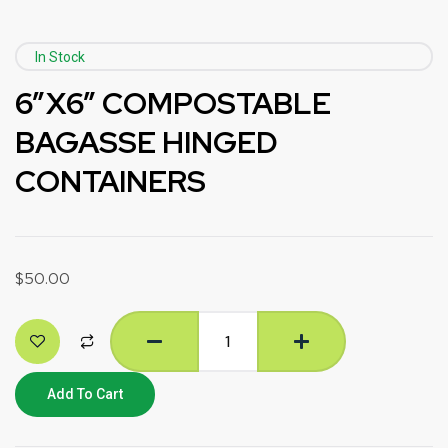
In Stock
6”X6” COMPOSTABLE
BAGASSE HINGED
CONTAINERS
$
50.00
Add To Cart