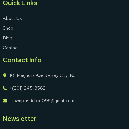
Quick Links
About Us
Shop
Blog
Contact
Contact Info
101 Magnolia Ave Jersey City, NJ
+(201) 245-3582
crownplasticbag098@gmail.com
Newsletter