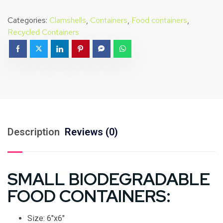
Categories:
Clamshells
,
Containers
,
Food containers
,
Recycled Containers
Description
Reviews (0)
SMALL BIODEGRADABLE
FOOD CONTAINERS:
Size: 6″x6″