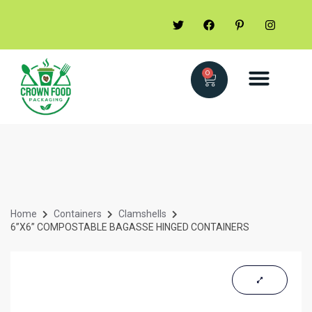
0
Home
Containers
Clamshells
6”X6” COMPOSTABLE BAGASSE HINGED CONTAINERS