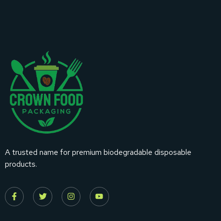
A trusted name for premium biodegradable disposable
products.