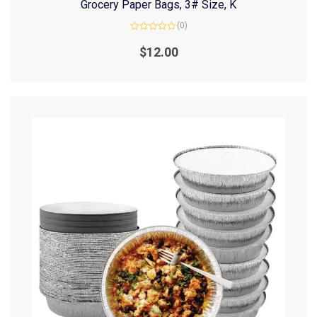
Grocery Paper Bags, 3# Size, K
(0)
Rated
0
$
12.00
out
of
5