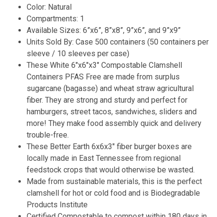
Color: Natural
Compartments: 1
Available Sizes: 6”x6”, 8”x8”, 9”x6”, and 9”x9”
Units Sold By: Case 500 containers (50 containers per
sleeve / 10 sleeves per case)
These White 6″x6″x3″ Compostable Clamshell
Containers PFAS Free are made from surplus
sugarcane (bagasse) and wheat straw agricultural
fiber. They are strong and sturdy and perfect for
hamburgers, street tacos, sandwiches, sliders and
more! They make food assembly quick and delivery
trouble-free.
These Better Earth 6x6x3″ fiber burger boxes are
locally made in East Tennessee from regional
feedstock crops that would otherwise be wasted.
Made from sustainable materials, this is the perfect
clamshell for hot or cold food and is Biodegradable
Products Institute
Certified Compostable to compost within 180 days in