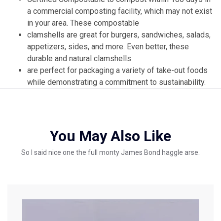
a commercial composting facility, which may not exist
in your area. These compostable
clamshells are great for burgers, sandwiches, salads,
appetizers, sides, and more. Even better, these
durable and natural clamshells
are perfect for packaging a variety of take-out foods
while demonstrating a commitment to sustainability.
You May Also Like
So I said nice one the full monty James Bond haggle arse.