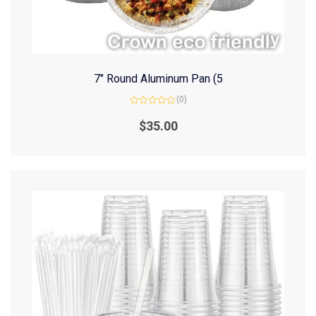
7″ Round Aluminum Pan (5
(0)
Rated
0
$
35.00
out
of
5