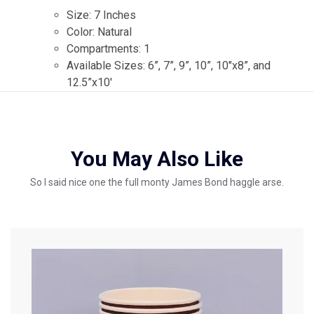
Size: 7 Inches
Color: Natural
Compartments: 1
Available Sizes: 6”, 7”, 9”, 10”, 10″x8”, and
12.5”x10′
You May Also Like
So I said nice one the full monty James Bond haggle arse.