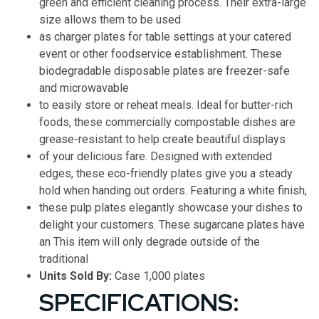
green and efficient cleaning process. Their extra-large
size allows them to be used
as charger plates for table settings at your catered
event or other foodservice establishment. These
biodegradable disposable plates are freezer-safe
and microwavable
to easily store or reheat meals. Ideal for butter-rich
foods, these commercially compostable dishes are
grease-resistant to help create beautiful displays
of your delicious fare. Designed with extended
edges, these eco-friendly plates give you a steady
hold when handing out orders. Featuring a white finish,
these pulp plates elegantly showcase your dishes to
delight your customers. These sugarcane plates have
an This item will only degrade outside of the
traditional
Units Sold By:
Case 1,000 plates
SPECIFICATIONS: