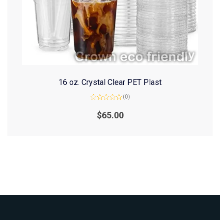
16 oz. Crystal Clear PET Plast
(0)
Rated
0
$
65.00
out
of
5