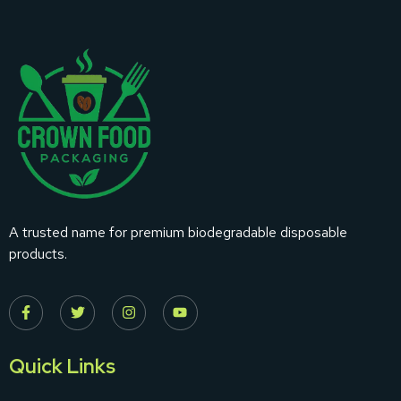
A trusted name for premium biodegradable disposable
products.
Quick Links