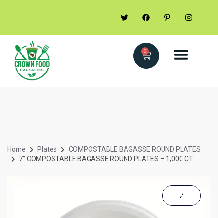
0
Home
Plates
COMPOSTABLE BAGASSE ROUND PLATES
7” COMPOSTABLE BAGASSE ROUND PLATES – 1,000 CT