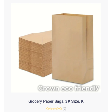
Grocery Paper Bags, 3# Size, K
(0)