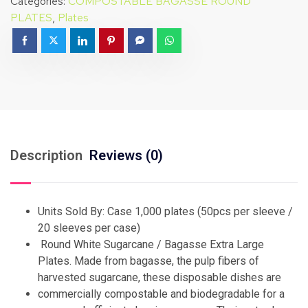
Categories:
COMPOSTABLE BAGASSE ROUND
PLATES
,
Plates
Description
Reviews (0)
Units Sold By: Case 1,000 plates (50pcs per sleeve /
20 sleeves per case)
Round White Sugarcane / Bagasse Extra Large
Plates. Made from bagasse, the pulp fibers of
harvested sugarcane, these disposable dishes are
commercially compostable and biodegradable for a