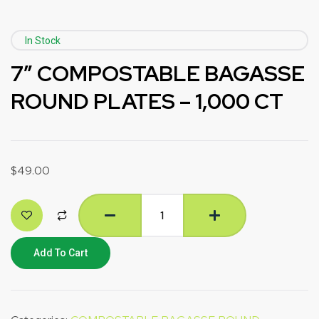
In Stock
7” COMPOSTABLE BAGASSE
ROUND PLATES – 1,000 CT
$
49.00
Add To Cart