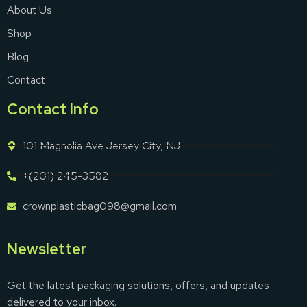
About Us
Shop
Blog
Contact
Contact Info
101 Magnolia Ave Jersey City, NJ
+(201) 245-3582
crownplasticbag098@gmail.com
Newsletter
Get the latest packaging solutions, offers, and updates
delivered to your inbox.