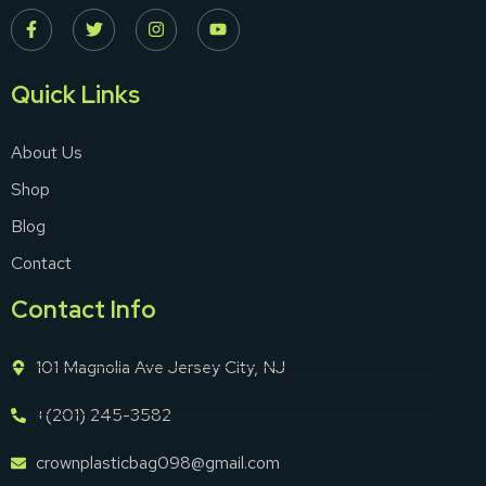
Quick Links
About Us
Shop
Blog
Contact
Contact Info
101 Magnolia Ave Jersey City, NJ
+(201) 245-3582
crownplasticbag098@gmail.com