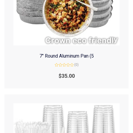
7″ Round Aluminum Pan (5
(0)
Rated
0
$
35.00
out
of
5