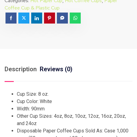
Categories:
Hot Paper Cup
,
Hot Coffee Cups
,
Paper
Coffee Cup & Plastic Cup
Description
Reviews (0)
Cup Size: 8 oz.
Cup Color: White
Width: 90mm
Other Cup Sizes: 4oz, 8oz, 10oz, 12oz, 16oz, 20oz,
and 24oz
Disposable Paper Coffee Cups Sold As: Case 1,000