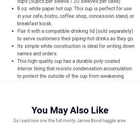
cups (50pcs per sleeve / 20 sleeves per case)
8 oz. white paper hot cup. This cup is perfect for use
in your cafe, bistro, coffee shop, concession stand, or
breakfast kiosk.
Pair it with a compatible drinking lid (sold separately)
to serve customers their piping-hot drinks as they go.
Its simple white construction is ideal for writing down
names and orders.
This high-quality cup has a durable poly-coated
interior lining that resists condensation accumulation
to protect the outside of the cup from weakening.
You May Also Like
So I said nice one the full monty James Bond haggle arse.