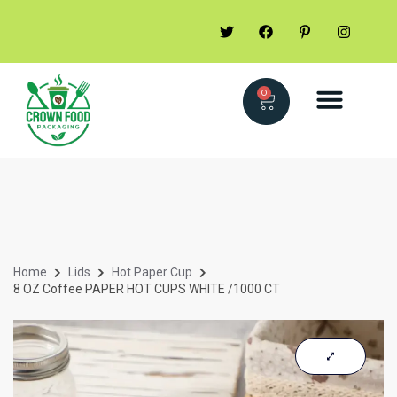
0
Home
Lids
Hot Paper Cup
8 OZ Coffee PAPER HOT CUPS WHITE /1000 CT