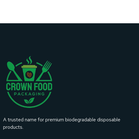
A trusted name for premium biodegradable disposable
products.