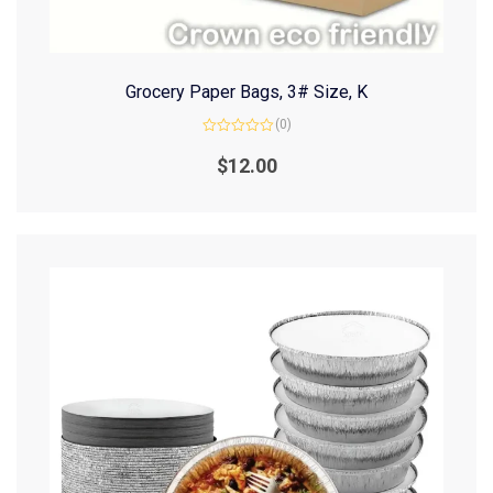
Grocery Paper Bags, 3# Size, K
(0)
Rated
0
$
12.00
out
of
5