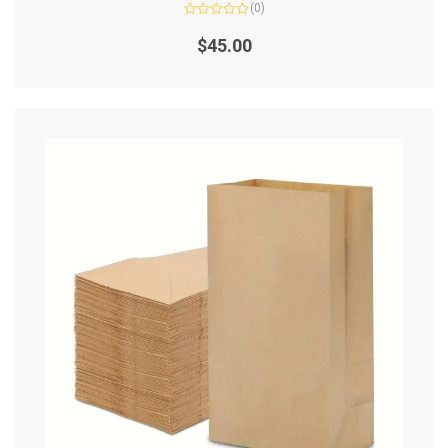
(0)
Rated
0
$
45.00
out
of
5