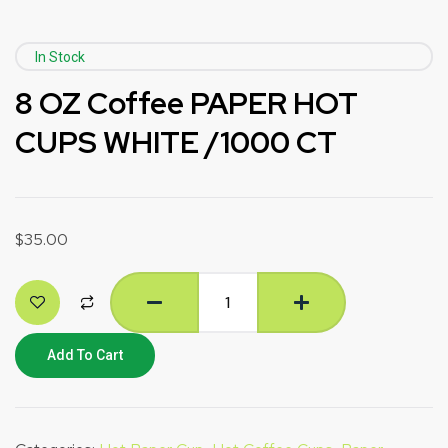
In Stock
8 OZ Coffee PAPER HOT
CUPS WHITE /1000 CT
$
35.00
Add To Cart