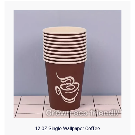
12 0Z Single Wallpaper Coffee