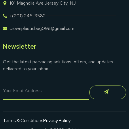
101 Magnolia Ave Jersey City, NJ
+(201) 245-3582
crownplasticbag098@gmail.com
Newsletter
Get the latest packaging solutions, offers, and updates
delivered to your inbox.
Terms & Conditions
Privacy Policy