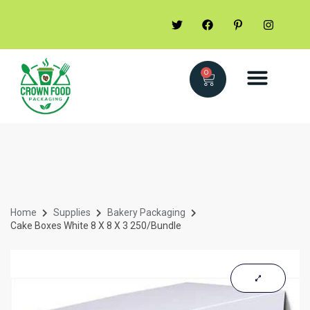
0
Home
Supplies
Bakery Packaging
Cake Boxes White 8 X 8 X 3 250/Bundle