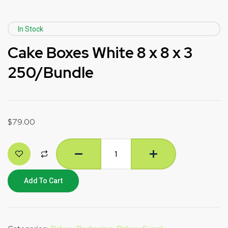
In Stock
Cake Boxes White 8 x 8 x 3
250/Bundle
$
79.00
Add To Cart