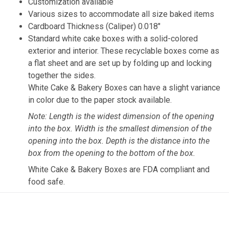
Customization available
Various sizes to accommodate all size baked items
Cardboard Thickness (Caliper) 0.018″
Standard white cake boxes with a solid-colored
exterior and interior. These recyclable boxes come as
a flat sheet and are set up by folding up and locking
together the sides.
White Cake & Bakery Boxes can have a slight variance
in color due to the paper stock available.
Note: Length is the widest dimension of the opening
into the box. Width is the smallest dimension of the
opening into the box. Depth is the distance into the
box from the opening to the bottom of the box.
White Cake & Bakery Boxes are FDA compliant and
food safe.