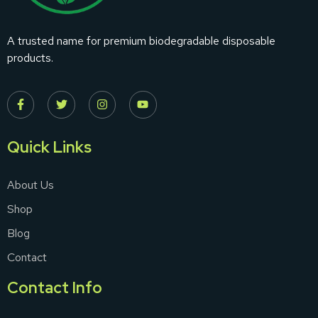
A trusted name for premium biodegradable disposable
products.
Quick Links
About Us
Shop
Blog
Contact
Contact Info