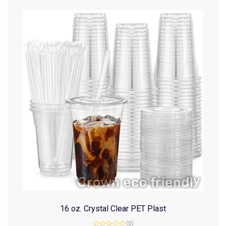
16 oz. Crystal Clear PET Plast
(0)