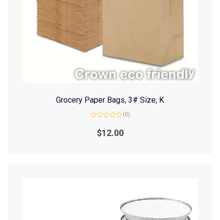
Grocery Paper Bags, 3# Size, K
(0)
Rated
0
$
12.00
out
of
5