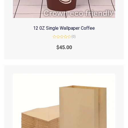
12 0Z Single Wallpaper Coffee
(0)
Rated
0
$
45.00
out
of
5