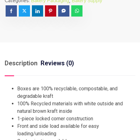
Categories:
Bakery Packaging
,
Bakery Supply
Description
Reviews (0)
Boxes are 100% recyclable, compostable, and
degradable kraft
100% Recycled materials with white outside and
natural brown kraft inside
1-piece locked corner construction
Front and side load available for easy
loading/unloading