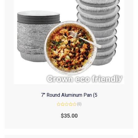
7″ Round Aluminum Pan (5
(0)
Rated
0
$
35.00
out
of
5