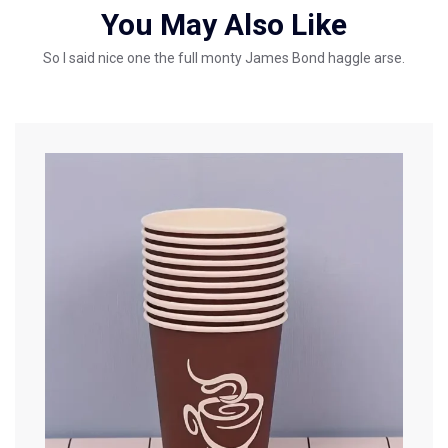
You May Also Like
So I said nice one the full monty James Bond haggle arse.