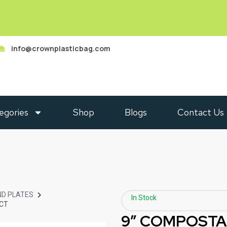
info@crownplasticbag.com
egories
Shop
Blogs
Contact Us
D PLATES
In Stock
 CT
9” COMPOSTA