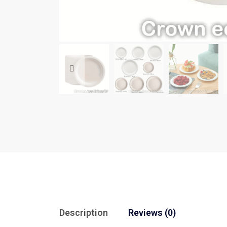
Description
Reviews (0)