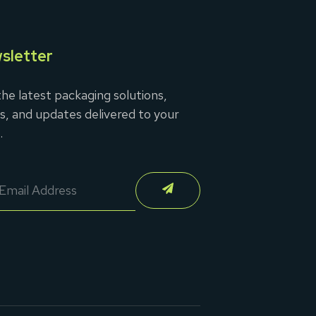
sletter
he latest packaging solutions,
s, and updates delivered to your
.