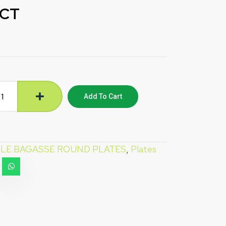
 CT
Add To Cart
LE BAGASSE ROUND PLATES
,
Plates