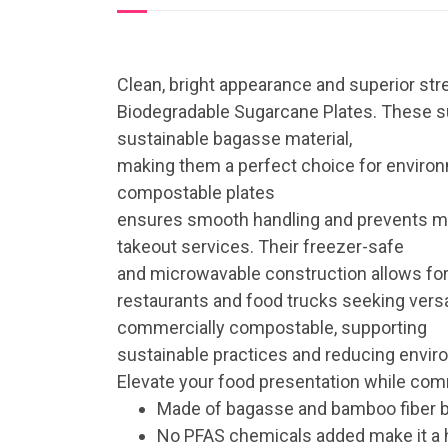
Clean, bright appearance and superior str
Biodegradable Sugarcane Plates. These su
sustainable bagasse material,
making them a perfect choice for environ
compostable plates
ensures smooth handling and prevents mess
takeout services. Their freezer-safe
and microwavable construction allows for
restaurants and food trucks seeking versat
commercially compostable, supporting
sustainable practices and reducing envir
Elevate your food presentation while commi
Made of bagasse and bamboo fiber 
No PFAS chemicals added make it a 