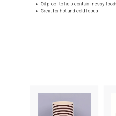
Oil proof to help contain messy food
Great for hot and cold foods