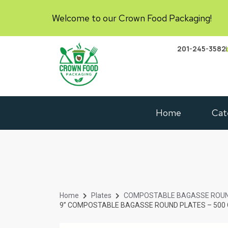
Welcome to our Crown Food Packaging!
201-245-3582
Home
Cat
Home
Plates
COMPOSTABLE BAGASSE ROUN
9” COMPOSTABLE BAGASSE ROUND PLATES – 500