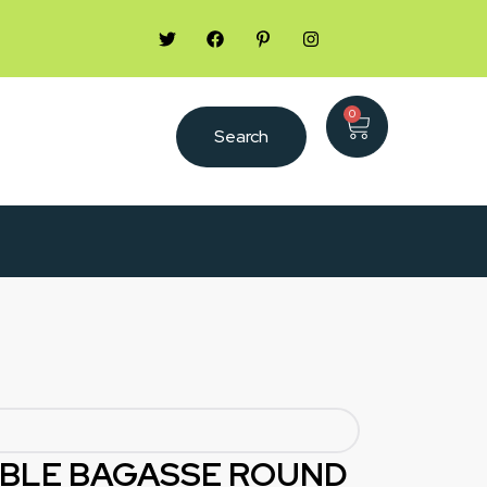
0
Search
BLE BAGASSE ROUND