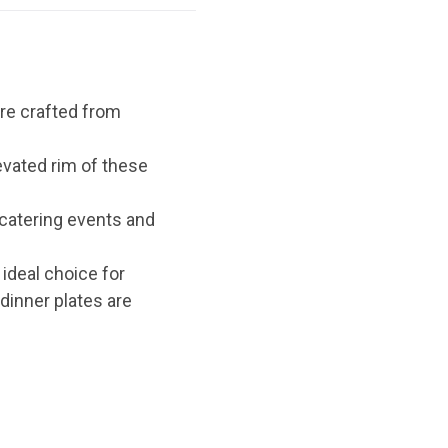
re crafted from
evated rim of these
 catering events and
ideal choice for
dinner plates are