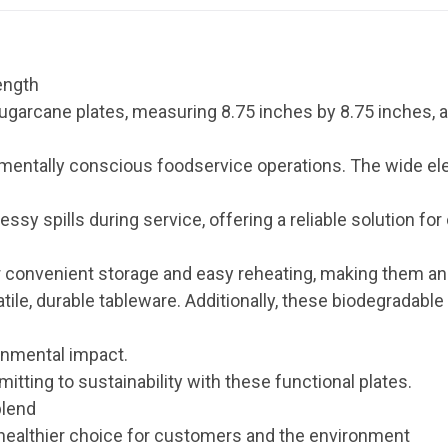
ength
garcane plates, measuring 8.75 inches by 8.75 inches, a
mentally conscious foodservice operations. The wide el
y spills during service, offering a reliable solution for
 convenient storage and easy reheating, making them an 
ile, durable tableware. Additionally, these biodegradable 
onmental impact.
tting to sustainability with these functional plates.
blend
healthier choice for customers and the environment