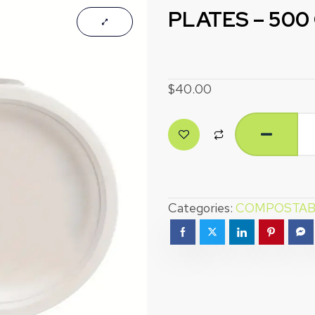
PLATES – 500
$
40.00
Categories:
COMPOSTAB