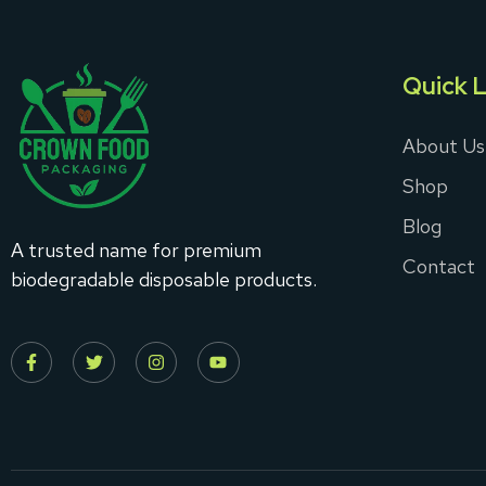
Quick L
About Us
Shop
Blog
A trusted name for premium
Contact
biodegradable disposable products.