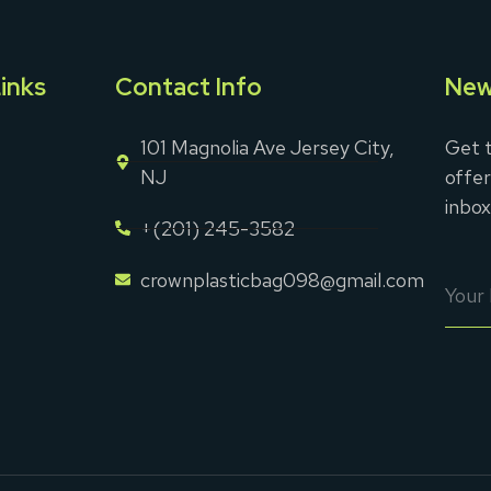
inks
Contact Info
New
101 Magnolia Ave Jersey City,
Get t
NJ
offer
inbox
+(201) 245-3582
crownplasticbag098@gmail.com