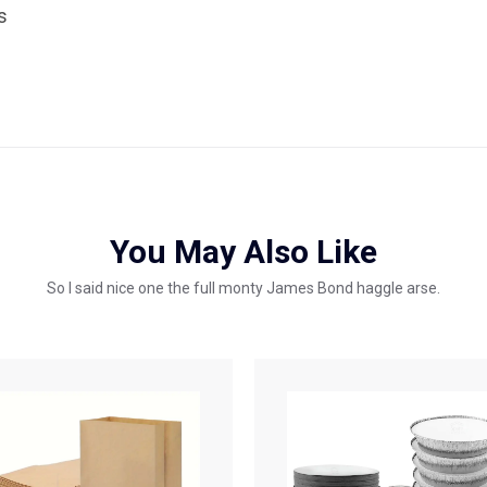
s
You May Also Like
So I said nice one the full monty James Bond haggle arse.