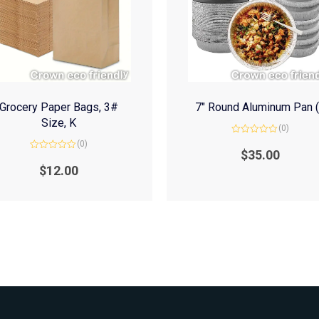
Grocery Paper Bags, 3#
7″ Round Aluminum Pan 
Size, K
(0)
Rated
(0)
0
$
35.00
Rated
out
0
of
$
12.00
out
5
of
5