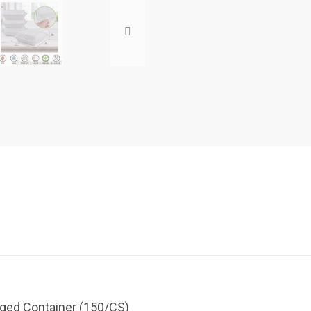
inged Container (150/CS)