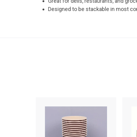
Great for delis, restaurants, and groc
Designed to be stackable in most c