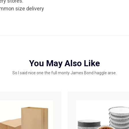
ery stores.
ommon size delivery
You May Also Like
So I said nice one the full monty James Bond haggle arse.