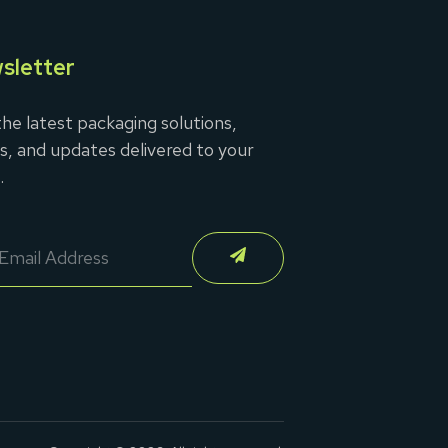
sletter
he latest packaging solutions,
s, and updates delivered to your
.