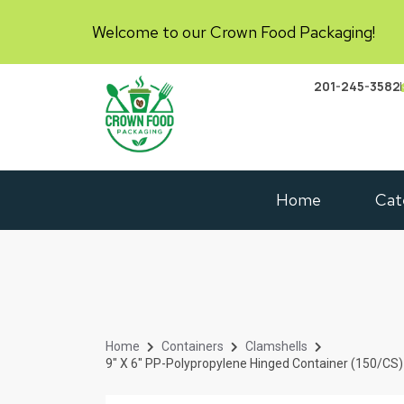
Welcome to our Crown Food Packaging!
201-245-3582
Home
Cat
Home
Containers
Clamshells
9″ X 6″ PP-Polypropylene Hinged Container (150/CS)