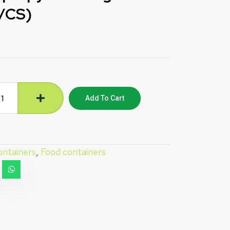
0/CS)
Add To Cart
ntainers
,
Food containers