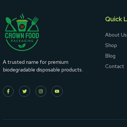
Quick L
About Us
Shop
Blog
A trusted name for premium
Contact
biodegradable disposable products.