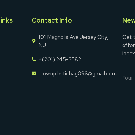
inks
Contact Info
New
101 Magnolia Ave Jersey City,
Get t
NJ
offer
inbox
+(201) 245-3582
crownplasticbag098@gmail.com