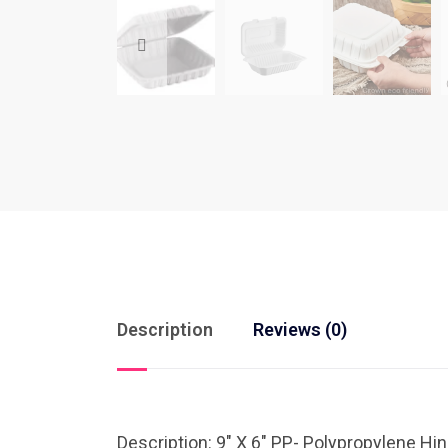
Description
Reviews (0)
Description: 9″ X 6″ PP- Polypropylene H