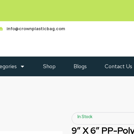
info@crownplasticbag.com
egories
Shop
Blogs
Contact Us
In Stock
9″ X 6″ PP-Po