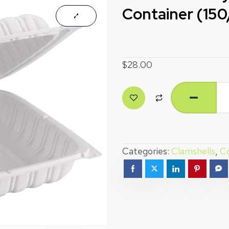
Container (15
$
28.00
Categories:
Clamshells
,
Co