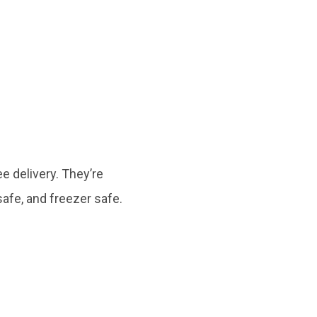
e delivery. They’re
afe, and freezer safe.