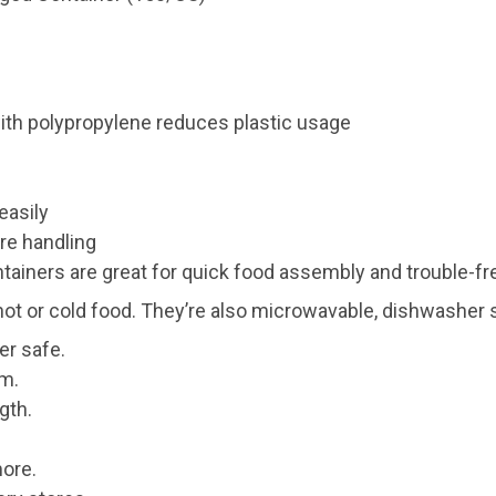
ith polypropylene reduces plastic usage
easily
re handling
tainers are great for quick food assembly and trouble-fre
hot or cold food. They’re also microwavable, dishwasher s
er safe.
em.
gth.
more.