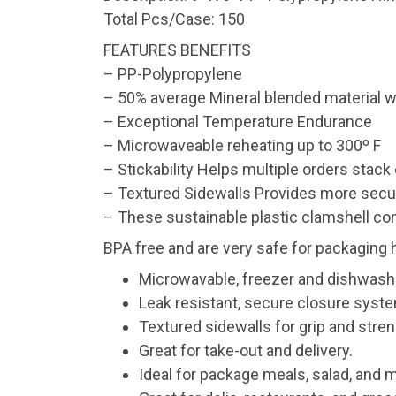
Total Pcs/Case: 150
FEATURES BENEFITS
– PP-Polypropylene
– 50% average Mineral blended material w
– Exceptional Temperature Endurance
– Microwaveable reheating up to 300º F
– Stickability Helps multiple orders stack 
– Textured Sidewalls Provides more secu
– These sustainable plastic clamshell con
BPA free and are very safe for packaging 
Microwavable, freezer and dishwash
Leak resistant, secure closure syst
Textured sidewalls for grip and stren
Great for take-out and delivery.
Ideal for package meals, salad, and 