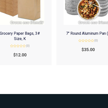
Grocery Paper Bags, 3#
7″ Round Aluminum Pan 
Size, K
(0)
Rated
(0)
0
$
35.00
Rated
out
0
of
$
12.00
out
5
of
5