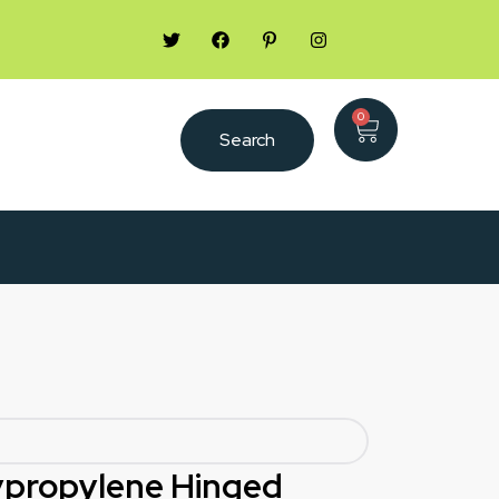
0
Search
lypropylene Hinged