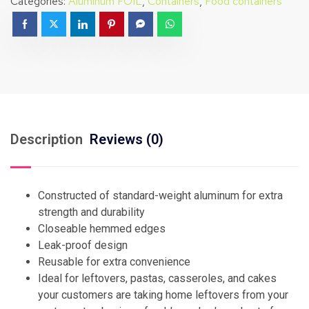
Categories:
Aluminum FOIL
,
Containers
,
Food containers
Description
Reviews (0)
Constructed of standard-weight aluminum for extra
strength and durability
Closeable hemmed edges
Leak-proof design
Reusable for extra convenience
Ideal for leftovers, pastas, casseroles, and cakes
your customers are taking home leftovers from your