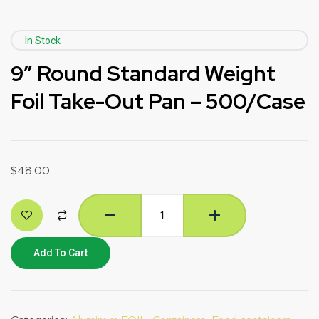
In Stock
9″ Round Standard Weight
Foil Take-Out Pan – 500/Case
$
48.00
Add To Cart