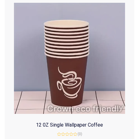
12 0Z Single Wallpaper Coffee
(0)