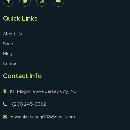
Quick Links
About Us
Shop
Blog
Contact
Contact Info
101 Magnolia Ave Jersey City, NJ
+(201) 245-3582
crownplasticbag098@gmail.com