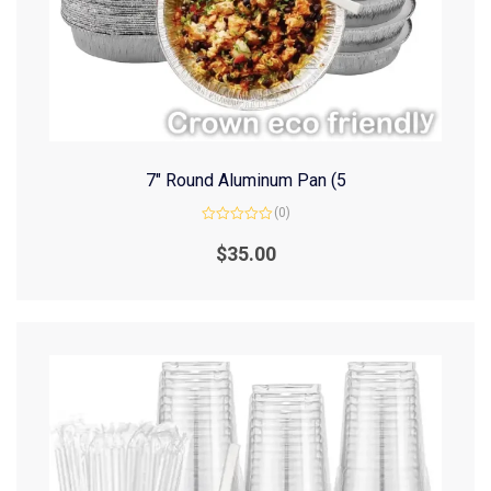
7″ Round Aluminum Pan (5
(0)
Rated
0
$
35.00
out
of
5