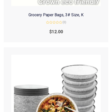
Grocery Paper Bags, 3# Size, K
(0)
Rated
0
$
12.00
out
of
5