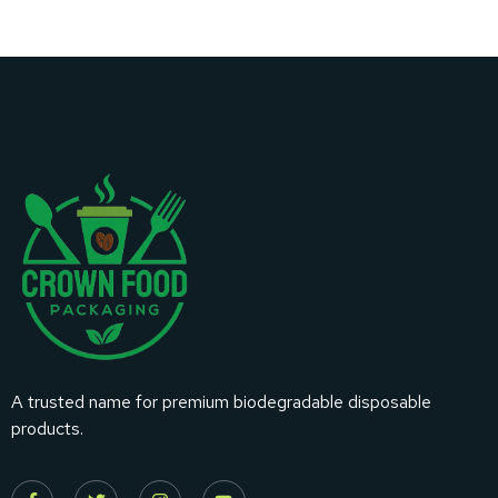
A trusted name for premium biodegradable disposable
products.