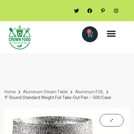
0
Home
Aluminum Steam Table
Aluminum FOIL
9″ Round Standard Weight Foil Take-Out Pan – 500/Case