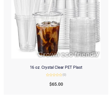
16 oz. Crystal Clear PET Plast
(0)
Rated
0
$
65.00
out
of
5