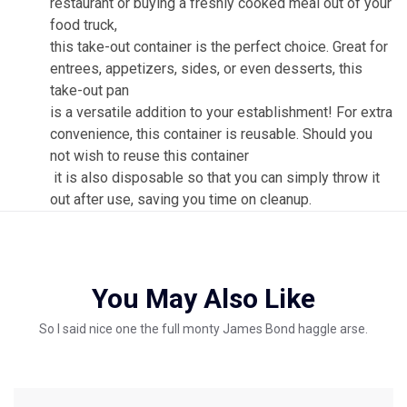
restaurant or buying a freshly cooked meal out of your
food truck,
this take-out container is the perfect choice. Great for
entrees, appetizers, sides, or even desserts, this
take-out pan
is a versatile addition to your establishment! For extra
convenience, this container is reusable. Should you
not wish to reuse this container
it is also disposable so that you can simply throw it
out after use, saving you time on cleanup.
You May Also Like
So I said nice one the full monty James Bond haggle arse.