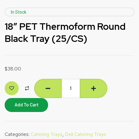
In Stock
18″ PET Thermoform Round
Black Tray (25/CS)
$
38.00
Add To Cart
Categories:
Catering Trays
,
Deli Catering Trays