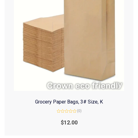
Grocery Paper Bags, 3# Size, K
(0)
Rated
0
$
12.00
out
of
5