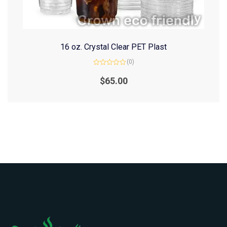
16 oz. Crystal Clear PET Plast
(0)
Rated
0
$
65.00
out
of
5