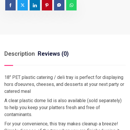
Description
Reviews (0)
18″ PET plastic catering / deli tray is perfect for displaying
hors d’oeuvres, cheeses, and desserts at your next party or
catered meal
A clear plastic dome lid is also available (sold separately)
to help you keep your platters fresh and free of
contaminants.
For your convenience, this tray makes cleanup a breeze!