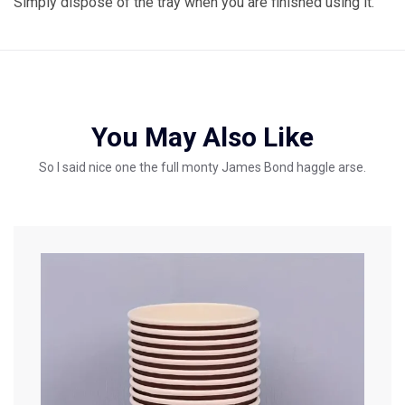
Simply dispose of the tray when you are finished using it.
You May Also Like
So I said nice one the full monty James Bond haggle arse.