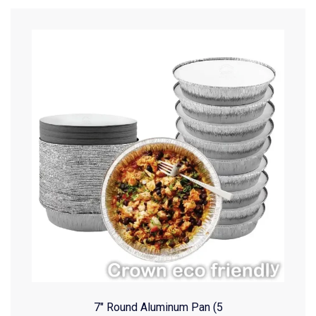
7″ Round Aluminum Pan (5