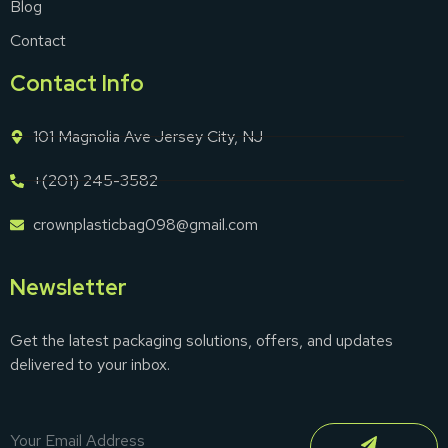
Blog
Contact
Contact Info
101 Magnolia Ave Jersey City, NJ
+(201) 245-3582
crownplasticbag098@gmail.com
Newsletter
Get the latest packaging solutions, offers, and updates
delivered to your inbox.