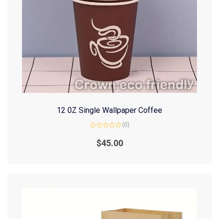
12 0Z Single Wallpaper Coffee
(0)
Rated
0
$
45.00
out
of
5