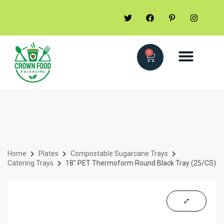
0
Home
Plates
Compostable Sugarcane Trays
Catering Trays
18″ PET Thermoform Round Black Tray (25/CS)