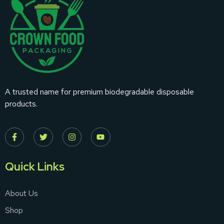
A trusted name for premium biodegradable disposable
products.
Quick Links
About Us
Shop