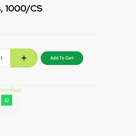
, 1000/CS
Add To Cart
ven Bags