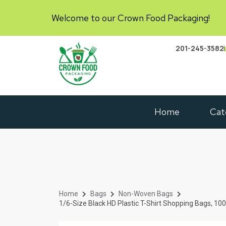
Welcome to our Crown Food Packaging!
201-245-3582
Home
Cat
Home
Bags
Non-Woven Bags
1/6-Size Black HD Plastic T-Shirt Shopping Bags, 10