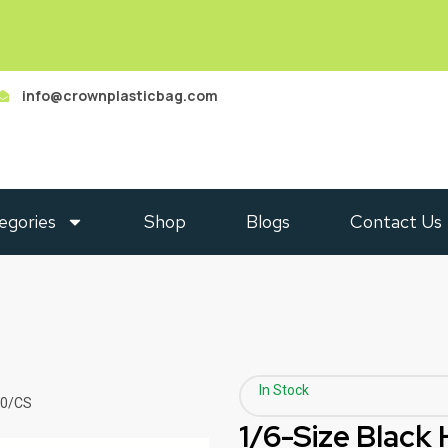
info@crownplasticbag.com
egories
Shop
Blogs
Contact Us
In Stock
00/CS
1/6-Size Black 