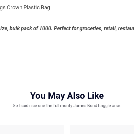
bags Crown Plastic Bag
size, bulk pack of 1000. Perfect for groceries, retail, resta
You May Also Like
So I said nice one the full monty James Bond haggle arse.