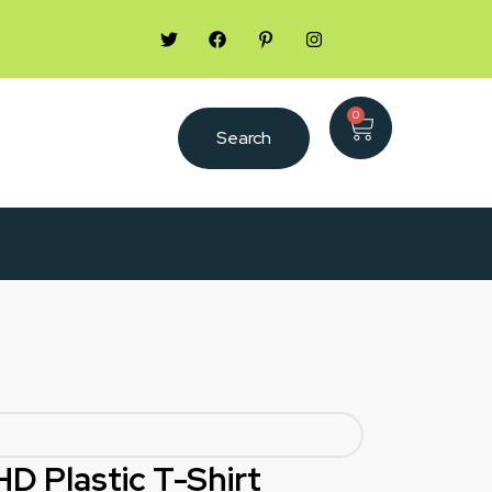
0
Search
HD Plastic T-Shirt