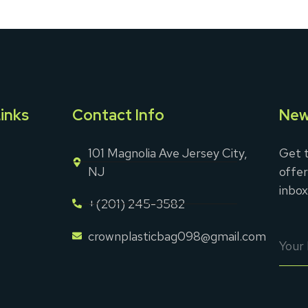
inks
Contact Info
New
101 Magnolia Ave Jersey City,
Get t
NJ
offer
inbox
+(201) 245-3582
crownplasticbag098@gmail.com