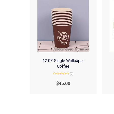
12 0Z Single Wallpaper
Coffee
(0)
Rated
0
$
45.00
out
of
5