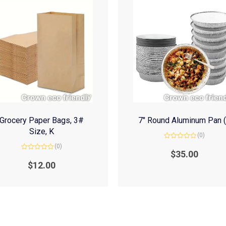
Grocery Paper Bags, 3#
7″ Round Aluminum Pan 
Size, K
(0)
Rated
(0)
0
$
35.00
Rated
out
0
of
$
12.00
out
5
of
5