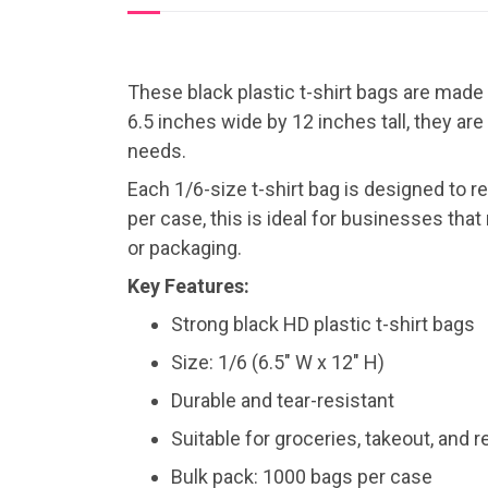
These black plastic t-shirt bags are made
6.5 inches wide by 12 inches tall, they are
needs.
Each 1/6-size t-shirt bag is designed to r
per case, this is ideal for businesses that
or packaging.
Key Features:
Strong black HD plastic t-shirt bags
Size: 1/6 (6.5″ W x 12″ H)
Durable and tear-resistant
Suitable for groceries, takeout, and r
Bulk pack: 1000 bags per case