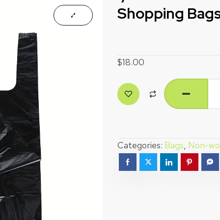
Shopping Bags
$
18.00
Categories:
Bags
,
Non-wo