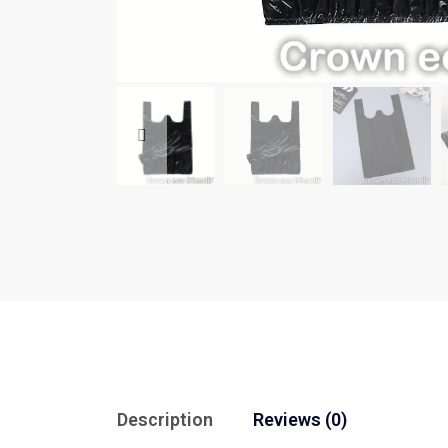
Description
Reviews (0)