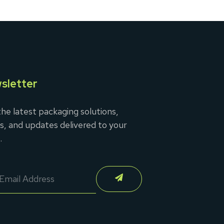
sletter
he latest packaging solutions,
s, and updates delivered to your
.