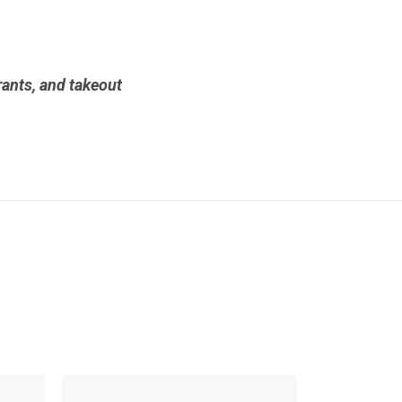
urants, and takeout