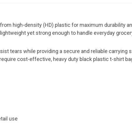
 from high-density (HD) plastic for maximum durability a
 lightweight yet strong enough to handle everyday grocery,
esist tears while providing a secure and reliable carrying 
 require cost-effective, heavy duty black plastic t-shirt b
etail use