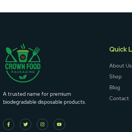
Quick L
About Us
Shop
Blog
A trusted name for premium
Contact
biodegradable disposable products.