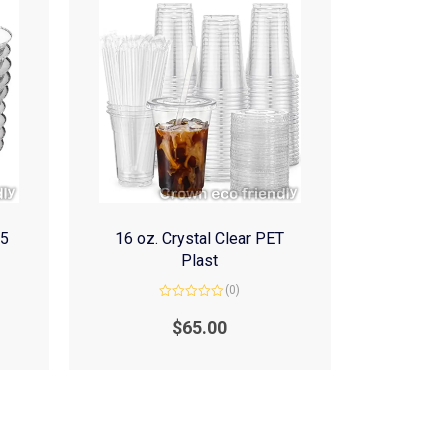
(5
16 oz. Crystal Clear PET
Plast
(0)
Rated
0
$
65.00
out
of
5