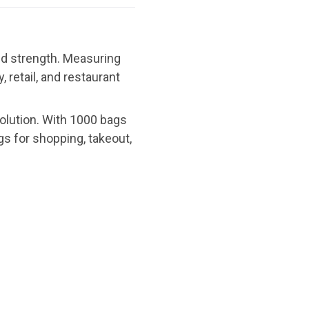
nd strength. Measuring
 retail, and restaurant
solution. With 1000 bags
ags for shopping, takeout,