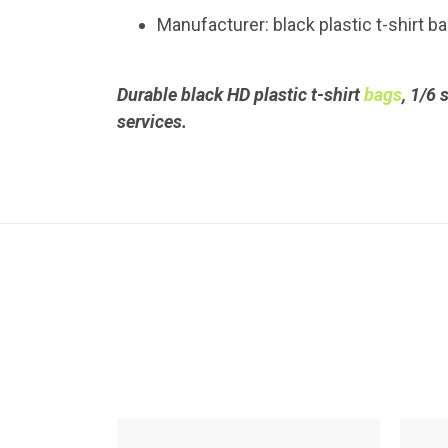
Manufacturer: black plastic t-shirt 
Durable black HD plastic t-shirt
bags
, 1/6 
services.