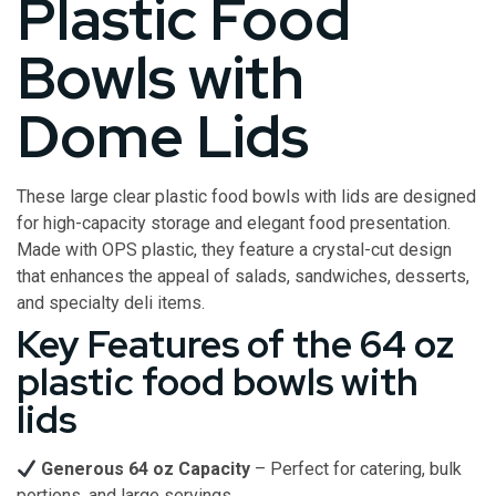
Plastic Food
Bowls with
Dome Lids
These large clear plastic food bowls with lids are designed
for high-capacity storage and elegant food presentation.
Made with OPS plastic, they feature a crystal-cut design
that enhances the appeal of salads, sandwiches, desserts,
and specialty deli items.
Key Features of the 64 oz
plastic food bowls with
lids
Generous 64 oz Capacity
– Perfect for catering, bulk
portions, and large servings.