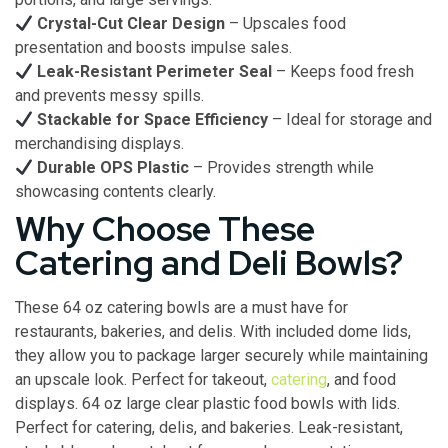
Crystal-Cut Clear Design
– Upscales food
presentation and boosts impulse sales.
Leak-Resistant Perimeter Seal
– Keeps food fresh
and prevents messy spills.
Stackable for Space Efficiency
– Ideal for storage and
merchandising displays.
Durable OPS Plastic
– Provides strength while
showcasing contents clearly.
Why Choose These
Catering and Deli Bowls?
These 64 oz catering bowls are a must have for
restaurants, bakeries, and delis. With included dome lids,
they allow you to package larger securely while maintaining
an upscale look. Perfect for takeout,
catering
, and food
displays. 64 oz large clear plastic food bowls with lids.
Perfect for catering, delis, and bakeries. Leak-resistant,