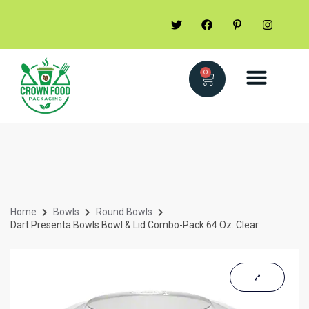
0
Home
Bowls
Round Bowls
Dart Presenta Bowls Bowl & Lid Combo-Pack 64 Oz. Clear