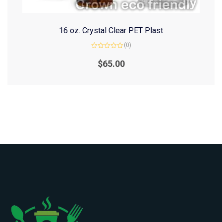
16 oz. Crystal Clear PET Plast
(0)
Rated
0
$
65.00
out
of
5