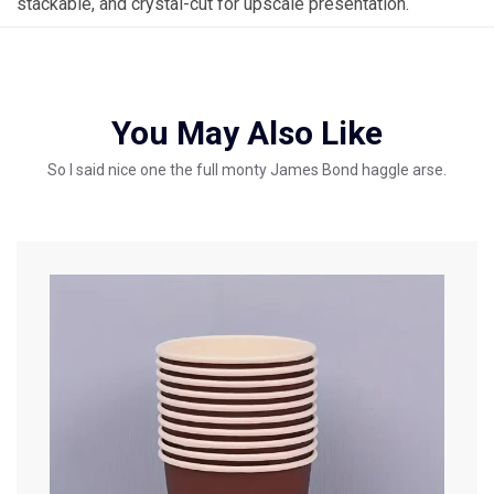
stackable, and crystal-cut for upscale presentation.
You May Also Like
So I said nice one the full monty James Bond haggle arse.