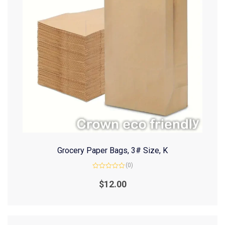
Grocery Paper Bags, 3# Size, K
(0)
Rated
0
$
12.00
out
of
5