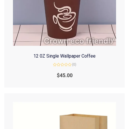
12 0Z Single Wallpaper Coffee
(0)
Rated
0
$
45.00
out
of
5