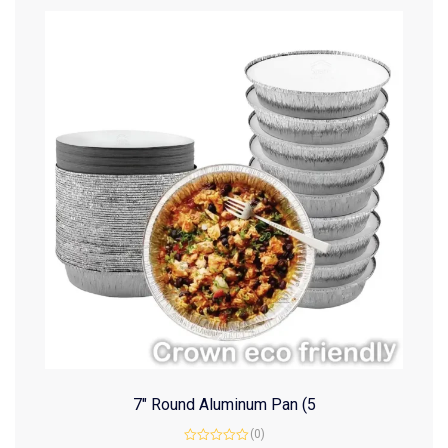
7″ Round Aluminum Pan (5
(0)