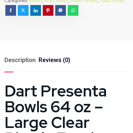
Categories:
Bowls
,
Kraft Bowls
,
Round Bowls
,
Salad Bowls
Description
Reviews (0)
Dart Presenta
Bowls 64 oz –
Large Clear