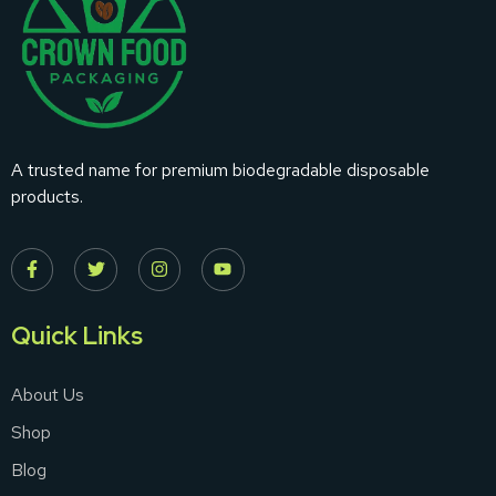
A trusted name for premium biodegradable disposable
products.
Quick Links
About Us
Shop
Blog