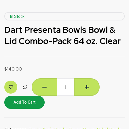
In Stock
Dart Presenta Bowls Bowl &
Lid Combo-Pack 64 oz. Clear
$
140.00
Add To Cart