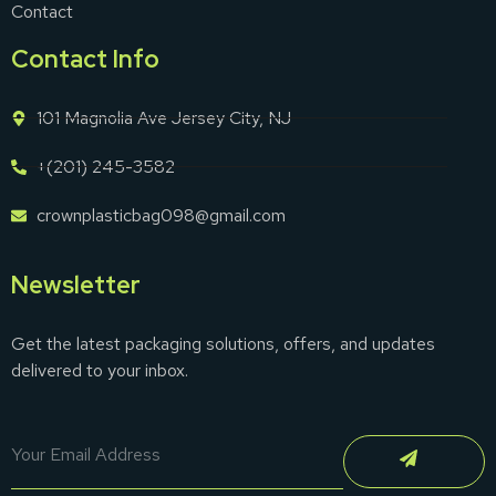
Contact
Contact Info
101 Magnolia Ave Jersey City, NJ
+(201) 245-3582
crownplasticbag098@gmail.com
Newsletter
Get the latest packaging solutions, offers, and updates
delivered to your inbox.