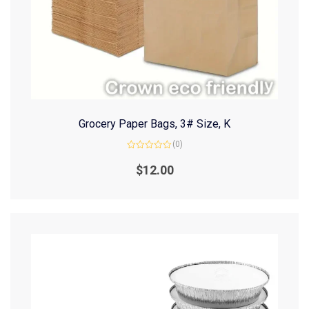
Grocery Paper Bags, 3# Size, K
(0)
Rated
0
$
12.00
out
of
5