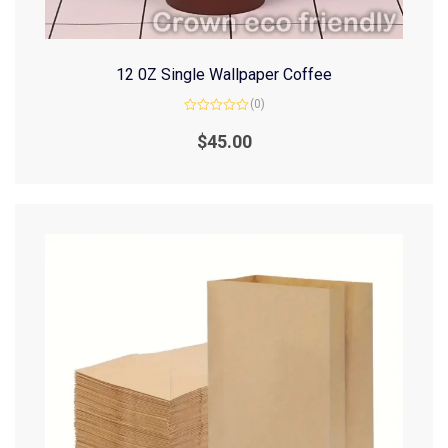
12 0Z Single Wallpaper Coffee
(0)
Rated
0
$
45.00
out
of
5