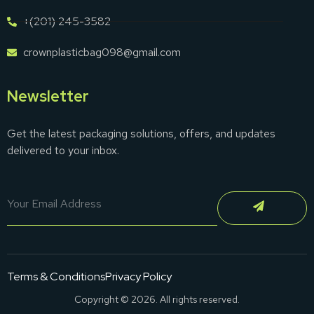
+(201) 245-3582
crownplasticbag098@gmail.com
Newsletter
Get the latest packaging solutions, offers, and updates
delivered to your inbox.
Terms & Conditions
Privacy Policy
Copyright © 2026. All rights reserved.