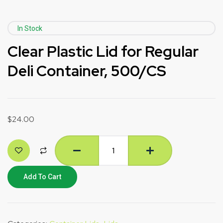
In Stock
Clear Plastic Lid for Regular
Deli Container, 500/CS
$
24.00
Add To Cart