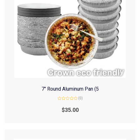
7″ Round Aluminum Pan (5
(0)
Rated
0
$
35.00
out
of
5