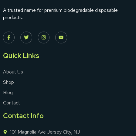
A trusted name for premium biodegradable disposable
products.
Quick Links
About Us
Shop
Blog
Contact
Contact Info
101 Magnolia Ave Jersey City, NJ