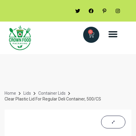
0
Home
Lids
Container Lids
Clear Plastic Lid For Regular Deli Container, 500/CS