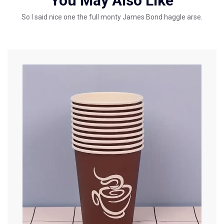
You May Also Like
So I said nice one the full monty James Bond haggle arse.