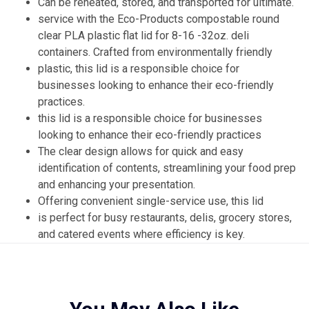
Can be reheated, stored, and transported for ultimate.
service with the Eco-Products compostable round
clear PLA plastic flat lid for 8-16 -32oz. deli
containers. Crafted from environmentally friendly
plastic, this lid is a responsible choice for
businesses looking to enhance their eco-friendly
practices.
this lid is a responsible choice for businesses
looking to enhance their eco-friendly practices
The clear design allows for quick and easy
identification of contents, streamlining your food prep
and enhancing your presentation.
Offering convenient single-service use, this lid
is perfect for busy restaurants, delis, grocery stores,
and catered events where efficiency is key.