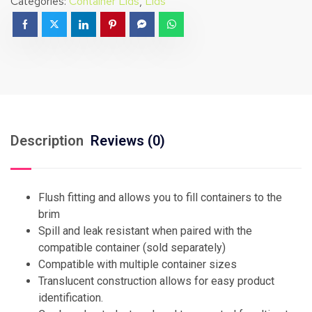
Categories:
Container Lids
,
Lids
Description
Reviews (0)
Flush fitting and allows you to fill containers to the
brim
Spill and leak resistant when paired with the
compatible container (sold separately)
Compatible with multiple container sizes
Translucent construction allows for easy product
identification.