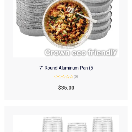
7″ Round Aluminum Pan (5
(0)
Rated
0
$
35.00
out
of
5