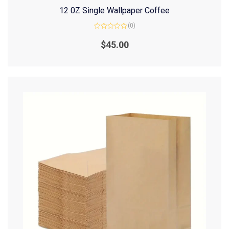
12 0Z Single Wallpaper Coffee
(0)
Rated
0
$
45.00
out
of
5