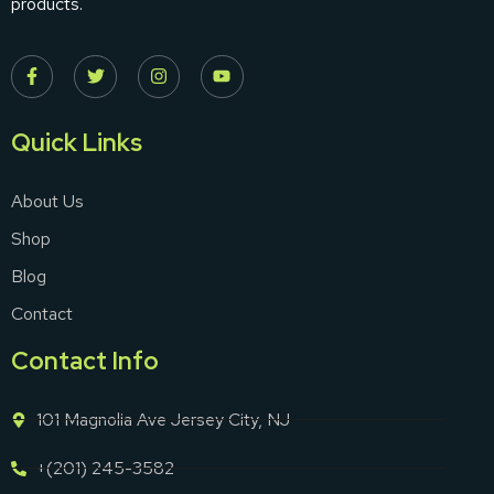
products.
Quick Links
About Us
Shop
Blog
Contact
Contact Info
101 Magnolia Ave Jersey City, NJ
+(201) 245-3582