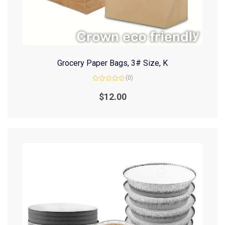
Grocery Paper Bags, 3# Size, K
(0)
Rated
0
$
12.00
out
of
5