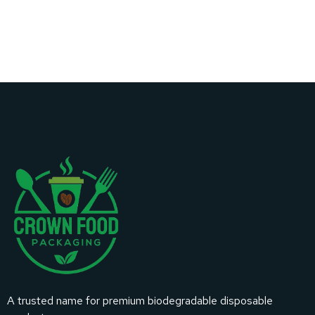
A trusted name for premium biodegradable disposable