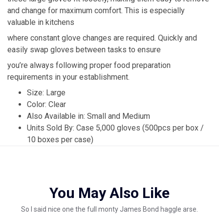
and change for maximum comfort. This is especially
valuable in kitchens
where constant glove changes are required. Quickly and
easily swap gloves between tasks to ensure
you’re always following proper food preparation
requirements in your establishment.
Size: Large
Color: Clear
Also Available in: Small and Medium
Units Sold By: Case 5,000 gloves (500pcs per box /
10 boxes per case)
You May Also Like
So I said nice one the full monty James Bond haggle arse.