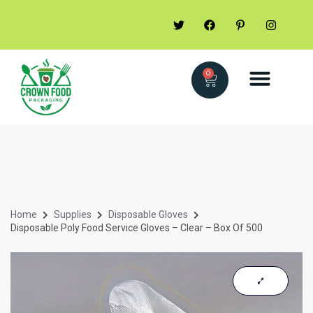
0
Home
Supplies
Disposable Gloves
Disposable Poly Food Service Gloves – Clear – Box Of 500