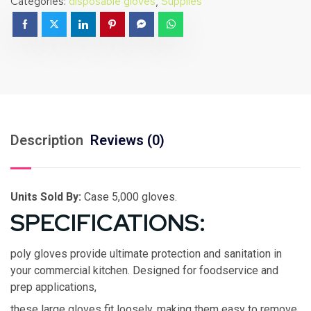
Categories:
disposable gloves
,
Supplies
Description
Reviews (0)
Units Sold By:
Case 5,000 gloves.
SPECIFICATIONS:
poly gloves provide ultimate protection and sanitation in
your commercial kitchen. Designed for foodservice and
prep applications,
these large gloves fit loosely, making them easy to remove