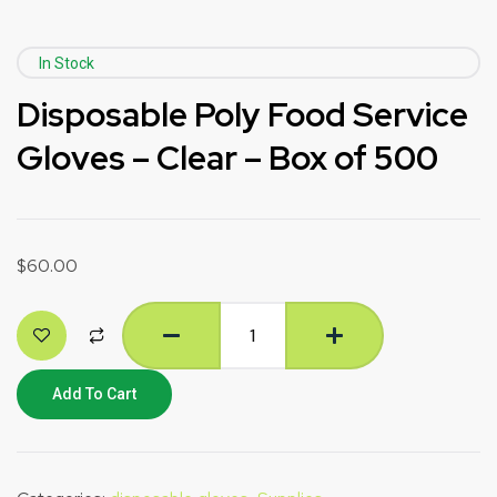
In Stock
Disposable Poly Food Service
Gloves – Clear – Box of 500
$
60.00
Add To Cart