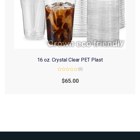
16 oz. Crystal Clear PET Plast
(0)
Rated
0
$
65.00
out
of
5