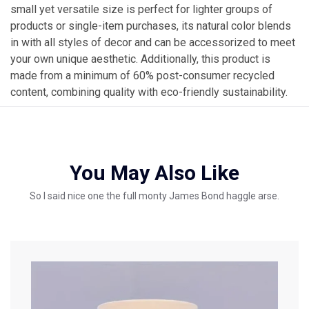
small yet versatile size is perfect for lighter groups of
products or single-item purchases, its natural color blends
in with all styles of decor and can be accessorized to meet
your own unique aesthetic. Additionally, this product is
made from a minimum of 60% post-consumer recycled
content, combining quality with eco-friendly sustainability.
You May Also Like
So I said nice one the full monty James Bond haggle arse.