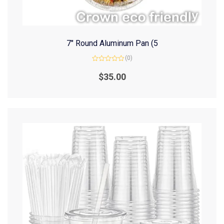
7″ Round Aluminum Pan (5
(0)
Rated
0
$
35.00
out
of
5