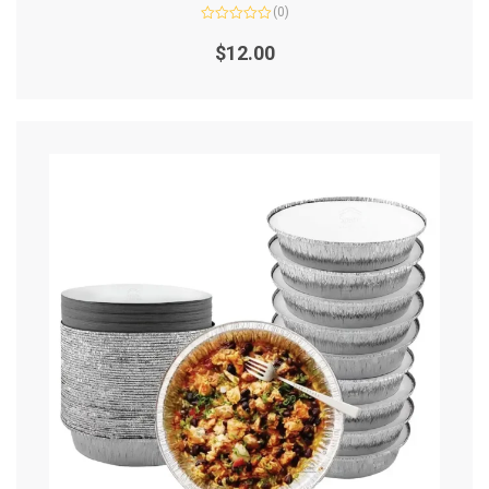
(0)
Rated
0
$
12.00
out
of
5