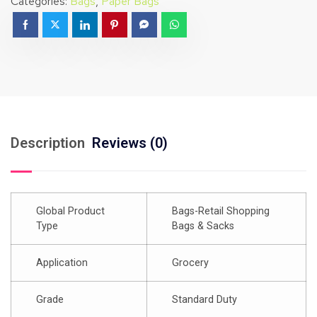
Categories:
Bags
,
Paper Bags
Description
Reviews (0)
Global Product
Bags-Retail Shopping
Type
Bags & Sacks
Application
Grocery
Grade
Standard Duty