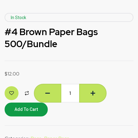
In Stock
#4 Brown Paper Bags
500/Bundle
$
12.00
Add To Cart