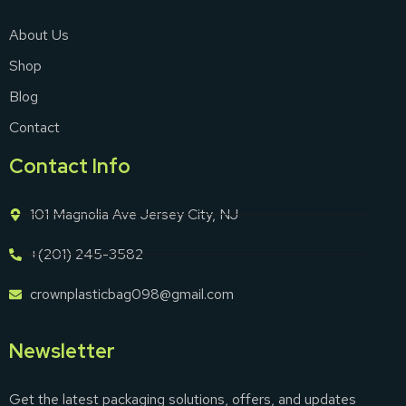
About Us
Shop
Blog
Contact
Contact Info
101 Magnolia Ave Jersey City, NJ
+(201) 245-3582
crownplasticbag098@gmail.com
Newsletter
Get the latest packaging solutions, offers, and updates