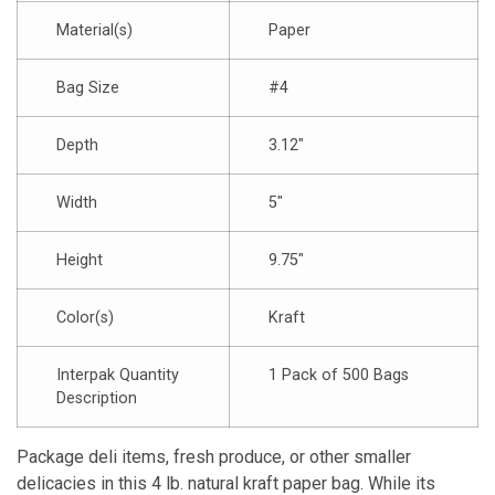
Material(s)
Paper
Bag Size
#4
Depth
3.12″
Width
5″
Height
9.75″
Color(s)
Kraft
Interpak Quantity
1 Pack of 500 Bags
Description
Package deli items, fresh produce, or other smaller
delicacies in this 4 lb. natural kraft paper bag. While its