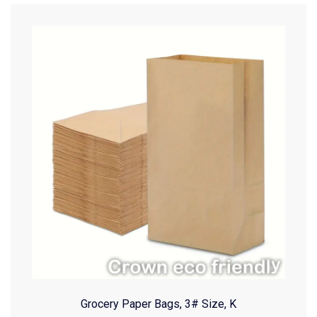
Grocery Paper Bags, 3# Size, K