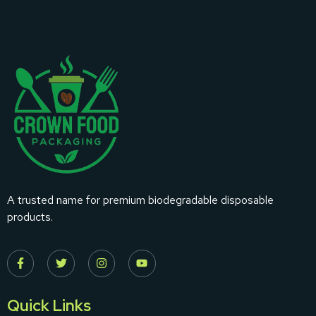
A trusted name for premium biodegradable disposable
products.
Quick Links