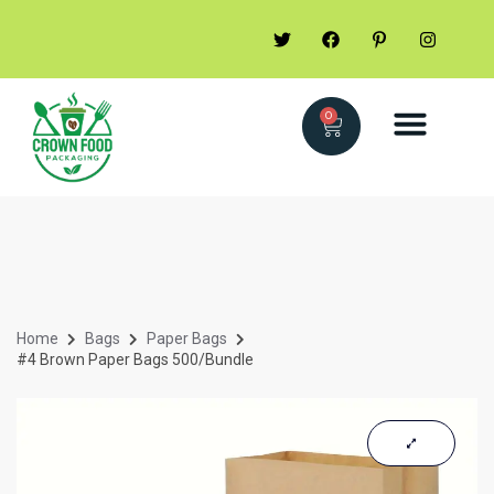
0
Home
Bags
Paper Bags
#4 Brown Paper Bags 500/Bundle