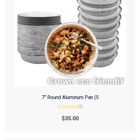
7″ Round Aluminum Pan (5
(0)
Rated
0
$
35.00
out
of
5