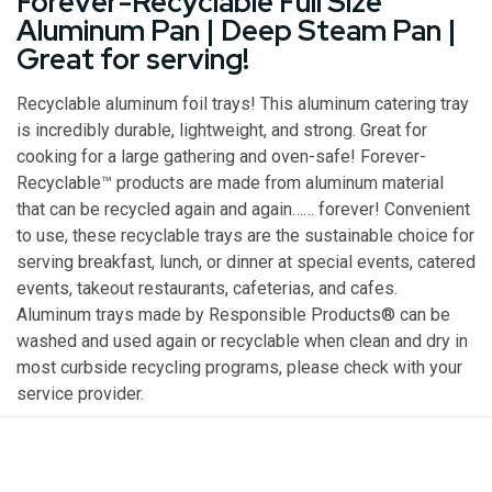
Forever-Recyclable Full Size
Aluminum Pan | Deep Steam Pan |
Great for serving!
Recyclable aluminum foil trays! This aluminum catering tray
is incredibly durable, lightweight, and strong. Great for
cooking for a large gathering and oven-safe! Forever-
Recyclable™ products are made from aluminum material
that can be recycled again and again…… forever! Convenient
to use, these recyclable trays are the sustainable choice for
serving breakfast, lunch, or dinner at special events, catered
events, takeout restaurants, cafeterias, and cafes.
Aluminum trays made by Responsible Products® can be
washed and used again or recyclable when clean and dry in
most curbside recycling programs, please check with your
service provider.