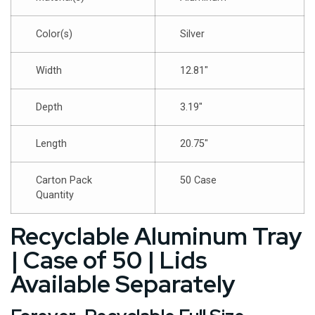
Color(s)
Silver
Width
12.81″
Depth
3.19″
Length
20.75″
Carton Pack
50 Case
Quantity
Recyclable Aluminum Tray
| Case of 50 | Lids
Available Separately