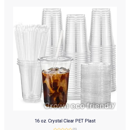
16 oz. Crystal Clear PET Plast
(0)