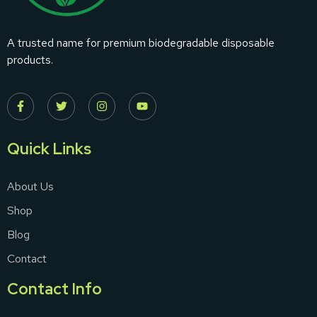
A trusted name for premium biodegradable disposable
products.
Quick Links
About Us
Shop
Blog
Contact
Contact Info