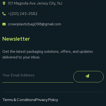
101 Magnolia Ave Jersey City, NJ
+(201) 245-3582
crownplasticbag098@gmail.com
Newsletter
Get the latest packaging solutions, offers, and updates
delivered to your inbox.
Terms & Conditions
Privacy Policy