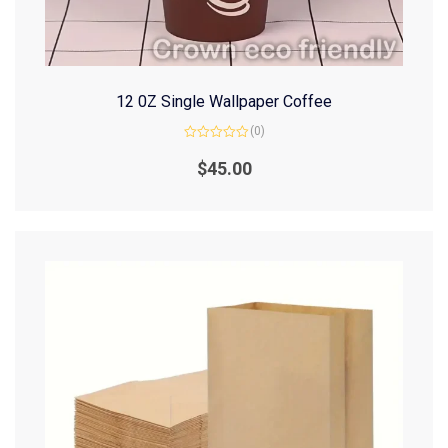
12 0Z Single Wallpaper Coffee
(0)
Rated
0
$
45.00
out
of
5