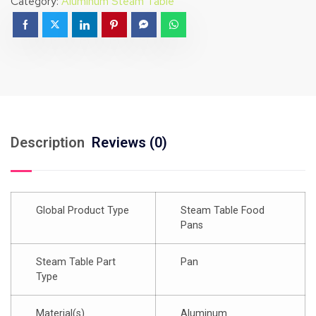
Category:
Aluminum Steam Table
Description
Reviews (0)
Global Product Type
Steam Table Food
Pans
Steam Table Part
Pan
Type
Material(s)
Aluminum