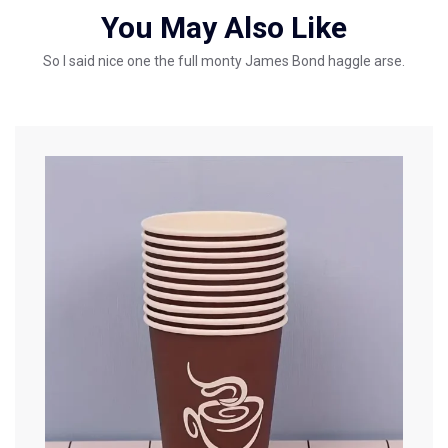
You May Also Like
So I said nice one the full monty James Bond haggle arse.