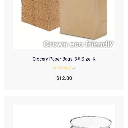
Grocery Paper Bags, 3# Size, K
(0)
Rated
0
$
12.00
out
of
5