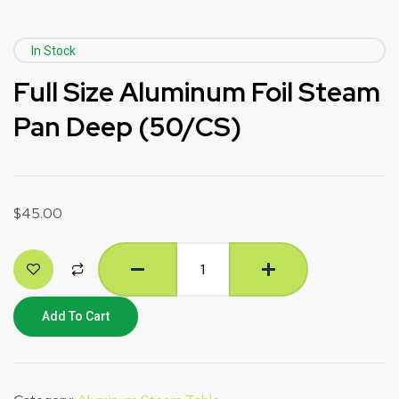
In Stock
Full Size Aluminum Foil Steam
Pan Deep (50/CS)
$
45.00
Add To Cart