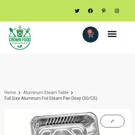
0
Home
Aluminum Steam Table
Full Size Aluminum Foil Steam Pan Deep (50/CS)