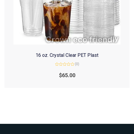
16 oz. Crystal Clear PET Plast
(0)
Rated
0
$
65.00
out
of
5