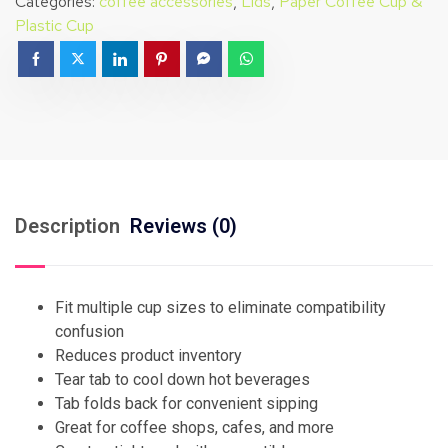
Categories:
coffee accessories
,
Lids
,
Paper Coffee Cup &
Plastic Cup
Description
Reviews (0)
Fit multiple cup sizes to eliminate compatibility
confusion
Reduces product inventory
Tear tab to cool down hot beverages
Tab folds back for convenient sipping
Great for coffee shops, cafes, and more