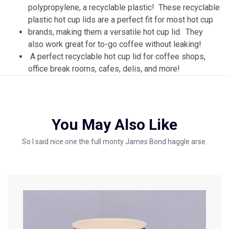
polypropylene, a recyclable plastic! These recyclable
plastic hot cup lids are a perfect fit for most hot cup
brands, making them a versatile hot cup lid. They
also work great for to-go coffee without leaking!
A perfect recyclable hot cup lid for coffee shops,
office break rooms, cafes, delis, and more!
You May Also Like
So I said nice one the full monty James Bond haggle arse.