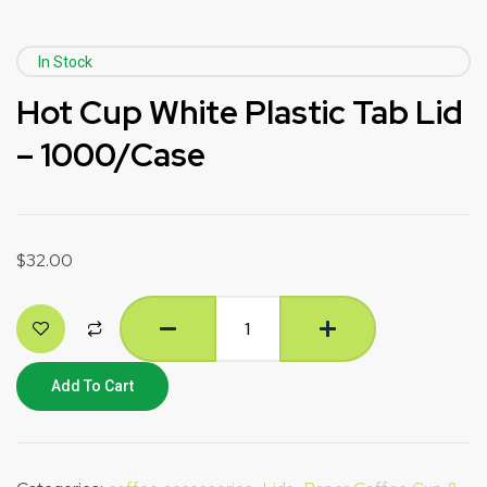
In Stock
Hot Cup White Plastic Tab Lid
– 1000/Case
$
32.00
Add To Cart