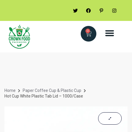
0
Home
Paper Coffee Cup & Plastic Cup
Hot Cup White Plastic Tab Lid – 1000/Case