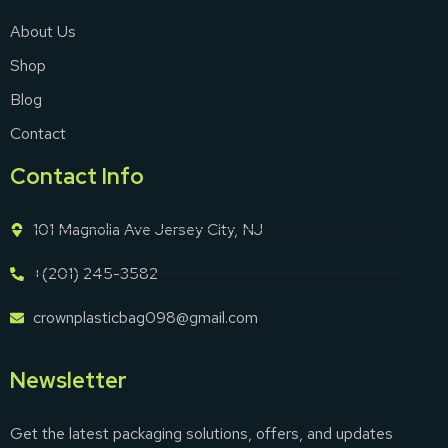
About Us
Shop
Blog
Contact
Contact Info
101 Magnolia Ave Jersey City, NJ
+(201) 245-3582
crownplasticbag098@gmail.com
Newsletter
Get the latest packaging solutions, offers, and updates