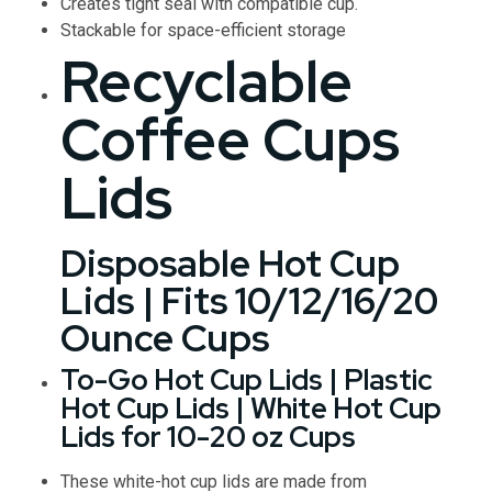
Creates tight seal with compatible cup.
Stackable for space-efficient storage
Recyclable
Coffee Cups
Lids
Disposable Hot Cup
Lids | Fits 10/12/16/20
Ounce Cups
To-Go Hot Cup Lids | Plastic
Hot Cup Lids | White Hot Cup
Lids for 10-20 oz Cups
These white-hot cup lids are made from