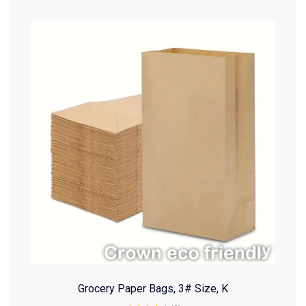
Grocery Paper Bags, 3# Size, K