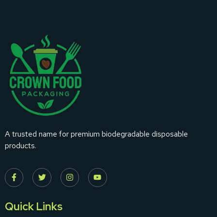
A trusted name for premium biodegradable disposable
products.
Quick Links