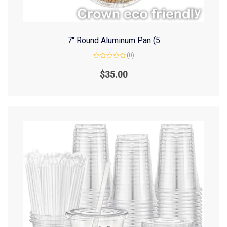
7″ Round Aluminum Pan (5
(0)
Rated
0
$
35.00
out
of
5