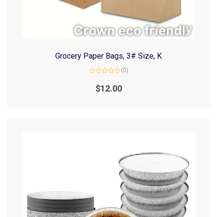
Grocery Paper Bags, 3# Size, K
(0)
Rated
0
$
12.00
out
of
5