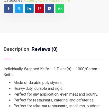
Categories:
Cutlery
,
White Plastic Knife
Description
Reviews (0)
Individually Wrapped Knife – 1 Piece(s) – 1000/Carton –
Knife
Made of durable polystyrene.
Heavy-duty, durable and rigid.
Perfect for any application, even meat and poultry.
Perfect for restaurants, catering, and cafeterias.
Perfect for take-out restaurants, stadiums, outdoor