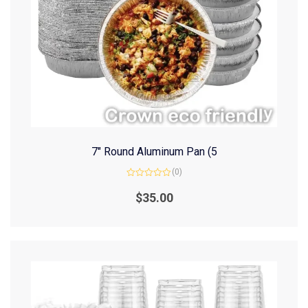
7″ Round Aluminum Pan (5
(0)
Rated
0
$
35.00
out
of
5