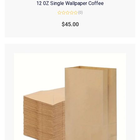
12 0Z Single Wallpaper Coffee
(0)
Rated
0
$
45.00
out
of
5