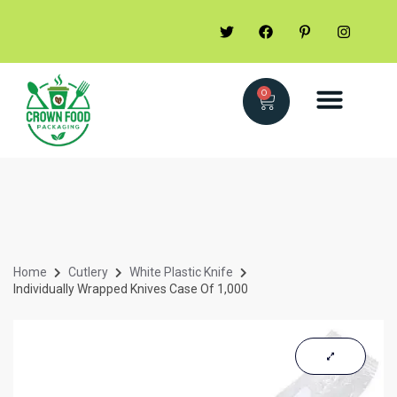
0
Home
Cutlery
White Plastic Knife
Individually Wrapped Knives Case Of 1,000