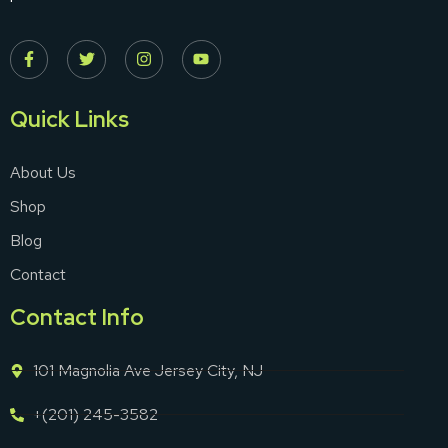
Quick Links
About Us
Shop
Blog
Contact
Contact Info
101 Magnolia Ave Jersey City, NJ
+(201) 245-3582