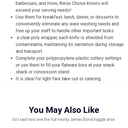
barbecues, and more, these Choice knives will
exceed your serving needs!
Use them for breakfast, lunch, dinner, or desserts to
conveniently eliminate any ware washing needs and
free up your staff to handle other important tasks.
a clear poly wrapper, each knife is shielded from
contaminants, maintaining its sanitation during storage
and transport.
Complete your polypropylene plastic cutlery settings
or use them to fill your flatware bins at your snack
shack or concession stand.
It is ideal for light-fare take-out or catering.
You May Also Like
So I said nice one the full monty James Bond haggle arse.