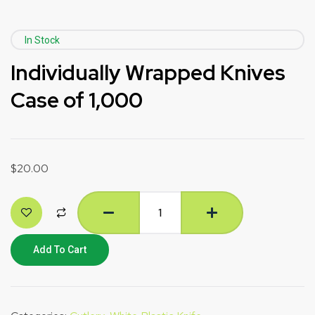
In Stock
Individually Wrapped Knives
Case of 1,000
$
20.00
Add To Cart