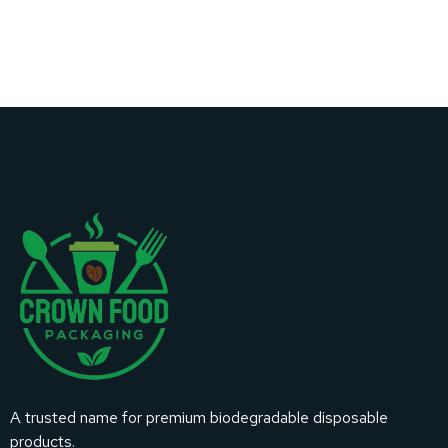
A trusted name for premium biodegradable disposable
products.