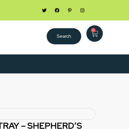
0
Search
TRAY – SHEPHERD’S