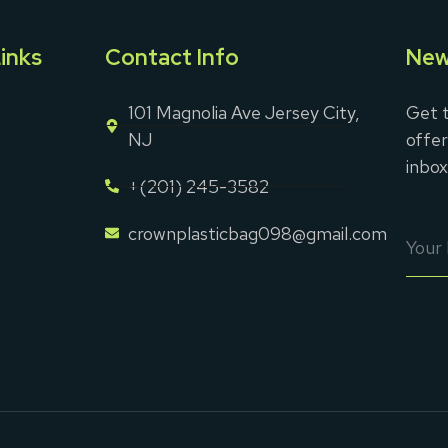
inks
Contact Info
New
101 Magnolia Ave Jersey City,
Get t
NJ
offer
inbox
+(201) 245-3582
crownplasticbag098@gmail.com