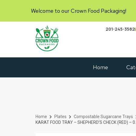
Welcome to our Crown Food Packaging!
201-245-3582
Home
Cat
Home
Plates
Compostable Sugarcane Trays
KARAT FOOD TRAY – SHEPHERD’S CHECK (RED) – 0.