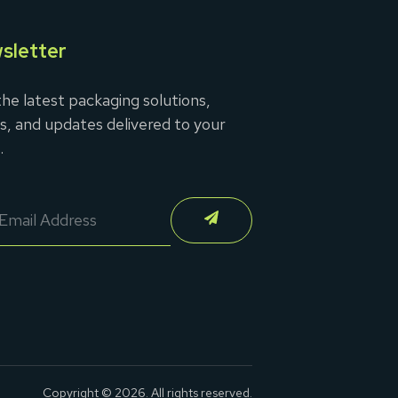
sletter
he latest packaging solutions,
s, and updates delivered to your
.
Copyright © 2026. All rights reserved.