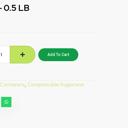
 0.5 LB
Add To Cart
 Containers
,
Compostable Sugarcane