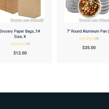
Grocery Paper Bags, 3#
7″ Round Aluminum Pan 
Size, K
(0)
Rated
(0)
0
$
35.00
Rated
out
0
of
$
12.00
out
5
of
5