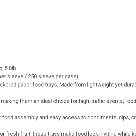
b, 5.0lb
er sleeve / 250 sleeve per case)
ckered paper food trays. Made from lightweight yet dura
aking them an ideal choice for high-traffic events, food 
k food assembly and easy access to condiments, dips, o
or fresh fruit, these trays make food look inviting while k