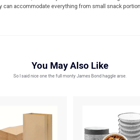
hey can accommodate everything from small snack portions
You May Also Like
So I said nice one the full monty James Bond haggle arse.