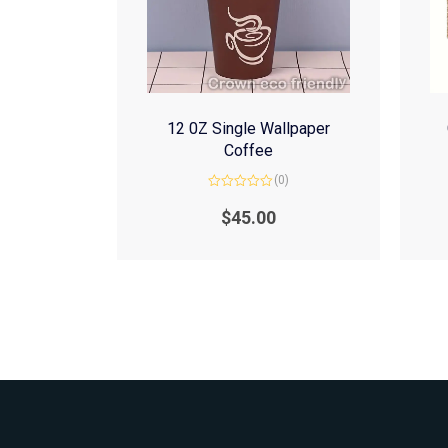
12 0Z Single Wallpaper
Coffee
(0)
Rated
0
$
45.00
out
of
5