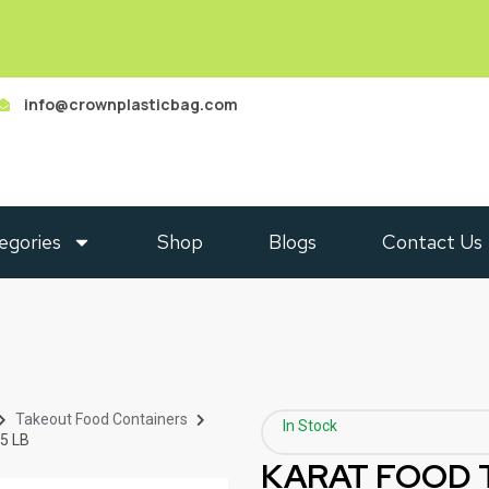
info@crownplasticbag.com
egories
Shop
Blogs
Contact Us
Takeout Food Containers
In Stock
5 LB
KARAT FOOD 