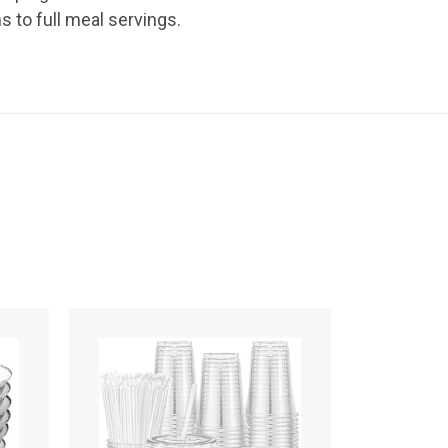
 to full meal servings.