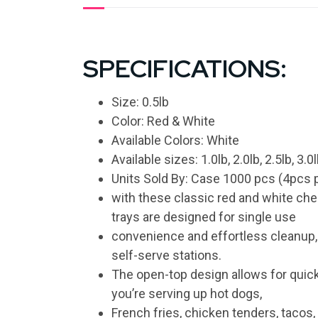
SPECIFICATIONS:
Size: 0.5lb
Color: Red & White
Available Colors: White
Available sizes: 1.0lb, 2.0lb, 2.5lb, 3.0l
Units Sold By: Case 1000 pcs (4pcs p
with these classic red and white che
trays are designed for single use
convenience and effortless cleanup, m
self-serve stations.
The open-top design allows for quic
you’re serving up hot dogs,
French fries, chicken tenders, tacos, 