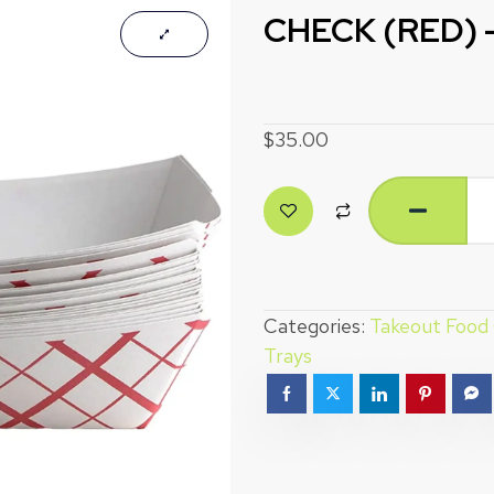
CHECK (RED) –
$
35.00
Categories:
Takeout Food
Trays