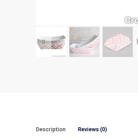
Description
Reviews (0)