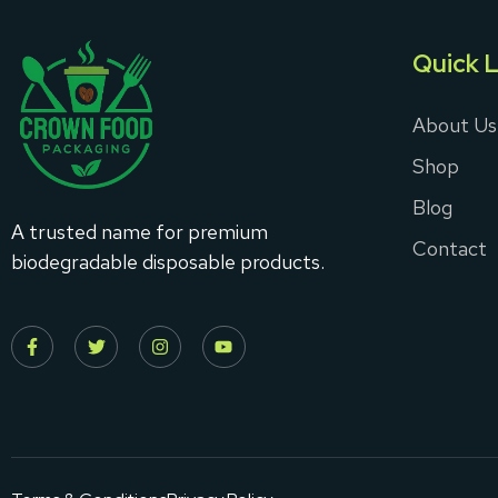
Quick L
About Us
Shop
Blog
A trusted name for premium
Contact
biodegradable disposable products.