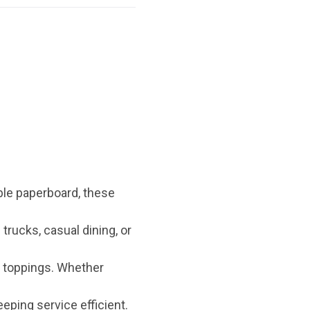
ble paperboard, these
trucks, casual dining, or
r toppings. Whether
eeping service efficient.