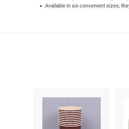
Available in six convenient sizes, t