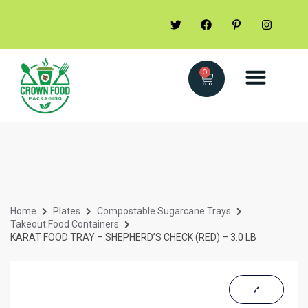
0
Home
Plates
Compostable Sugarcane Trays
Takeout Food Containers
KARAT FOOD TRAY – SHEPHERD’S CHECK (RED) – 3.0 LB