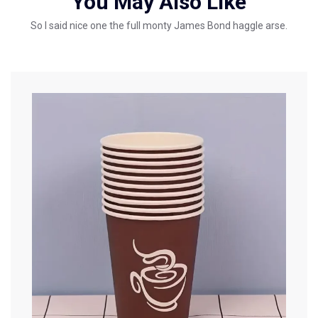
You May Also Like
So I said nice one the full monty James Bond haggle arse.