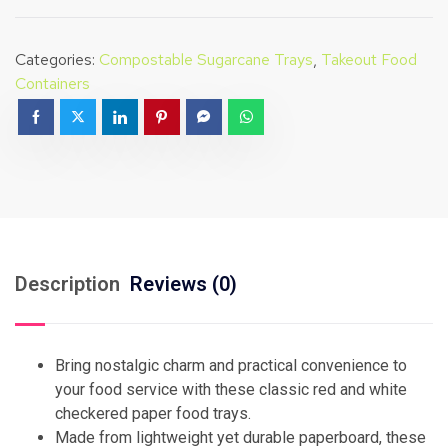
Categories:
Compostable Sugarcane Trays
,
Takeout Food
Containers
Description
Reviews (0)
Bring nostalgic charm and practical convenience to
your food service with these classic red and white
checkered paper food trays.
Made from lightweight yet durable paperboard, these