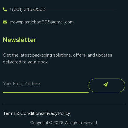
+(201) 245-3582
crownplasticbag098@gmail.com
Newsletter
Get the latest packaging solutions, offers, and updates
delivered to your inbox.
Terms & Conditions
Privacy Policy
Copyright © 2026. All rights reserved.