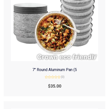
7″ Round Aluminum Pan (5
(0)
Rated
0
$
35.00
out
of
5