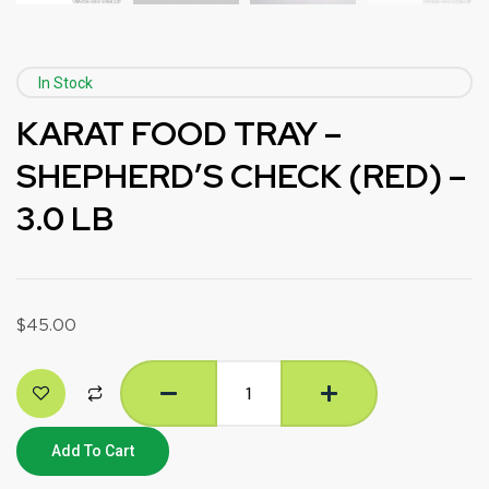
In Stock
KARAT FOOD TRAY –
SHEPHERD’S CHECK (RED) –
3.0 LB
$
45.00
Add To Cart