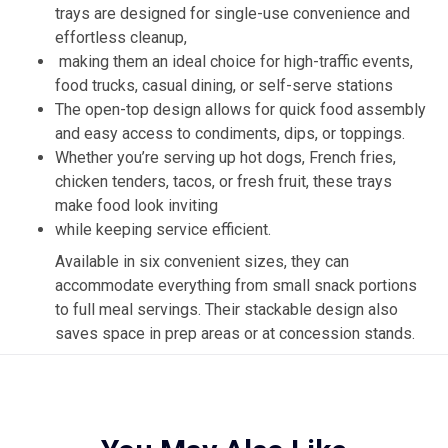
trays are designed for single-use convenience and
effortless cleanup,
making them an ideal choice for high-traffic events,
food trucks, casual dining, or self-serve stations
The open-top design allows for quick food assembly
and easy access to condiments, dips, or toppings.
Whether you’re serving up hot dogs, French fries,
chicken tenders, tacos, or fresh fruit, these trays
make food look inviting
while keeping service efficient.
Available in six convenient sizes, they can
accommodate everything from small snack portions
to full meal servings. Their stackable design also
saves space in prep areas or at concession stands.