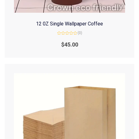
12 0Z Single Wallpaper Coffee
(0)
Rated
0
$
45.00
out
of
5