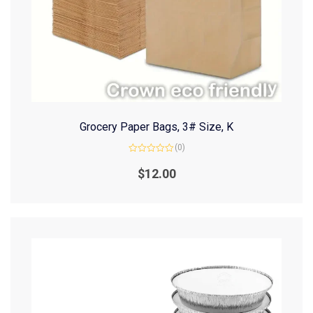
Grocery Paper Bags, 3# Size, K
(0)
Rated
0
$
12.00
out
of
5