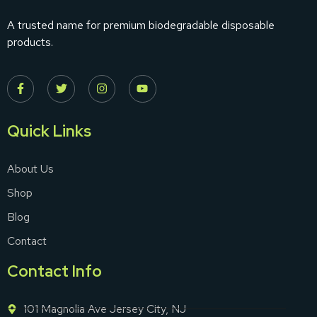
A trusted name for premium biodegradable disposable
products.
Quick Links
About Us
Shop
Blog
Contact
Contact Info
101 Magnolia Ave Jersey City, NJ