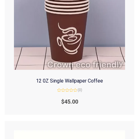
12 0Z Single Wallpaper Coffee
(0)
Rated
0
$
45.00
out
of
5