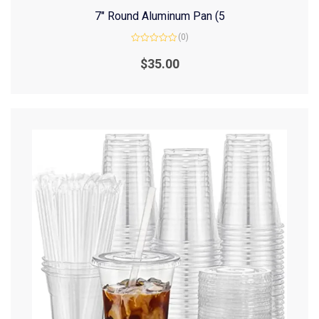
7″ Round Aluminum Pan (5
(0)
Rated
0
$
35.00
out
of
5