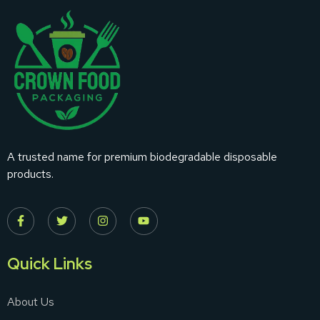
A trusted name for premium biodegradable disposable
products.
Quick Links
About Us