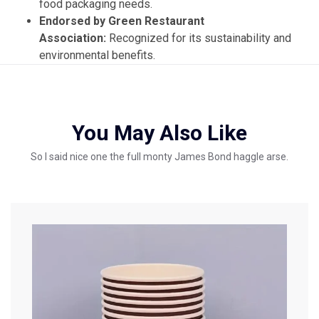
food packaging needs.
Endorsed by Green Restaurant
Association:
Recognized for its sustainability and
environmental benefits.
You May Also Like
So I said nice one the full monty James Bond haggle arse.