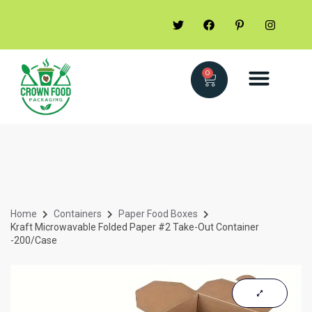
0
Home
Containers
Paper Food Boxes
Kraft Microwavable Folded Paper #2 Take-Out Container
-200/case