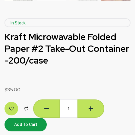
In Stock
Kraft Microwavable Folded
Paper #2 Take-Out Container
-200/case
$
35.00
Add To Cart