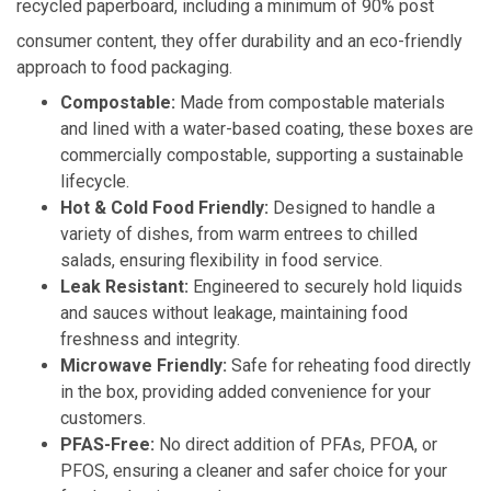
recycled paperboard, including a minimum of 90% post
consumer content, they offer durability and an eco-friendly
approach to food packaging.
Compostable:
Made from compostable materials
and lined with a water-based coating, these boxes are
commercially compostable, supporting a sustainable
lifecycle.
Hot & Cold Food Friendly:
Designed to handle a
variety of dishes, from warm entrees to chilled
salads, ensuring flexibility in food service.
Leak Resistant:
Engineered to securely hold liquids
and sauces without leakage, maintaining food
freshness and integrity.
Microwave Friendly:
Safe for reheating food directly
in the box, providing added convenience for your
customers.
PFAS-Free:
No direct addition of PFAs, PFOA, or
PFOS, ensuring a cleaner and safer choice for your