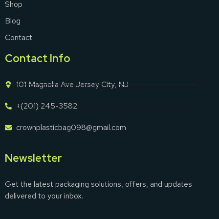
Shop
Blog
Contact
Contact Info
101 Magnolia Ave Jersey City, NJ
+(201) 245-3582
crownplasticbag098@gmail.com
Newsletter
Get the latest packaging solutions, offers, and updates
delivered to your inbox.