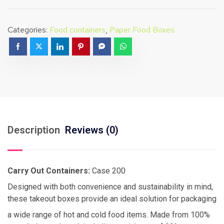
Categories:
Food containers
,
Paper Food Boxes
Description
Reviews (0)
Carry Out Containers:
Case 200
Designed with both convenience and sustainability in mind,
these takeout boxes provide an ideal solution for packaging
a wide range of hot and cold food items. Made from 100%