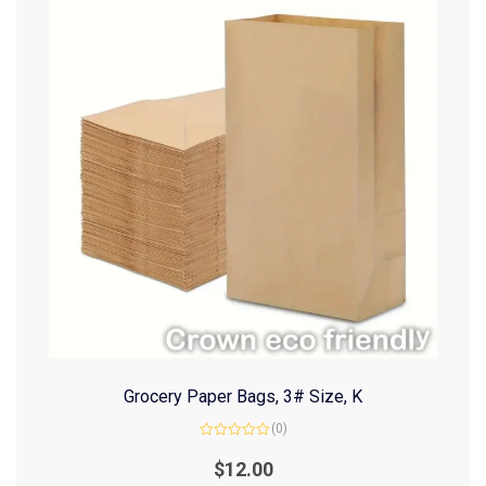
Grocery Paper Bags, 3# Size, K
(0)
Rated
0
$
12.00
out