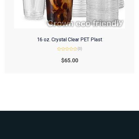
16 oz. Crystal Clear PET Plast
(0)
Rated
0
$
65.00
out
of
5