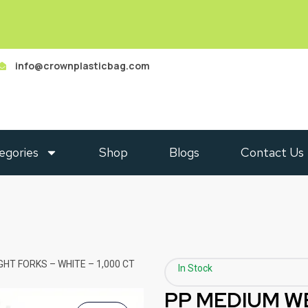
info@crownplasticbag.com
egories
Shop
Blogs
Contact Us
HT FORKS – WHITE – 1,000 CT
In Stock
PP MEDIUM W