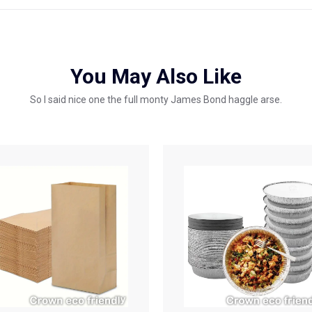
You May Also Like
So I said nice one the full monty James Bond haggle arse.