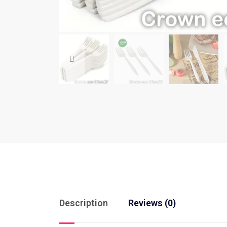
Description
Reviews (0)