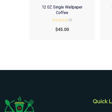
12 0Z Single Wallpaper
Coffee
(0)
Rated
0
$
45.00
out
of
5
Quick L