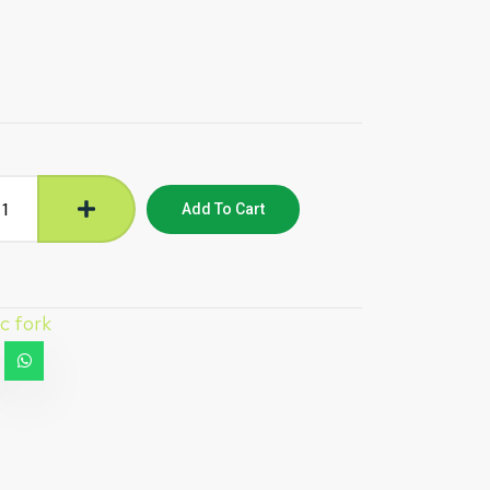
Add To Cart
ic fork