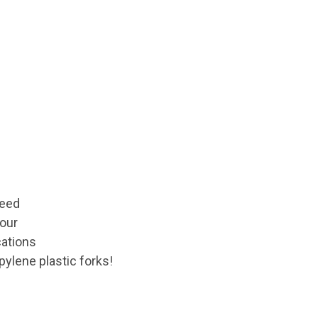
ceed
your
cations
pylene plastic forks!