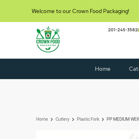
Welcome to our Crown Food Packaging!
201-245-3582
Home
Cat
Home
Cutlery
Plastic Fork
PP MEDIUM WEIG