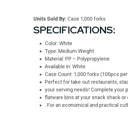
Units Sold By:
Case 1,000 forks
SPECIFICATIONS:
Color: White
Type: Medium Weight
Material: PP – Polypropylene
Available in: White
Case Count: 1,000 forks (100pcs per
Perfect for take-out restaurants, st
your serving needs! Complete your pol
flatware bins at your snack shack or
. For an economical and practical cut