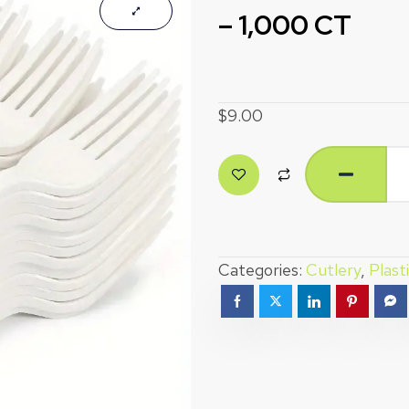
– 1,000 CT
$
9.00
Categories:
Cutlery
,
Plast