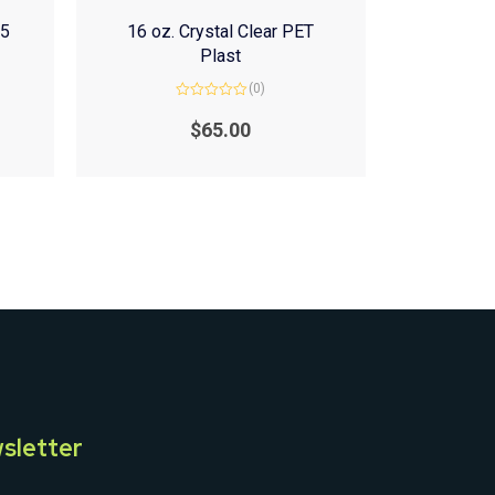
(5
16 oz. Crystal Clear PET
Plast
(0)
Rated
0
$
65.00
out
of
5
sletter