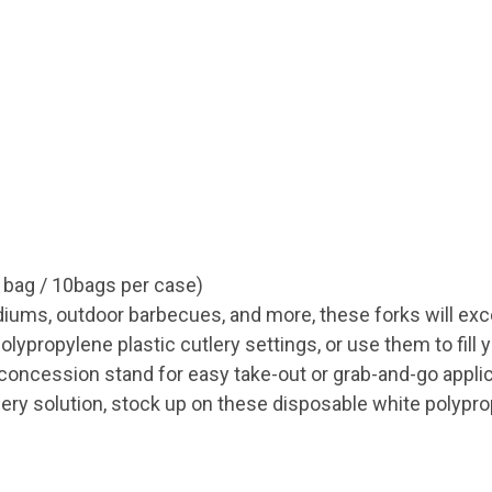
 bag / 10bags per case)
adiums, outdoor barbecues, and more, these forks will ex
ypropylene plastic cutlery settings, or use them to fill 
 concession stand for easy take-out or grab-and-go appli
lery solution, stock up on these disposable white polypro