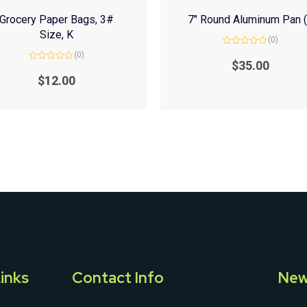
Grocery Paper Bags, 3#
7″ Round Aluminum Pan 
Size, K
(0)
Rated
(0)
0
$
35.00
Rated
out
0
of
$
12.00
out
5
of
5
inks
Contact Info
New