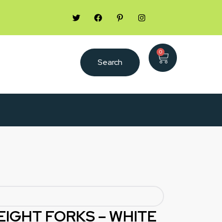
0
Search
EIGHT FORKS – WHITE