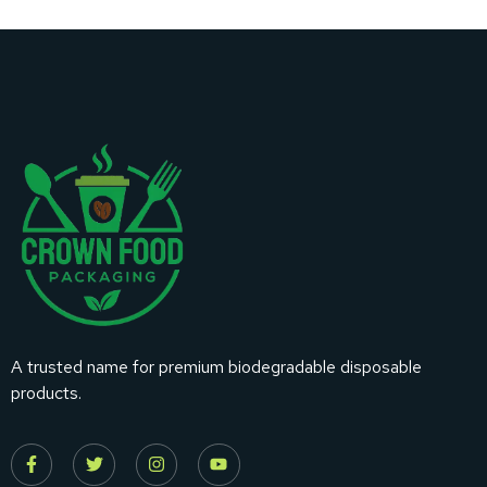
A trusted name for premium biodegradable disposable
products.