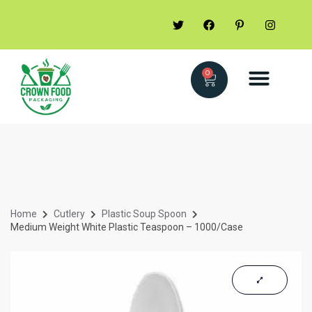
0
Home
Cutlery
Plastic Soup Spoon
Medium Weight White Plastic Teaspoon – 1000/Case