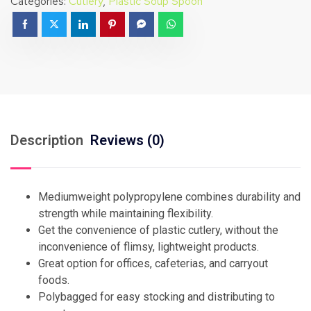
Categories:
Cutlery
,
Plastic Soup Spoon
Description
Reviews (0)
Mediumweight polypropylene combines durability and
strength while maintaining flexibility.
Get the convenience of plastic cutlery, without the
inconvenience of flimsy, lightweight products.
Great option for offices, cafeterias, and carryout
foods.
Polybagged for easy stocking and distributing to