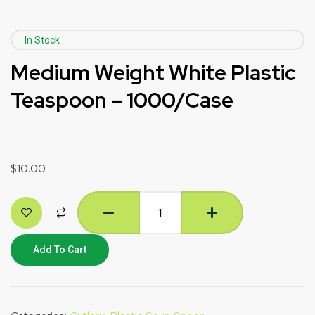
In Stock
Medium Weight White Plastic
Teaspoon – 1000/Case
$
10.00
Add To Cart