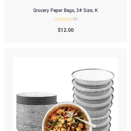
Grocery Paper Bags, 3# Size, K
(0)
Rated
0
$
12.00
out
of
5