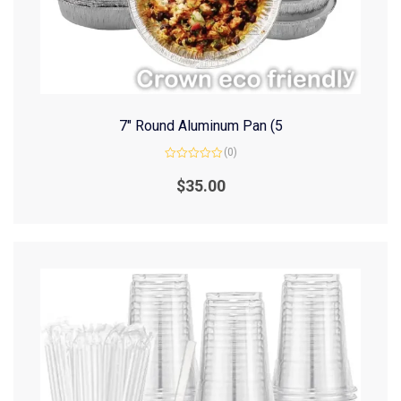
7″ Round Aluminum Pan (5
(0)
Rated
0
$
35.00
out
of
5