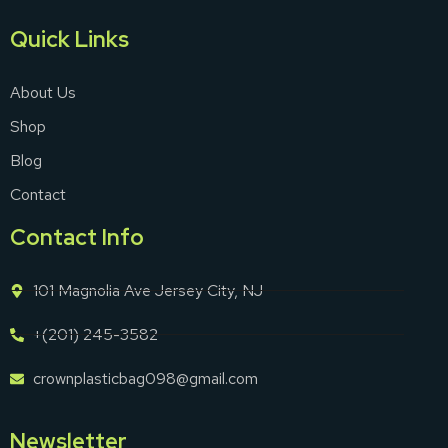
Quick Links
About Us
Shop
Blog
Contact
Contact Info
101 Magnolia Ave Jersey City, NJ
+(201) 245-3582
crownplasticbag098@gmail.com
Newsletter