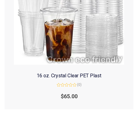
16 oz. Crystal Clear PET Plast
(0)
Rated
0
$
65.00
out
of
5