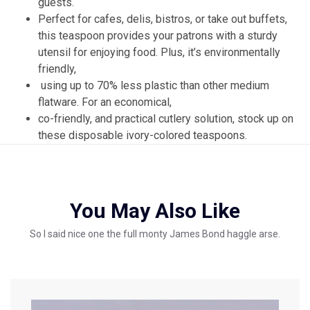
guests.
Perfect for cafes, delis, bistros, or take out buffets,
this teaspoon provides your patrons with a sturdy
utensil for enjoying food. Plus, it’s environmentally
friendly,
using up to 70% less plastic than other medium
flatware. For an economical,
co-friendly, and practical cutlery solution, stock up on
these disposable ivory-colored teaspoons.
You May Also Like
So I said nice one the full monty James Bond haggle arse.