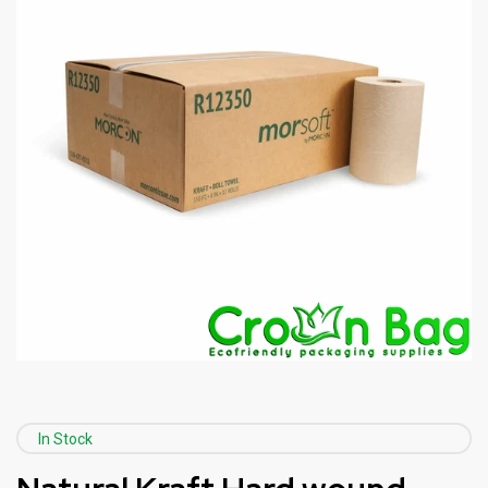
In Stock