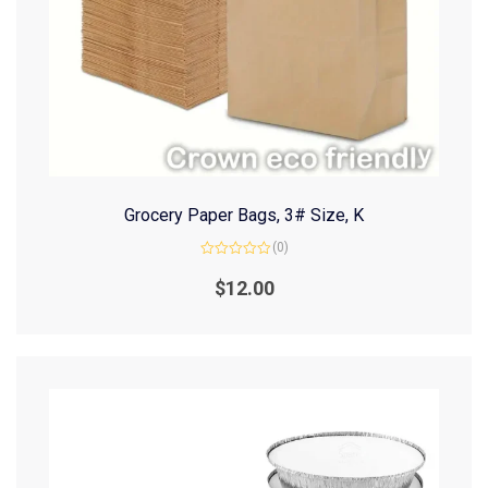
Grocery Paper Bags, 3# Size, K
(0)
Rated
0
$
12.00
out
of
5