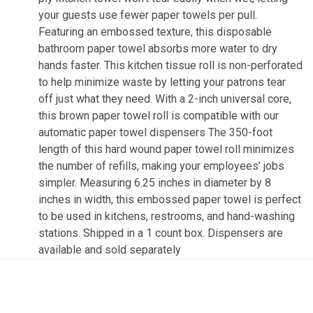
your guests use fewer paper towels per pull.
Featuring an embossed texture, this disposable
bathroom paper towel absorbs more water to dry
hands faster. This kitchen tissue roll is non-perforated
to help minimize waste by letting your patrons tear
off just what they need. With a 2-inch universal core,
this brown paper towel roll is compatible with our
automatic paper towel dispensers The 350-foot
length of this hard wound paper towel roll minimizes
the number of refills, making your employees’ jobs
simpler. Measuring 6.25 inches in diameter by 8
inches in width, this embossed paper towel is perfect
to be used in kitchens, restrooms, and hand-washing
stations. Shipped in a 1 count box. Dispensers are
available and sold separately