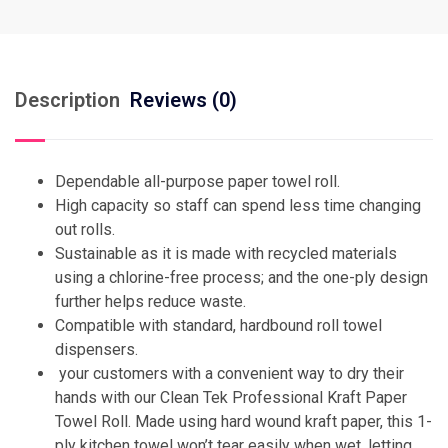
Description
Reviews (0)
Dependable all-purpose paper towel roll.
High capacity so staff can spend less time changing
out rolls.
Sustainable as it is made with recycled materials
using a chlorine-free process; and the one-ply design
further helps reduce waste.
Compatible with standard, hardbound roll towel
dispensers.
your customers with a convenient way to dry their
hands with our Clean Tek Professional Kraft Paper
Towel Roll. Made using hard wound kraft paper, this 1-
ply kitchen towel won’t tear easily when wet, letting