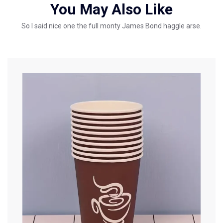
You May Also Like
So I said nice one the full monty James Bond haggle arse.