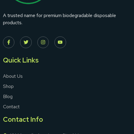
A trusted name for premium biodegradable disposable
products.
Quick Links
About Us
Shop
Blog
Contact
Contact Info