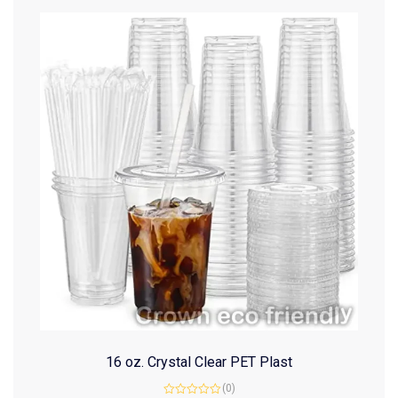
16 oz. Crystal Clear PET Plast
(0)