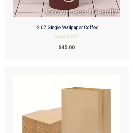
12 0Z Single Wallpaper Coffee
(0)
Rated
0
$
45.00
out
of
5