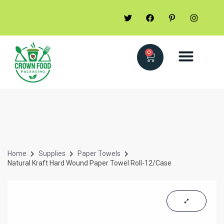
0
Home
Supplies
Paper Towels
Natural Kraft Hard Wound Paper Towel Roll-12/Case