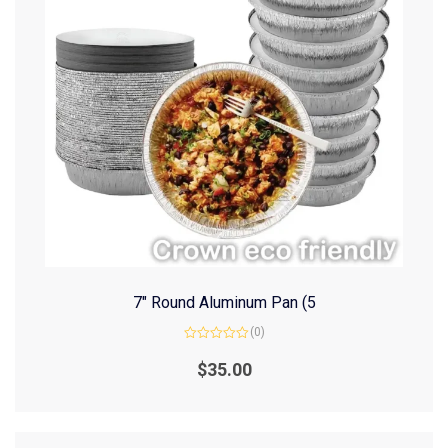
7″ Round Aluminum Pan (5
(0)
Rated
0
$
35.00
out
of
5