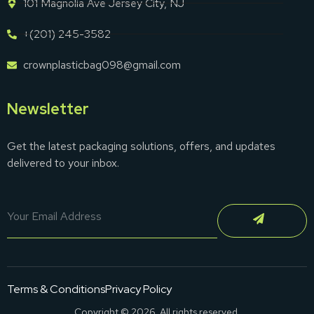
101 Magnolia Ave Jersey City, NJ
+(201) 245-3582
crownplasticbag098@gmail.com
Newsletter
Get the latest packaging solutions, offers, and updates
delivered to your inbox.
Terms & Conditions
Privacy Policy
Copyright © 2026. All rights reserved.