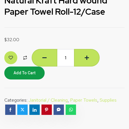
Natural Kraft Hard wound
Paper Towel Roll-12/Case
$
32.00
Add To Cart
Categories:
Janitorial / Cleaning
,
Paper Towels
,
Supplies