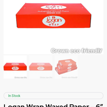
In Stock
Logan Wrap Waxed Paper – 6″