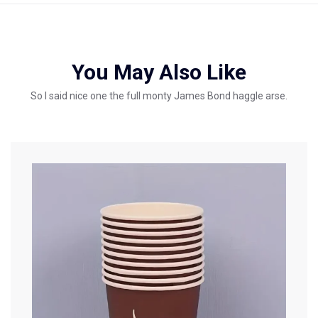
You May Also Like
So I said nice one the full monty James Bond haggle arse.