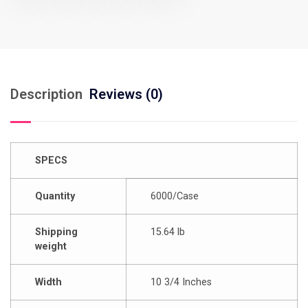
Description
Reviews (0)
SPECS
Quantity
6000/Case
Shipping
15.64 lb
weight
Width
10 3/4 Inches