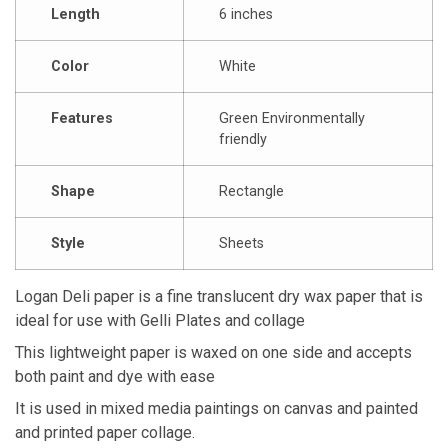
Length
6 inches
Color
White
Features
Green Environmentally
friendly
Shape
Rectangle
Style
Sheets
Logan Deli paper is a fine translucent dry wax paper that is
ideal for use with Gelli Plates and collage
This lightweight paper is waxed on one side and accepts
both paint and dye with ease
It is used in mixed media paintings on canvas and painted
and printed paper collage.