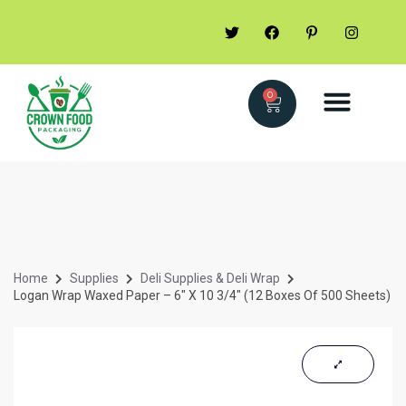
0
Home
Supplies
Deli Supplies & Deli Wrap
Logan Wrap Waxed Paper – 6″ X 10 3/4″ (12 Boxes Of 500 Sheets)