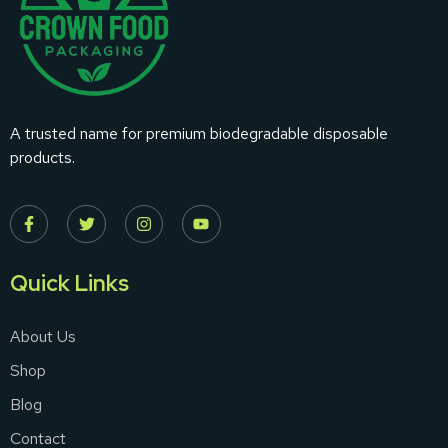
A trusted name for premium biodegradable disposable
products.
Quick Links
About Us
Shop
Blog
Contact