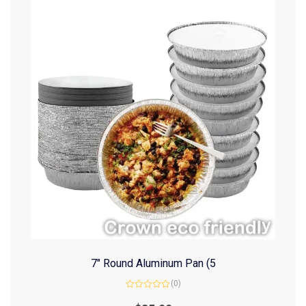
7″ Round Aluminum Pan (5
(0)
Rated
0