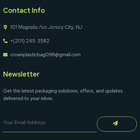
Contact Info
101 Magnolia Ave Jersey City, NJ
+(201) 245-3582
crownplasticbag098@gmail.com
Newsletter
Get the latest packaging solutions, offers, and updates
delivered to your inbox.