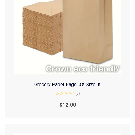
Grocery Paper Bags, 3# Size, K
(0)
Rated
0
$
12.00
out
of
5