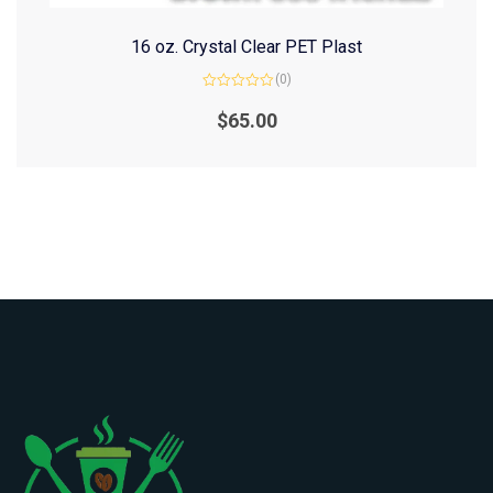
16 oz. Crystal Clear PET Plast
(0)
Rated
0
$
65.00
out
of
5