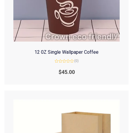
12 0Z Single Wallpaper Coffee
(0)
Rated
0
$
45.00
out
of
5