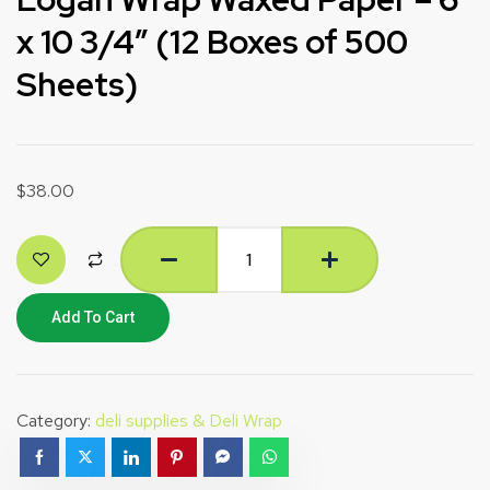
x 10 3/4″ (12 Boxes of 500
Sheets)
$
38.00
Add To Cart
Category:
deli supplies & Deli Wrap