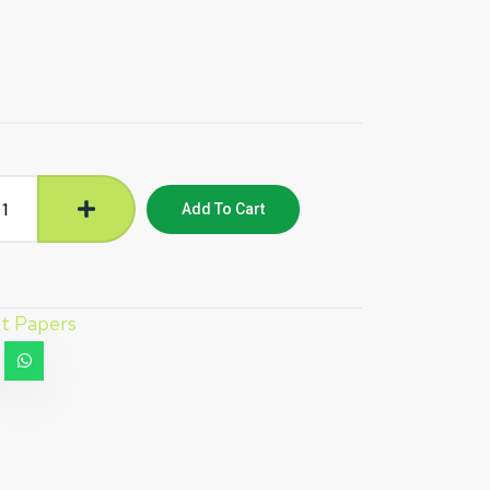
Add To Cart
et Papers