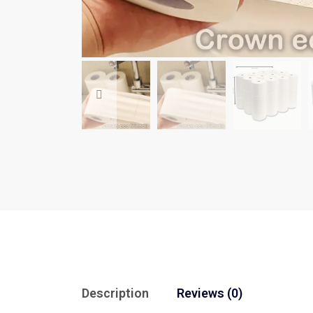
Description
Reviews (0)