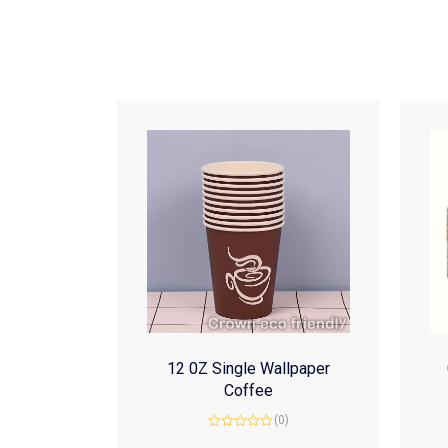
12 0Z Single Wallpaper
Coffee
(0)
Rated