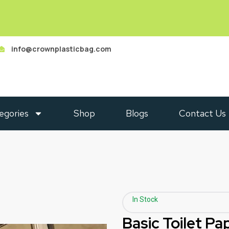
info@crownplasticbag.com
egories
Shop
Blogs
Contact Us
In Stock
Basic Toilet Pa