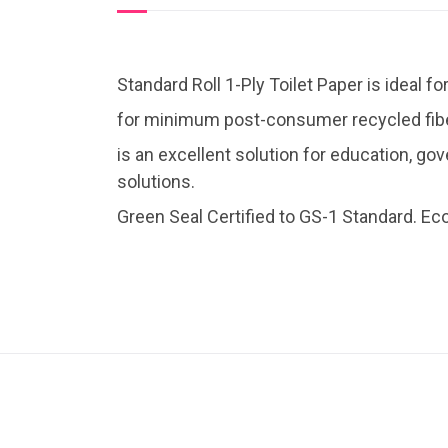
Standard Roll 1-Ply Toilet Paper is ideal 
for minimum post-consumer recycled fiber
is an excellent solution for education, gov
solutions.
Green Seal Certified to GS-1 Standard. Ec