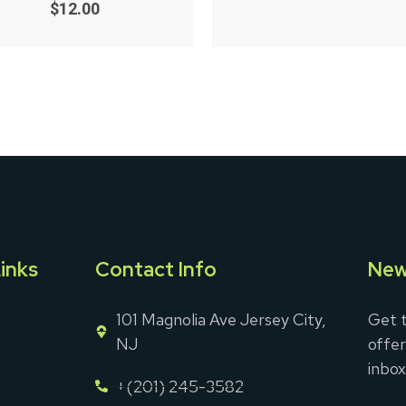
0
of
$
12.00
out
5
of
5
inks
Contact Info
New
101 Magnolia Ave Jersey City,
Get t
NJ
offer
inbox
+(201) 245-3582