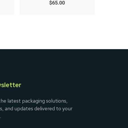
0
$
65.00
out
of
5
sletter
he latest packaging solutions,
s, and updates delivered to your
.