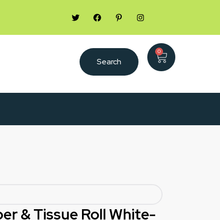
0
Search
per & Tissue Roll White-