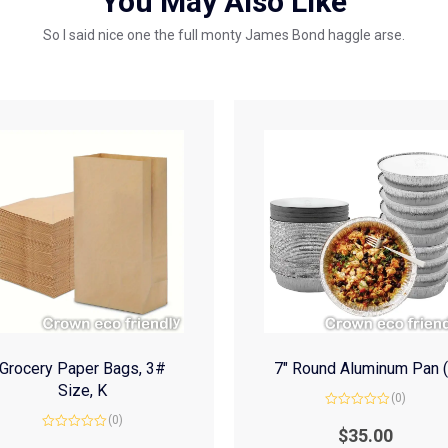
You May Also Like
So I said nice one the full monty James Bond haggle arse.
Grocery Paper Bags, 3#
7″ Round Aluminum Pan 
Size, K
(0)
Rated
(0)
0
$
35.00
Rated
out