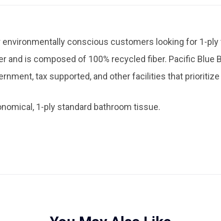
for environmentally conscious customers looking for 1-ply
 and is composed of 100% recycled fiber. Pacific Blue B
ernment, tax supported, and other facilities that prioriti
onomical, 1-ply standard bathroom tissue.