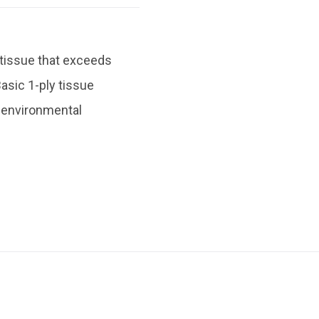
 tissue that exceeds
asic 1-ply tissue
ze environmental