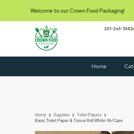
Welcome to our Crown Food Packaging!
201-245-3582
Home
Cat
Home
Supplies
Toilet Papers
Basic Toilet Paper & Tissue Roll White-96/case