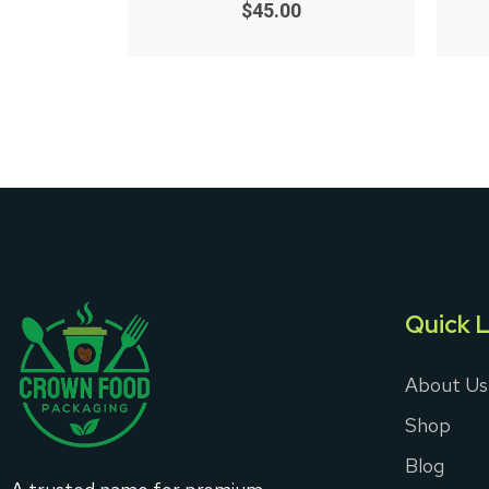
0
$
45.00
out
of
5
Quick L
About Us
Shop
Blog