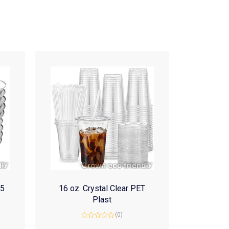
(5
16 oz. Crystal Clear PET
Plast
(0)
Rated