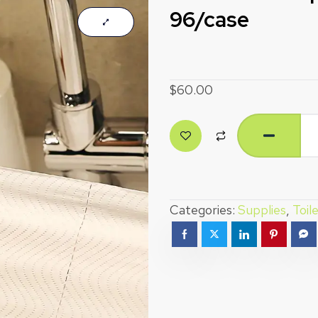
96/case
$
60.00
Categories:
Supplies
,
Toil