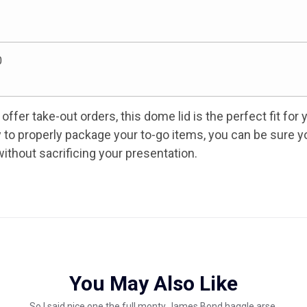
0
offer take-out orders, this dome lid is the perfect fit for 
ity to properly package your to-go items, you can be sure y
ithout sacrificing your presentation.
You May Also Like
So I said nice one the full monty James Bond haggle arse.