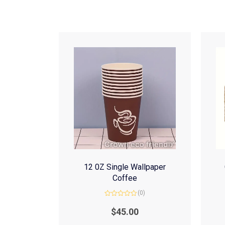
12 0Z Single Wallpaper
Coffee
(0)
Rated
0
$
45.00
out
of