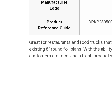
Manufacturer
–
Logo
Product
DPKP28050
Reference Guide
Great for restaurants and food trucks that 
existing 8″ round foil plans. With the abil
customers are receiving a fresh product w