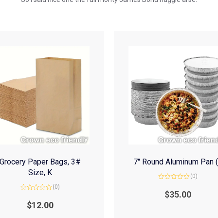
Grocery Paper Bags, 3#
7″ Round Aluminum Pan 
Size, K
(0)
Rated
(0)
0
$
35.00
Rated
out
0
of
$
12.00
out
5
of