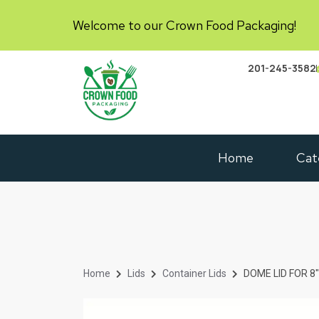
Welcome to our Crown Food Packaging!
201-245-3582
Home
Cat
Home
Lids
Container Lids
DOME LID FOR 8