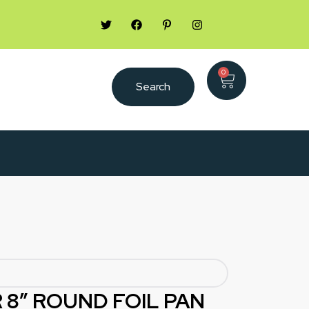
0
Search
 8″ ROUND FOIL PAN