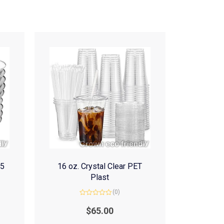
(5
16 oz. Crystal Clear PET
Plast
(0)
Rated
0
$
65.00
out
of