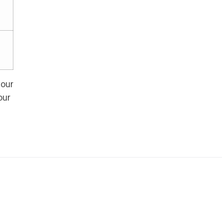
your
our