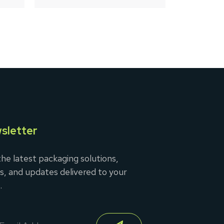
5
sletter
he latest packaging solutions,
s, and updates delivered to your
.