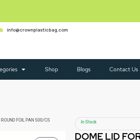
info@crownplasticbag.com
egories
Shop
Blogs
Contact Us
″ ROUND FOIL PAN 500/CS
In Stock
DOME LID FOR