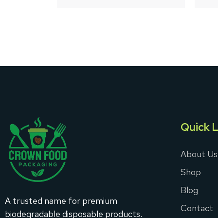
5
Quick L
About Us
Shop
Blog
A trusted name for premium
Contact
biodegradable disposable products.