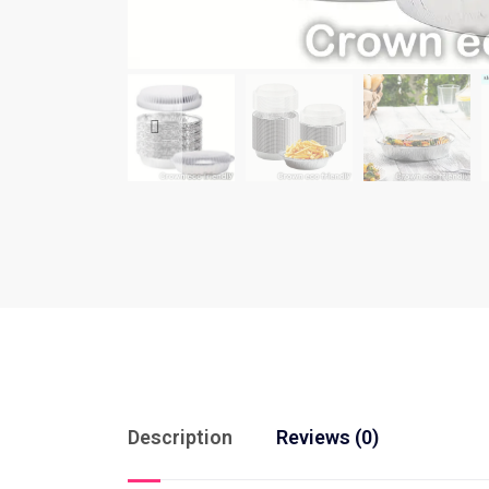
Description
Reviews (0)