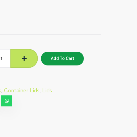
Add To Cart
s
,
Container Lids
,
Lids