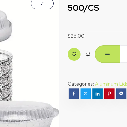
500/CS
$
25.00
Categories:
Aluminum Lid