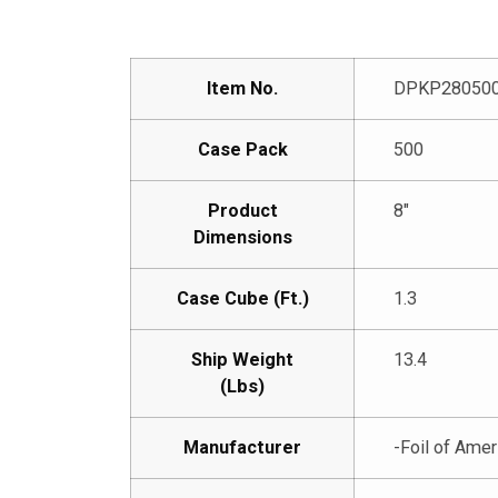
Item No.
DPKP28050
Case Pack
500
Product
8″
Dimensions
Case Cube (Ft.)
1.3
Ship Weight
13.4
(Lbs)
Manufacturer
-Foil of Amer