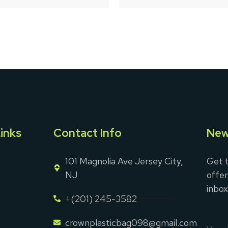
5
inks
Contact Info
New
101 Magnolia Ave Jersey City,
Get t
NJ
offer
inbox
+(201) 245-3582
crownplasticbag098@gmail.com